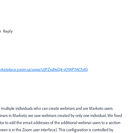
Reply
arketplace.zoom.us/apps/UJPZxd9sQ8-vOWP7ACfxIQ
multiple individuals who can create webinars and are Marketo users.
ars in Marketo, we saw webinars created by only one individual. We fixed
or to add the email addresses of the additional webinar users to a section
een is in the Zoom user interface). This configuration is controlled by