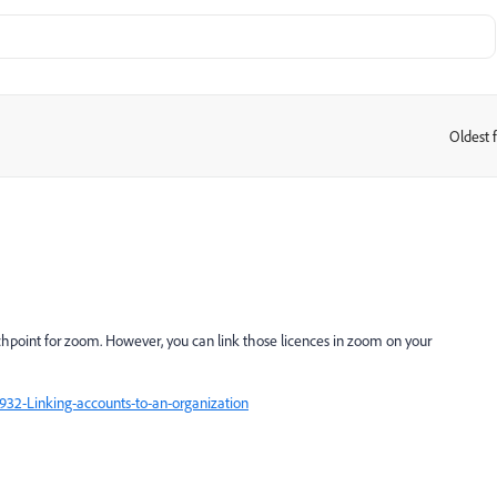
Oldest f
:
unchpoint for zoom. However, you can link those licences in zoom on your
932-Linking-accounts-to-an-organization