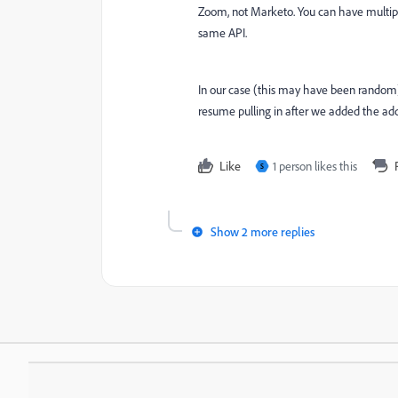
Zoom, not Marketo. You can have multipl
same API.
In our case (this may have been random
resume pulling in after we added the addi
Like
1 person likes this
S
Show 2 more replies