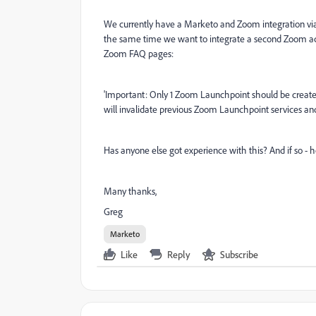
We currently have a Marketo and Zoom integration via
the same time we want to integrate a second Zoom acc
Zoom FAQ pages:
'
Important: Only 1 Zoom Launchpoint should be create
will invalidate previous Zoom Launchpoint services and
Has anyone else got experience with this? And if so -
Many thanks,
Greg
Marketo
Like
Reply
Subscribe