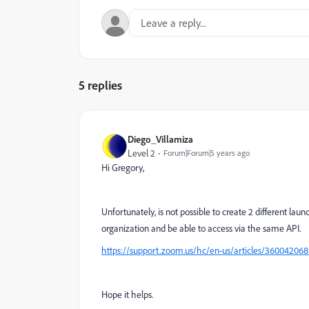
5 replies
Diego_Villamiza
Level 2
Forum|Forum|5 years ago
Hi Gregory,
Unfortunately, is not possible to create 2 different la
organization and be able to access via the same API.
https://support.zoom.us/hc/en-us/articles/360042068
Hope it helps.