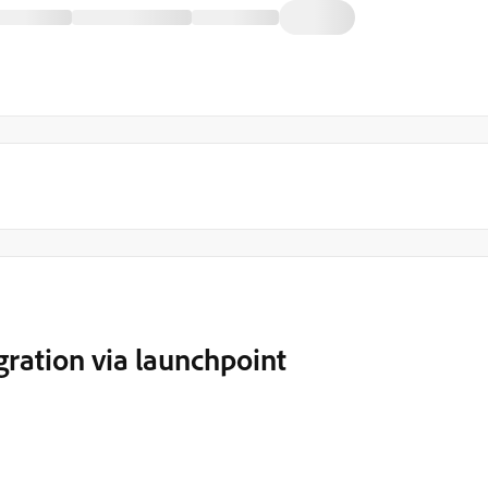
ration via launchpoint