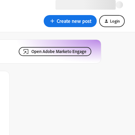
Create new post
Login
Open Adobe Marketo Engage