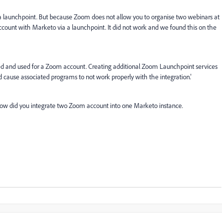
 launchpoint. But because Zoom does not allow you to organise two webinars at
ount with Marketo via a launchpoint. It did not work and we found this on the
d and used for a Zoom account. Creating additional Zoom Launchpoint services
 cause associated programs to not work properly with the integration.'
 how did you integrate two Zoom account into one Marketo instance.