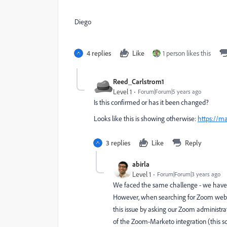
Diego
4 replies
Like
1 person likes this
Reed_Carlstrom1
Level 1
Forum|Forum|5 years ago
Is this confirmed or has it been changed?
Looks like this is showing otherwise:
https://m
3 replies
Like
Reply
abirla
Level 1
Forum|Forum|3 years ago
We faced the same challenge - we have 
However, when searching for Zoom webin
this issue by asking our Zoom administrat
of the Zoom-Marketo integration (this scr