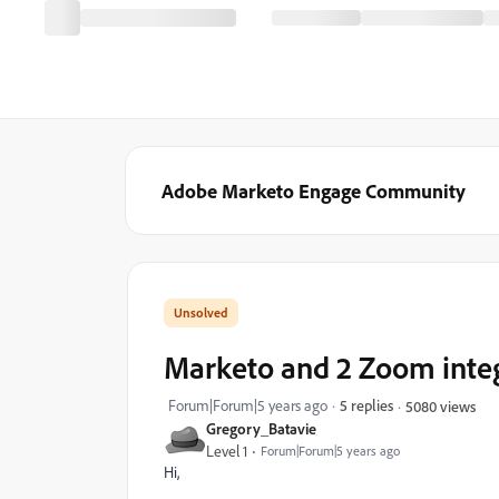
Adobe Marketo Engage Community
Marketo and 2 Zoom integ
Forum|Forum|5 years ago
5 replies
5080 views
Gregory_Batavie
Level 1
Forum|Forum|5 years ago
Hi,