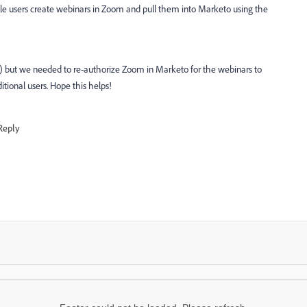
e users create webinars in Zoom and pull them into Marketo using the
) but we needed to re-authorize Zoom in Marketo for the webinars to
tional users. Hope this helps!
Reply