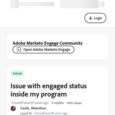
Login
Adobe Marketo Engage Community
Open Adobe Marketo Engage
Solved
Issue with engaged status
inside my program
Forum|Forum|11 years ago
3 replies
1419 views
Cecile_Maindron
Level 10
Forum|Forum|11 years ago