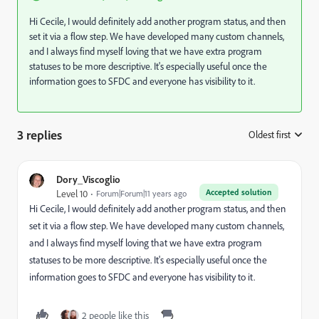
Hi Cecile, I would definitely add another program status, and then
set it via a flow step. We have developed many custom channels,
and I always find myself loving that we have extra program
statuses to be more descriptive. It's especially useful once the
information goes to SFDC and everyone has visibility to it.
3 replies
Oldest first
:
Dory_Viscoglio
Accepted solution
Level 10
Forum|Forum|11 years ago
Hi Cecile, I would definitely add another program status, and then
set it via a flow step. We have developed many custom channels,
and I always find myself loving that we have extra program
statuses to be more descriptive. It's especially useful once the
information goes to SFDC and everyone has visibility to it.
2 people like this