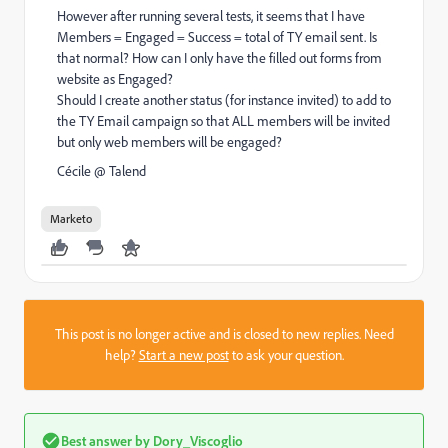
However after running several tests, it seems that I have
Members = Engaged = Success = total of TY email sent. Is
that normal? How can I only have the filled out forms from
website as Engaged?
Should I create another status (for instance invited) to add to
the TY Email campaign so that ALL members will be invited
but only web members will be engaged?
Cécile @ Talend
Marketo
This post is no longer active and is closed to new replies. Need
help?
Start a new post
to ask your question.
Best answer by
Dory_Viscoglio