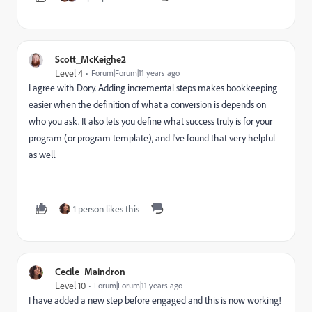
Scott_McKeighe2
Level 4
Forum|Forum|11 years ago
I agree with Dory. Adding incremental steps makes bookkeeping
easier when the definition of what a conversion is depends on
who you ask. It also lets you define what success truly is for your
program (or program template), and I've found that very helpful
as well.
1 person likes this
Cecile_Maindron
Level 10
Forum|Forum|11 years ago
I have added a new step before engaged and this is now working!