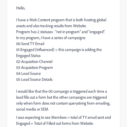
Hello,
I have a Web Content program that is both hosting global
assets and also tracking results from Website.
Program has 2 statuses : "not in program" and "engaged".
In my program, I have a series of campaigns:
00-Send TY Email
01-Engaged (Influenced) > this campaign is adding the
Engaged Status
02-Acquisition Channel
03-Acquisition Program
04-Lead Source
05-Lead Source Details
I would like that the 00 campaign is triggered each time a
lead fills out a form but the other campaigns are triggered
only when form does not contain querystring from emailing,
social media or SEM.
I was expecting to see Members = total of TY email sent and
Engaged = Total of Filled out forms from Website.