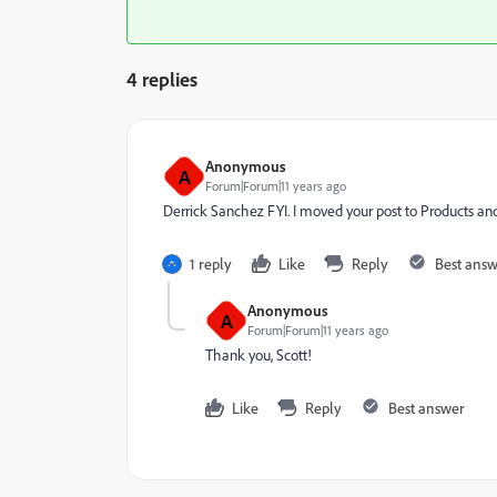
4 replies
Anonymous
A
Forum|Forum|11 years ago
Derrick Sanchez
​ FYI. I moved your post to
Products an
1 reply
Like
Reply
Best ans
Anonymous
A
Forum|Forum|11 years ago
Thank you, Scott!
Like
Reply
Best answer