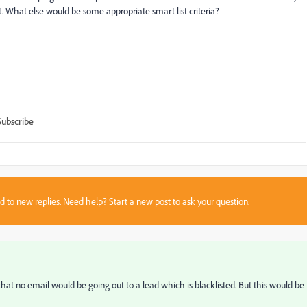
t. What else would be some appropriate smart list criteria?
Subscribe
sed to new replies. Need help?
Start a new post
to ask your question.
hat no email would be going out to a lead which is blacklisted. But this would be