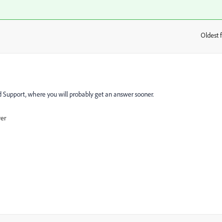
Oldest f
:
d Support
​, where you will probably get an answer sooner.
wer