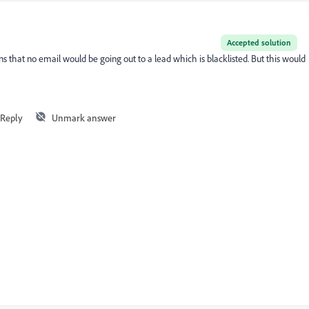
Accepted solution
s that no email would be going out to a lead which is blacklisted. But this would
Reply
Unmark answer