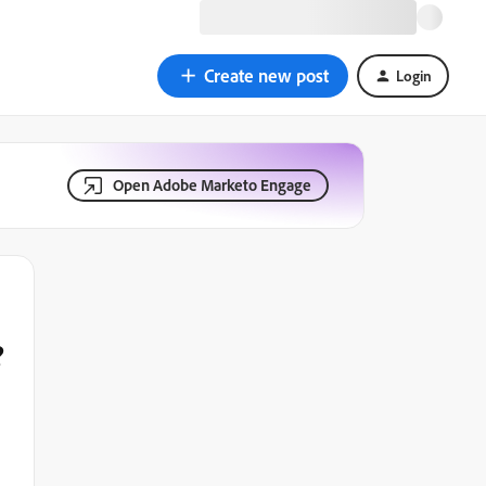
Create new post
Login
Open Adobe Marketo Engage
?