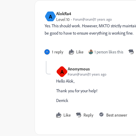
AlokRa4
A
Level 10
Forum|Forum|11 years ago
Yes. This should work. However, MKTO strictly maintain
be good to have to ensure everything is working fine.
1 reply
Like
1 person likes this
Anonymous
A
Forum|Forum|11 years ago
Hello Alok,
Thank you for your help!
Derrick
Like
Reply
Best answer