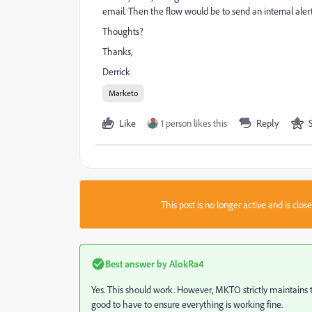
email. Then the flow would be to send an internal aler
Thoughts?
Thanks,
Derrick
Marketo
Like
1 person likes this
Reply
This post is no longer active and is clo
Best answer by
AlokRa4
Yes. This should work. However, MKTO strictly maintains t
good to have to ensure everything is working fine.