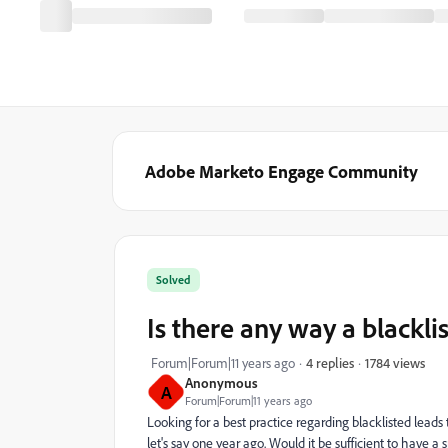
Adobe Marketo Engage Community
Solved
Is there any way a blackli
1784 views
Forum|Forum|11 years ago
4 replies
Anonymous
A
Forum|Forum|11 years ago
Looking for a best practice regarding blacklisted leads t
let's say one year ago. Would it be sufficient to have