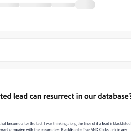
sted lead can resurrect in our database
hat become after the fact. I was thinking along the lines of if a lead is blacklisted
 a smart campaign with the parameters: Blacklisted = True AND Clicks Link in any