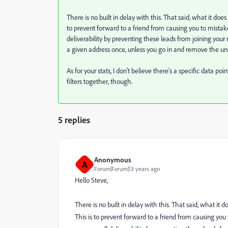
There is no built in delay with this. That said, what it does
to prevent forward to a friend from causing you to mistake
deliverability by preventing these leads from joining your r
a given address once, unless you go in and remove the un
As for your stats, I don't believe there's a specific data 
filters together, though.
5 replies
Anonymous
A
Forum|Forum|13 years ago
Hello Steve,
There is no built in delay with this. That said, what it 
This is to prevent forward to a friend from causing you