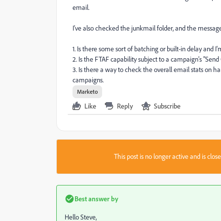
email.
I've also checked the junkmail folder, and the messag
1. Is there some sort of batching or built-in delay and 
2. Is the FTAF capability subject to a campaign's "Send
3. Is there a way to check the overall email stats on ha
campaigns.
Marketo
Like
Reply
Subscribe
This post is no longer active and is clo
Best answer by
Hello Steve,