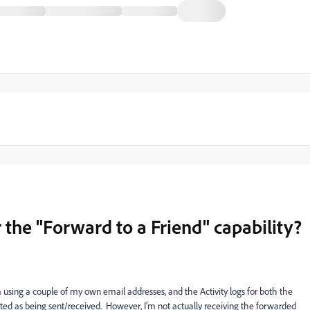
or the "Forward to a Friend" capability?
'm using a couple of my own email addresses, and the Activity logs for both the
ed as being sent/received. However, I'm not actually receiving the forwarded