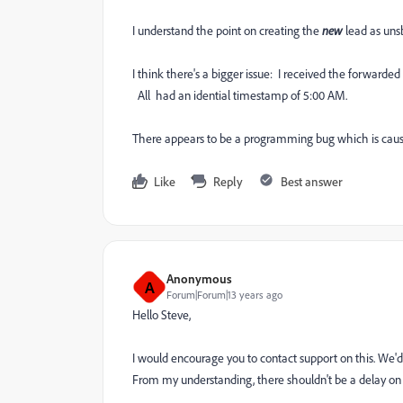
I understand the point on creating the
new
lead as uns
I think there's a bigger issue: I received the forwarded
All had an idential timestamp of 5:00 AM.
There appears to be a programming bug which is cau
Like
Reply
Best answer
Anonymous
A
Forum|Forum|13 years ago
Hello Steve,
I would encourage you to contact support on this. We'd
From my understanding, there shouldn't be a delay on 