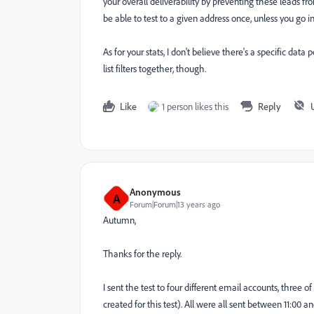
your overall deliverability by preventing these leads fr
be able to test to a given address once, unless you go
As for your stats, I don't believe there's a specific da
list filters together, though.
Like
1 person likes this
Reply
Anonymous
A
Forum|Forum|13 years ago
Autumn,
Thanks for the reply.
I sent the test to four different email accounts, three
created for this test). All were all sent between 11:00 a