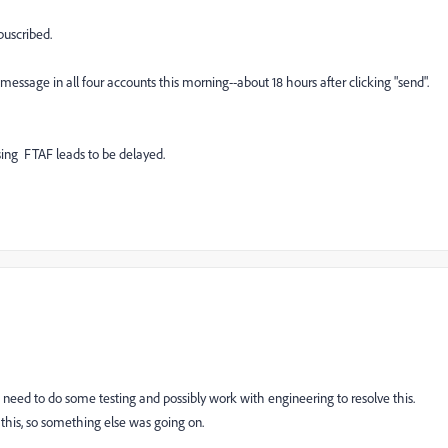
buscribed.
 message in all four accounts this morning--about 18 hours after clicking "send".
sing FTAF leads to be delayed.
 need to do some testing and possibly work with engineering to resolve this.
this, so something else was going on.