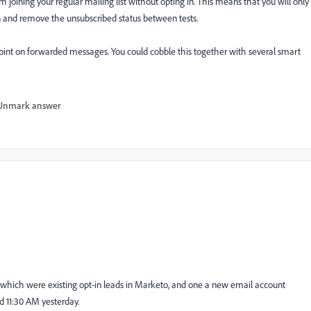
om joining your regular mailing list without opting in. This means that you will only
 in and remove the unsubscribed status between tests.
ta point on forwarded messages. You could cobble this together with several smart
Unmark answer
 of which were existing opt-in leads in Marketo, and one a new email account
nd 11:30 AM yesterday.