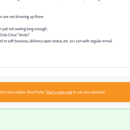
es are not showing up there.
I'm just not wating long enough.
 Only Once" limits?
rd or soft bounces, delivery/open status, etc. as I can with regular email
sed to new replies. Need help?
Start a new post
to ask your question.