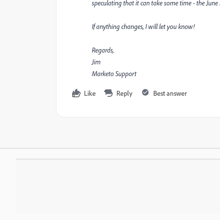
speculating that it can take some time - the June 
If anything changes, I will let you know!
Regards,
Jim
Marketo Support
Like
Reply
Best answer