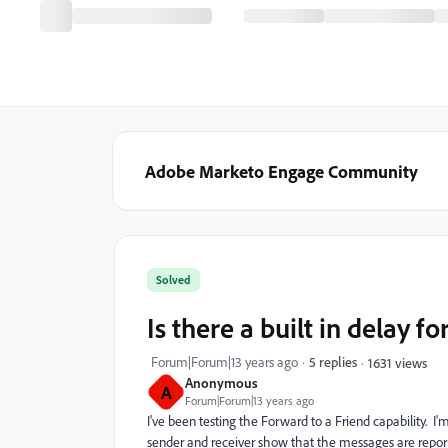
Adobe Marketo Engage Community
Solved
Is there a built in delay f
Forum|Forum|13 years ago
5 replies
1631 views
Anonymous
A
Forum|Forum|13 years ago
I've been testing the Forward to a Friend capability. I
sender and receiver show that the messages are report