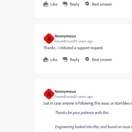
Like
Reply
Best answer
Anonymous
A
Forum|Forum|13 years ago
Thanks - I initiated a support request.
Like
Reply
Best answer
Anonymous
A
Forum|Forum|13 years ago
Just in case anyone is following this issue, or stumble
Thanks for your patience with this.
Engineering looked into this, and found an issue 