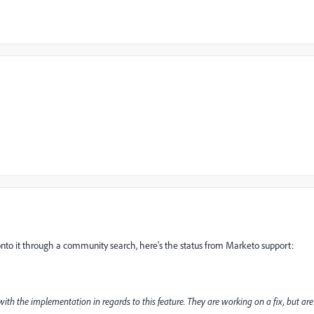
s onto it through a community search, here's the status from Marketo support:
with the implementation in regards to this feature. They are working on a fix, but are