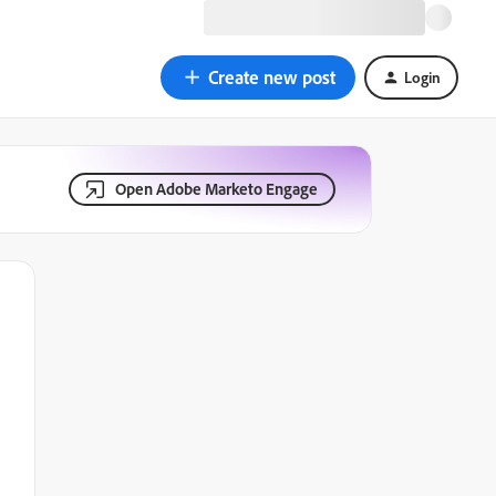
Create new post
Login
Open Adobe Marketo Engage