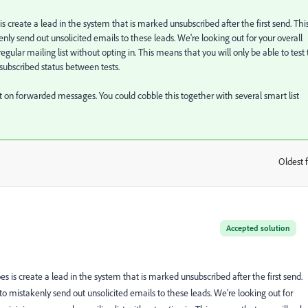
 is create a lead in the system that is marked unsubscribed after the first send. This
nly send out unsolicited emails to these leads. We're looking out for your overall
egular mailing list without opting in. This means that you will only be able to test 
subscribed status between tests.
point on forwarded messages. You could cobble this together with several smart list
Oldest f
:
Accepted solution
does is create a lead in the system that is marked unsubscribed after the first send.
 to mistakenly send out unsolicited emails to these leads. We're looking out for