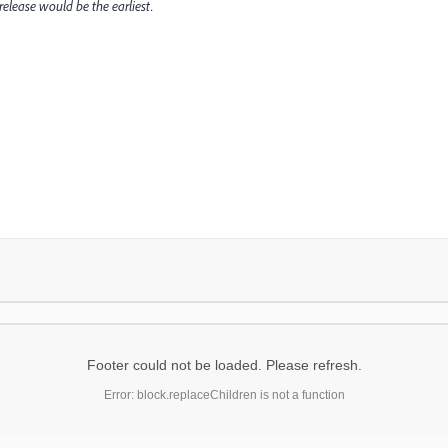
release would be the earliest.
Footer could not be loaded. Please refresh.
Error: block.replaceChildren is not a function