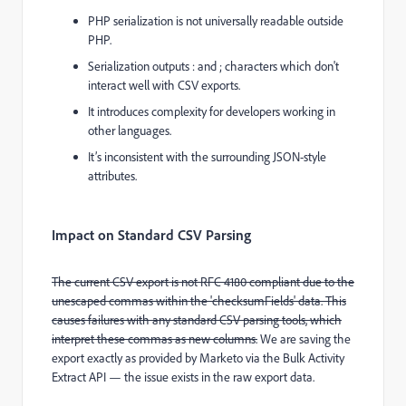
PHP serialization is not universally readable outside
PHP.
Serialization outputs
:
and
;
characters which don't
interact well with CSV exports.
It introduces complexity for developers working in
other languages.
It’s inconsistent with the surrounding JSON-style
attributes.
Impact on Standard CSV Parsing
The current CSV export is not RFC 4180 compliant due to the
unescaped commas within the 'checksumFields' data. This
causes failures with any standard CSV parsing tools, which
interpret these commas as new columns.
We are saving the
export exactly as provided by Marketo via the Bulk Activity
Extract API — the issue exists in the raw export data.