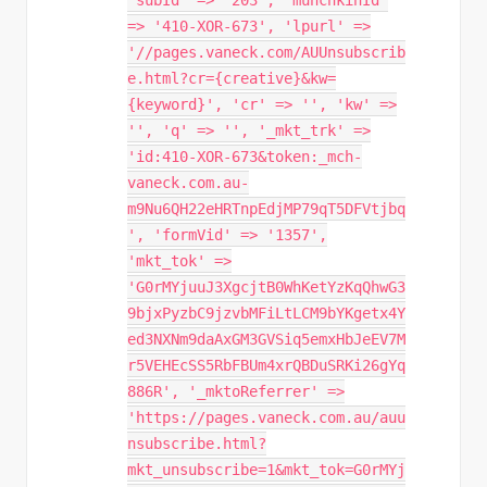
'subId' => '203', 'munchkinId'
=> '410-XOR-673', 'lpurl' =>
'//pages.vaneck.com/AUUnsubscrib
e.html?cr={creative}&kw=
{keyword}', 'cr' => '', 'kw' =>
'', 'q' => '', '_mkt_trk' =>
'id:410-XOR-673&token:_mch-
vaneck.com.au-
m9Nu6QH22eHRTnpEdjMP79qT5DFVtjbq
', 'formVid' => '1357',
'mkt_tok' =>
'G0rMYjuuJ3XgcjtB0WhKetYzKqQhwG3
9bjxPyzbC9jzvbMFiLtLCM9bYKgetx4Y
ed3NXNm9daAxGM3GVSiq5emxHbJeEV7M
r5VEHEcSS5RbFBUm4xrQBDuSRKi26gYq
886R', '_mktoReferrer' =>
'https://pages.vaneck.com.au/auu
nsubscribe.html?
mkt_unsubscribe=1&mkt_tok=G0rMYj