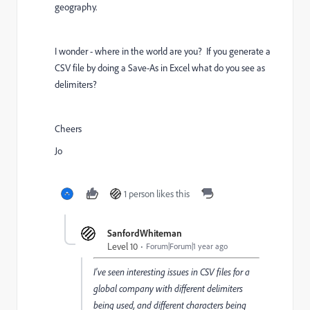
geography.
I wonder - where in the world are you? If you generate a
CSV file by doing a Save-As in Excel what do you see as
delimiters?
Cheers
Jo
1 person likes this
SanfordWhiteman
Level 10
Forum|Forum|1 year ago
I've seen interesting issues in CSV files for a
global company with different delimiters
being used, and different characters being