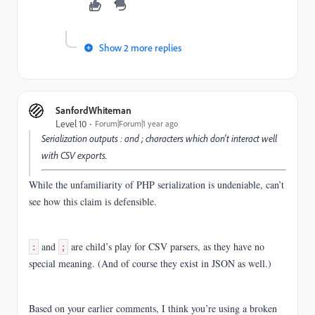
Show 2 more replies
SanfordWhiteman
Level 10
Forum|Forum|1 year ago
Serialization outputs
:
and
;
characters which don't interact well
with CSV exports.
While the unfamiliarity of PHP serialization is undeniable, can’t
see how this claim is defensible.
and
are child’s play for CSV parsers, as they have no
:
;
special meaning. (And of course they exist in JSON as well.)
Based on your earlier comments, I think you’re using a broken