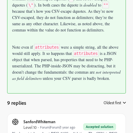
dquotes (
). In both cases the dquote is
doubled
to
\"
""
because that’s how you CSV-escape dquotes. As they’re now
CSV-escaped, they do not function as delimiters; they’re the
same as any other character. Likewise, as noted above, the
commas within the value do not function as delimiters.
Note even if
were a simple string, all the above
attributes
would still apply. It so happens that
is a JSON
attributes
object that when parsed, has properties that need to be PHP-
unserialized. The PHP-inside-JSON may be distracting, but it
doesn’t change the fundamentals: the commas are
not interpreted
as field delimiters
unless your CSV parser is badly broken.
9 replies
Oldest first
:
SanfordWhiteman
Accepted solution
Level 10
Forum|Forum|1 year ago