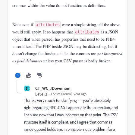
commas within the value do not function as delimiters.
Note even if
were a simple string, all the above
attributes
would still apply. It so happens that
is a JSON
attributes
object that when parsed, has properties that need to be PHP-
unserialized. The PHP-inside-JSON may be distracting, but it
doesn’t change the fundamentals: the commas are
not interpreted
as field delimiters
unless your CSV parser is badly broken.
C
CT_WC_JDownham
Level 2
Forum|Forum|1 year ago
Thanks very much for clarifying — you're absolutely
right regarding RFC 4180. I appreciate the correction, and
I can see now that I was incorrect on that point. The CSV
structure itself is compliant, and I agree that commas
inside quoted fields are, in principle, not a problem for a