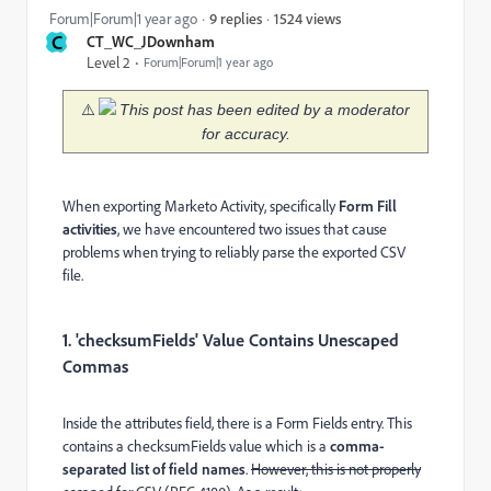
1524 views
Forum|Forum|1 year ago
9 replies
C
CT_WC_JDownham
Level 2
Forum|Forum|1 year ago
⚠️
This post has been edited by a moderator
for accuracy.
When exporting Marketo Activity, specifically
Form Fill
activities
, we have encountered two issues that cause
problems when trying to reliably parse the exported CSV
file.
1. 'checksumFields' Value Contains Unescaped
Commas
Inside the attributes field, there is a Form Fields entry. This
contains a checksumFields value which is a
comma-
separated list of field names
.
However, this is not properly