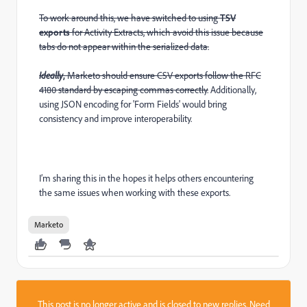
To work around this, we have switched to using
TSV
exports
for Activity Extracts, which avoid this issue because
tabs do not appear within the serialized data.
Ideally
,
Marketo should ensure CSV exports follow the RFC
4180 standard by escaping commas correctly.
Additionally,
using JSON encoding for 'Form Fields' would bring
consistency and improve interoperability.
I’m sharing this in the hopes it helps others encountering
the same issues when working with these exports.
Marketo
This post is no longer active and is closed to new replies. Need