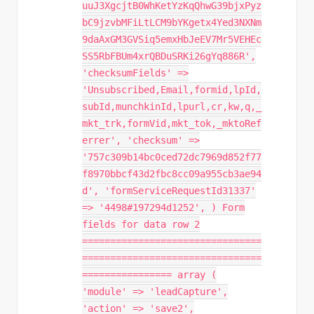
uuJ3XgcjtB0WhKetYzKqQhwG39bjxPyz
bC9jzvbMFiLtLCM9bYKgetx4Yed3NXNm
9daAxGM3GVSiq5emxHbJeEV7Mr5VEHEc
SS5RbFBUm4xrQBDuSRKi26gYq886R',
'checksumFields' =>
'Unsubscribed,Email,formid,lpId,
subId,munchkinId,lpurl,cr,kw,q,_
mkt_trk,formVid,mkt_tok,_mktoRef
errer', 'checksum' =>
'757c309b14bc0ced72dc7969d852f77
f8970bbcf43d2fbc8cc09a955cb3ae94
d', 'formServiceRequestId31337'
=> '4498#197294d1252', ) Form
fields for data row 2
================================
================================
================ array (
'module' => 'leadCapture',
'action' => 'save2',