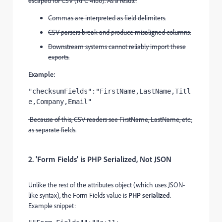
escaped for CSV (RFC 4180). As a result:
Commas are interpreted as field delimiters.
CSV parsers break and produce misaligned columns.
Downstream systems cannot reliably import these
exports.
Example:
"checksumFields":"FirstName,LastName,Titl
e,Company,Email"
Because of this, CSV readers see FirstName, LastName, etc.,
as separate fields.
2. 'Form Fields' is PHP Serialized, Not JSON
Unlike the rest of the attributes object (which uses JSON-
like syntax), the Form Fields value is
PHP serialized
.
Example snippet: