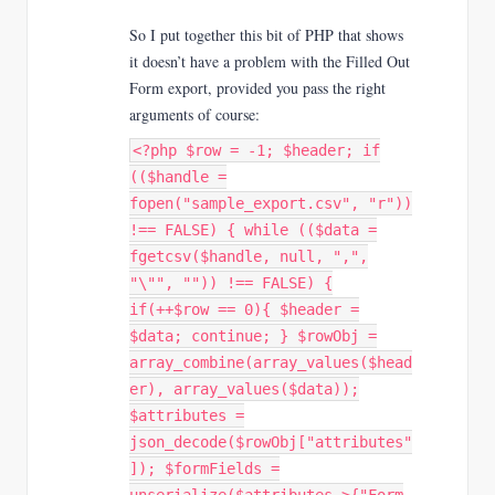
So I put together this bit of PHP that shows
it doesn’t have a problem with the Filled Out
Form export, provided you pass the right
arguments of course:
<?php $row = -1; $header; if
(($handle =
fopen("sample_export.csv", "r"))
!== FALSE) { while (($data =
fgetcsv($handle, null, ",",
"\"", "")) !== FALSE) {
if(++$row == 0){ $header =
$data; continue; } $rowObj =
array_combine(array_values($head
er), array_values($data));
$attributes =
json_decode($rowObj["attributes"
]); $formFields =