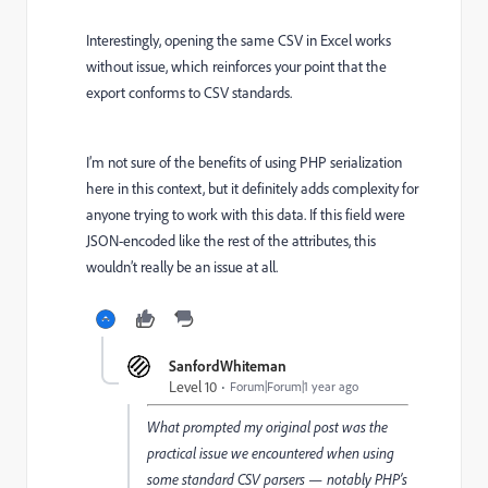
Interestingly, opening the same CSV in Excel works
without issue, which reinforces your point that the
export conforms to CSV standards.
I’m not sure of the benefits of using PHP serialization
here in this context, but it definitely adds complexity for
anyone trying to work with this data. If this field were
JSON-encoded like the rest of the attributes, this
wouldn’t really be an issue at all.
SanfordWhiteman
Level 10
Forum|Forum|1 year ago
What prompted my original post was the
practical issue we encountered when using
some standard CSV parsers — notably PHP’s