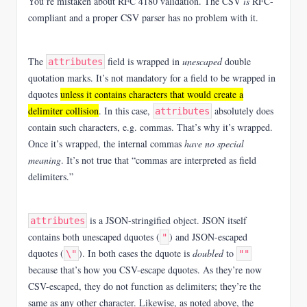
You’re mistaken about RFC 4180 validation. The CSV
is
RFC-
compliant and a proper CSV parser has no problem with it.
The
field is wrapped in
unescaped
double
attributes
quotation marks. It’s not mandatory for a field to be wrapped in
dquotes
unless it contains characters that would create a
delimiter collision
. In this case,
absolutely does
attributes
contain such characters, e.g. commas. That’s why it’s wrapped.
Once it’s wrapped, the internal commas
have no special
meaning
. It’s not true that “commas are interpreted as field
delimiters.”
is a JSON-stringified object. JSON itself
attributes
contains both unescaped dquotes (
) and JSON-escaped
"
dquotes (
). In both cases the dquote is
doubled
to
\"
""
because that’s how you CSV-escape dquotes. As they’re now
CSV-escaped, they do not function as delimiters; they’re the
same as any other character. Likewise, as noted above, the