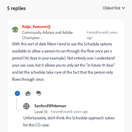
5 replies
Oldest first
:
Katja_Keesom
Community Advisor and Adobe
Forum|Forum|5 years
Champion
ago
With this sort of date filters I tend to use the Schedule options
available to allow a person to run through the flow once per x
period (90 days in your example). Not entirely sure I understand
your use case, but it allows you to only set the "in future 91 days"
and let the schedule take care of the fact that the person only
flows through once.
SanfordWhiteman
Level 10
Forum|Forum|5 years ago
Unfortunately, don't think the Schedule approach solves
for this CO case.