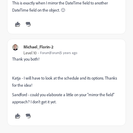
This is exactly when I mirror the DateTime field to another
DateTime field on the object. 🙂
Michael_Florin-2
Level 10
Forum|Forum|5 years ago
Thank you both!
Katja - I will have to look at the schedule and its options. Thanks
for the idea!
Sandford - could you elaborate a little on your "mirror the field"
approach? I don't get it yet.