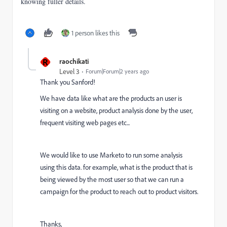
knowing fuller details.
1 person likes this
R
raochikati
Level 3
Forum|Forum|2 years ago
Thank you Sanford!
We have data like what are the products an user is
visiting on a website, product analysis done by the user,
frequent visiting web pages etc...
We would like to use Marketo to run some analysis
using this data. for example, what is the product that is
being viewed by the most user so that we can run a
campaign for the product to reach out to product visitors.
Thanks,