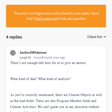
This post is no longer active and is closed to new replies. Need
help?
Start a new post
to ask your question.
4 replies
Oldest first
:
SanfordWhiteman
Level 10
Forum|Forum|2 years ago
There’s not enough info here for us to give an answer.
What kind of data? What kind of analysis?
As you’ve correctly mentioned, there are Custom Objects as well
as flat lead fields. There are also Program Member fields and
Custom Activities. We can’t guide you in any direction without