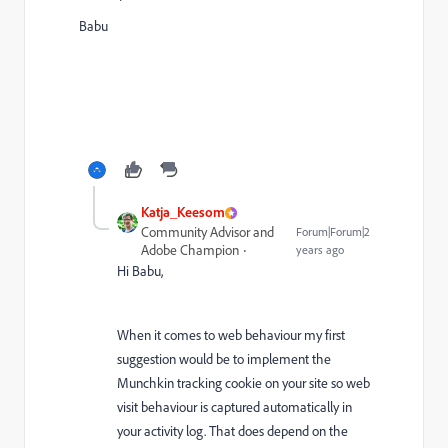
Babu
Katja_Keesom
Community Advisor and
Forum|Forum|2
Adobe Champion
years ago
Hi Babu,
When it comes to web behaviour my first
suggestion would be to implement the
Munchkin tracking cookie on your site so web
visit behaviour is captured automatically in
your activity log. That does depend on the