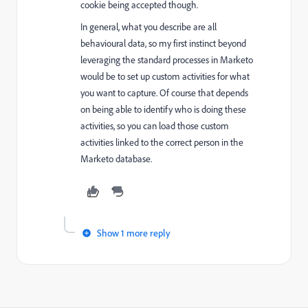
cookie being accepted though.
In general, what you describe are all
behavioural data, so my first instinct beyond
leveraging the standard processes in Marketo
would be to set up custom activities for what
you want to capture. Of course that depends
on being able to identify who is doing these
activities, so you can load those custom
activities linked to the correct person in the
Marketo database.
Show 1 more reply