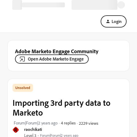
Login
Adobe Marketo Engage Community
Open Adobe Marketo Engage
Importing 3rd party data to
Marketo
Forum|Forum|2 years ago
4 replies
2229 views
R
raochikati
Level 3
Forum|Forum|2 years ago