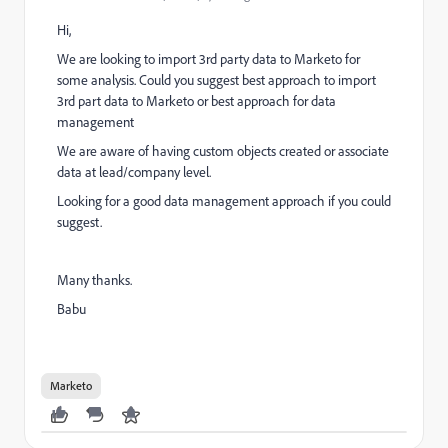
Hi,
We are looking to import 3rd party data to Marketo for
some analysis. Could you suggest best approach to import
3rd part data to Marketo or best approach for data
management
We are aware of having custom objects created or associate
data at lead/company level.
Looking for a good data management approach if you could
suggest.
Many thanks.
Babu
Marketo