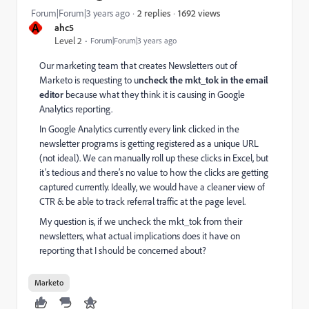
1692 views
Forum|Forum|3 years ago
2 replies
A
ahc5
Level 2
Forum|Forum|3 years ago
Our marketing team that creates Newsletters out of
Marketo is requesting to u
ncheck the mkt_tok in the email
editor
because what they think it is causing in Google
Analytics reporting.
I
n Google Analytics currently every link clicked in the
newsletter programs is getting registered as a unique URL
(not ideal). We can manually roll up these clicks in Excel, but
it’s tedious and there’s no value to how the clicks are getting
captured currently. Ideally, we would have a cleaner view of
CTR & be able to track referral traffic at the page level.
My question is, if we uncheck the mkt_tok from their
newsletters, what actual implications does it have on
reporting that I should be concerned about?
Marketo