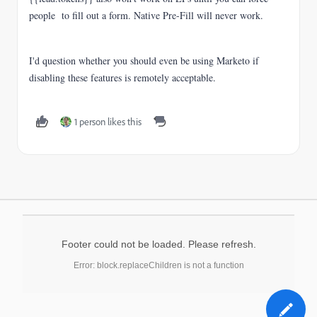
people to fill out a form. Native Pre-Fill will never work.
I'd question whether you should even be using Marketo if
disabling these features is remotely acceptable.
1 person likes this
Footer could not be loaded. Please refresh.
Error: block.replaceChildren is not a function