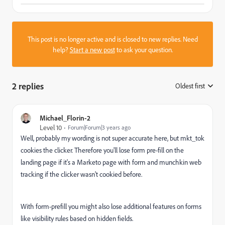
This post is no longer active and is closed to new replies. Need
help?
Start a new post
to ask your question.
2 replies
Oldest first
:
Michael_Florin-2
Level 10
Forum|Forum|3 years ago
Well, probably my wording is not super accurate here, but mkt_tok
cookies the clicker. Therefore you'll lose form pre-fill on the
landing page if it's a Marketo page with form and munchkin web
tracking if the clicker wasn't cookied before.
With form-prefill you might also lose additional features on forms
like visibility rules based on hidden fields.