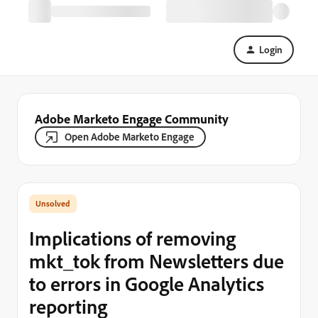
Login
Adobe Marketo Engage Community
Open Adobe Marketo Engage
Implications of removing
mkt_tok from Newsletters due
to errors in Google Analytics
reporting