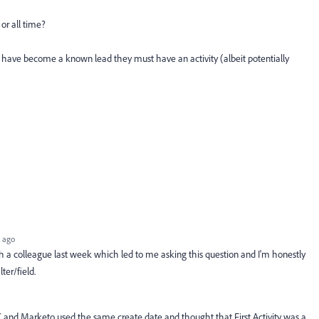
r all time?
to have become a known lead they must have an activity (albeit potentially
 ago
ith a colleague last week which led to me asking this question and I'm honestly
lter/field.
C and Marketo used the same create date and thought that First Activity was a