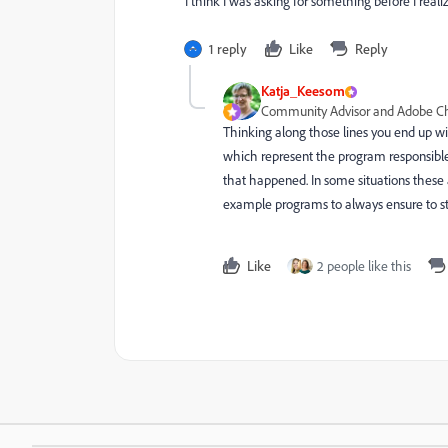
I think I was asking for something before I reali
1 reply
Like
Reply
Katja_Keesom
Community Advisor and Adobe 
Thinking along those lines you end up wi
which represent the program responsible
that happened. In some situations these
example programs to always ensure to 
Like
2 people like this