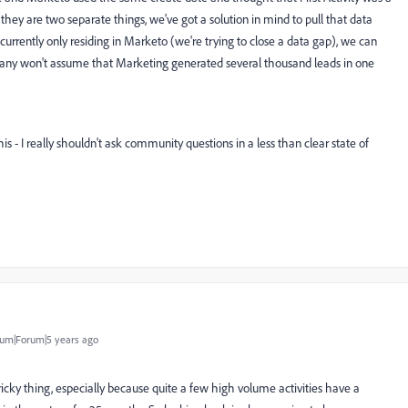
they are two separate things, we've got a solution in mind to pull that data
urrently only residing in Marketo (we're trying to close a data gap), we can
pany won't assume that Marketing generated several thousand leads in one
is - I really shouldn't ask community questions in a less than clear state of
um|Forum|5 years ago
 tricky thing, especially because quite a few high volume activities have a