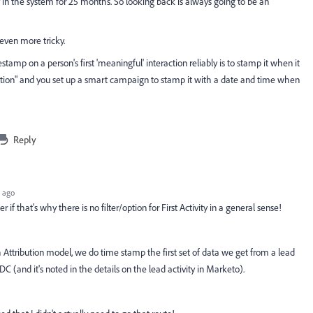
tay in the system for 25 months. So looking back is always going to be an
ven more tricky.
tamp on a person's first 'meaningful' interaction reliably is to stamp it when it
action" and you set up a smart campaign to stamp it with a date and time when
Reply
 ago
f that's why there is no filter/option for First Activity in a general sense!
Attribution model, we do time stamp the first set of data we get from a lead
C (and it's noted in the details on the lead activity in Marketo).