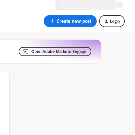
Create new post
Login
Open Adobe Marketo Engage