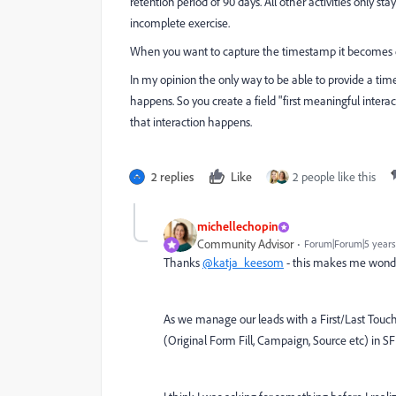
retention period of 90 days. All other activities only s
incomplete exercise.
When you want to capture the timestamp it becomes e
In my opinion the only way to be able to provide a times
happens. So you create a field "first meaningful inter
that interaction happens.
2 replies
Like
2 people like this
michellechopin
Community Advisor
Forum|Forum|5 years
Thanks
@katja_keesom
- this makes me wonder i
As we manage our leads with a First/Last Touch 
(Original Form Fill, Campaign, Source etc) in SFD