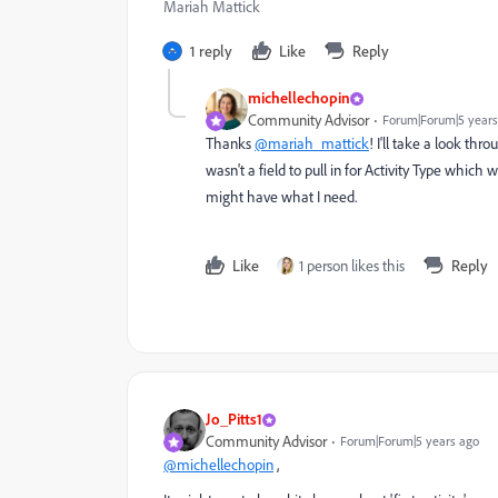
Mariah Mattick
1 reply
Like
Reply
michellechopin
Community Advisor
Forum|Forum|5 years
Thanks
@mariah_mattick
! I'll take a look thr
wasn't a field to pull in for Activity Type which w
might have what I need.
Like
1 person likes this
Reply
Jo_Pitts1
Community Advisor
Forum|Forum|5 years ago
@michellechopin
,