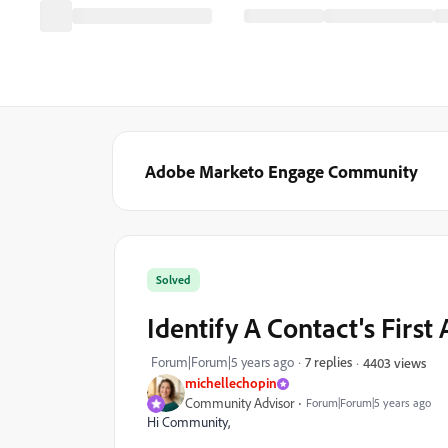
Adobe Marketo Engage Community
Solved
Identify A Contact's First 
Forum|Forum|5 years ago
7 replies
4403 views
michellechopin
Community Advisor
Forum|Forum|5 years ago
Hi Community,