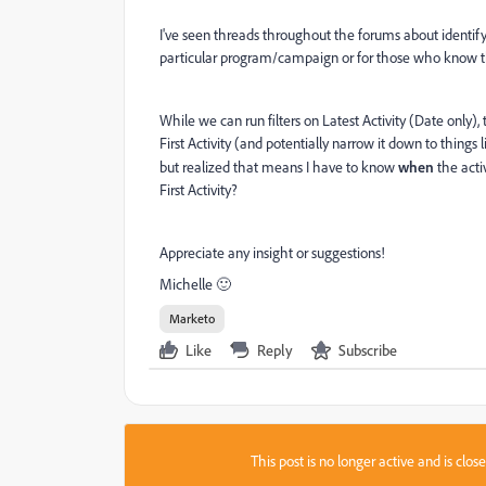
I've seen threads throughout the forums about identifyin
particular program/campaign or for those who know th
While we can run filters on Latest Activity (Date only), t
First Activity (and potentially narrow it down to things 
but realized that means I have to know
when
the acti
First Activity?
Appreciate any insight or suggestions!
Michelle 🙂
Marketo
Like
Reply
Subscribe
This post is no longer active and is clo