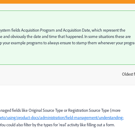
ystem fields Acquisition Program and Acquisition Date, which represent the
e and obviously the date and time that happened. In some situations these are
up your example programs to always ensure to stamp them whenever your progr
Oldest f
:
aged fields like Original Source Type or Registration Source Type (more
eto/using/product-docs/administration/field-management/understanding-
 You could also filter by the types for 'real' activity like filling out a form.