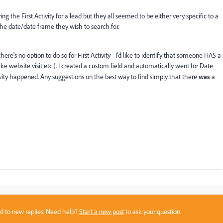
g the First Activity for a lead but they all seemed to be either very specific to a
e date/date frame they wish to search for.
here's no option to do so for First Activity - I'd like to identify that someone HAS a
like website visit etc.). I created a custom field and automatically went for Date
vity happened. Any suggestions on the best way to find simply that there
was
a
sed to new replies. Need help?
Start a new post
to ask your question.