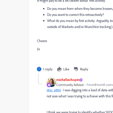
It might pay to be a bit clearer about 'first activity'.
Do you mean from when they become known, o
Do you want to correct this retroactively?
What do you mean by first activity. Arguably, 
outside of Marketo and/or Munchkin tracking).
Cheers
Jo
1 reply
Like
Reply
michellechopin
Community Advisor
Forum|Forum|5 years
@jo_pitts1
- I was digging into a load of data w
not sure what I was trying to achieve with this fi
I think we were trying to identify whether SFD