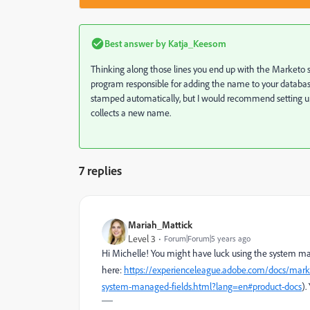
Best answer by
Katja_Keesom
Thinking along those lines you end up with the Marketo s
program responsible for adding the name to your databas
stamped automatically, but I would recommend setting 
collects a new name.
7 replies
Mariah_Mattick
Level 3
Forum|Forum|5 years ago
Hi Michelle! You might have luck using the system man
here:
https://experienceleague.adobe.com/docs/mark
system-managed-fields.html?lang=en#product-docs
).