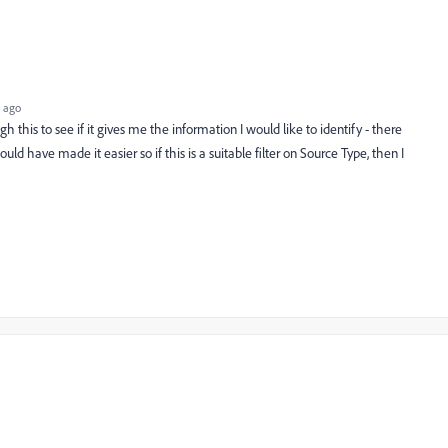
 ago
ough this to see if it gives me the information I would like to identify - there
ould have made it easier so if this is a suitable filter on Source Type, then I