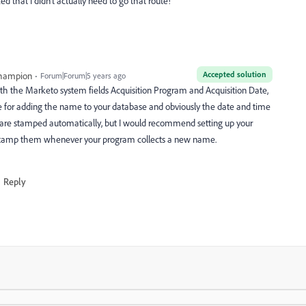
zed that I didn't actually need to go that route!
Accepted solution
Champion
Forum|Forum|5 years ago
th the Marketo system fields Acquisition Program and Acquisition Date,
 for adding the name to your database and obviously the date and time
 are stamped automatically, but I would recommend setting up your
stamp them whenever your program collects a new name.
Reply