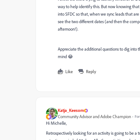
way to help identify this. But now knowing that 
into SFDC so that, when we sync leads that are c
see the two different dates (and then the com
afternoon!).
Appreciate the additional questions to dig into th
mind 😂
Like
Reply
Katja_Keesom
Community Advisor and Adobe Champion
For
Hi Michelle,
Retrospectively looking for an activity is going to be a