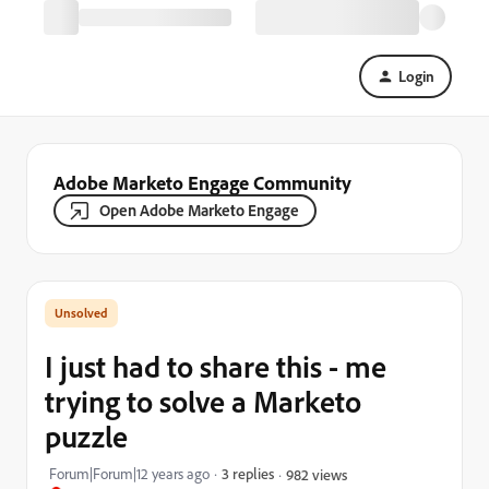
Login
Adobe Marketo Engage Community
Open Adobe Marketo Engage
I just had to share this - me
trying to solve a Marketo
puzzle
Forum|Forum|12 years ago
3 replies
982 views