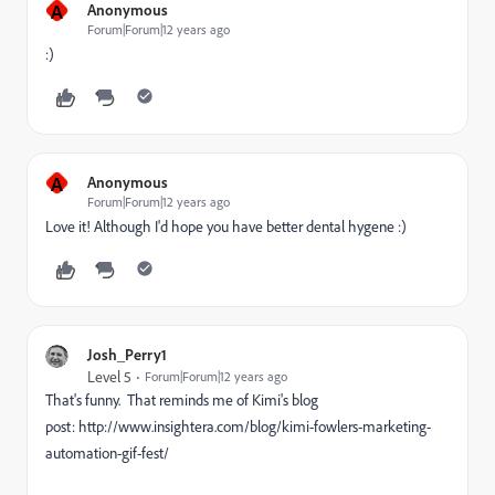
A
Anonymous
Forum|Forum|12 years ago
:)
A
Anonymous
Forum|Forum|12 years ago
Love it! Although I'd hope you have better dental hygene :)
Josh_Perry1
Level 5
Forum|Forum|12 years ago
That's funny. That reminds me of Kimi's blog
post: http://www.insightera.com/blog/kimi-fowlers-marketing-
automation-gif-fest/