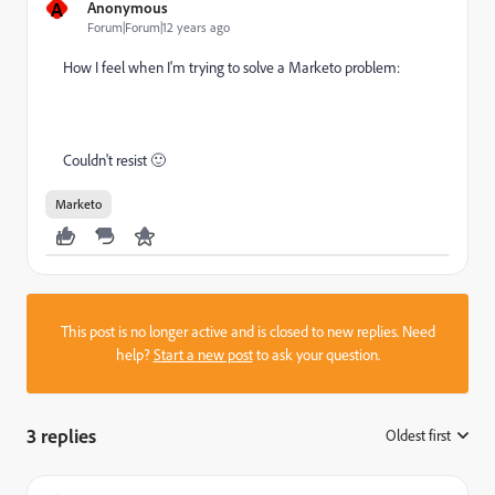
A
Anonymous
Forum|Forum|12 years ago
How I feel when I'm trying to solve a Marketo problem:
Couldn't resist
🙂
Marketo
This post is no longer active and is closed to new replies. Need
help?
Start a new post
to ask your question.
3 replies
Oldest first
: