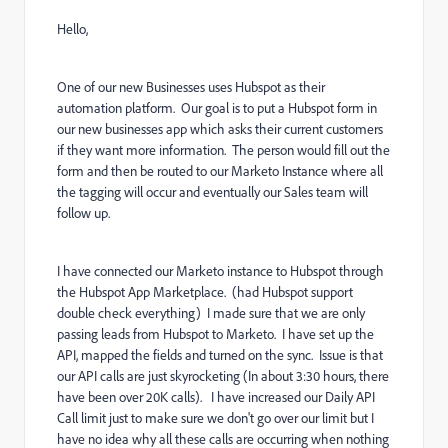
Hello,
One of our new Businesses uses Hubspot as their
automation platform. Our goal is to put a Hubspot form in
our new businesses app which asks their current customers
if they want more information. The person would fill out the
form and then be routed to our Marketo Instance where all
the tagging will occur and eventually our Sales team will
follow up.
I have connected our Marketo instance to Hubspot through
the Hubspot App Marketplace. (had Hubspot support
double check everything) I made sure that we are only
passing leads from Hubspot to Marketo. I have set up the
API, mapped the fields and turned on the sync. Issue is that
our API calls are just skyrocketing (In about 3:30 hours, there
have been over 20K calls). I have increased our Daily API
Call limit just to make sure we don't go over our limit but I
have no idea why all these calls are occurring when nothing