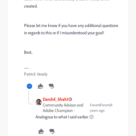
created.
Please let me know if you have any additional questions
in regards to this or if I misunderstood your goal!
Best,
Patrick Vesely
Darshil_Shah1
Community Advisor and
Forum|Forum|4
Adobe Champion
years ago
Analogous to what I said earlier. 🙂