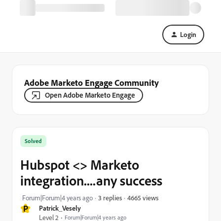
Login
Adobe Marketo Engage Community
Open Adobe Marketo Engage
Solved
Hubspot <> Marketo
integration....any success
4665 views
Forum|Forum|4 years ago
3 replies
P
Patrick_Vesely
Level 2
Forum|Forum|4 years ago