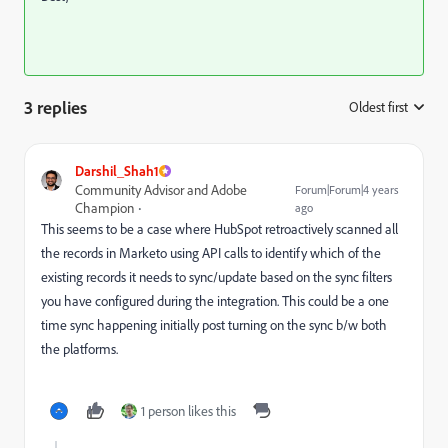
3 replies
Oldest first
:
Darshil_Shah1
Community Advisor and Adobe
Forum|Forum|4 years
Champion
ago
This seems to be a case where HubSpot retroactively scanned all
the records in Marketo using API calls to identify which of the
existing records it needs to sync/update based on the sync filters
you have configured during the integration. This could be a one
time sync happening initially post turning on the sync b/w both
the platforms.
1 person likes this