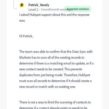
P
Patrick_Vesely
Accepted solution
Level 2
Forum|Forum|4 years ago
I asked Hubspot support about this and the response
was:
Hi Patrick,
The team was able to confirm that the Data Sync with
Marketo has to scan all of the existing records to
determine if there is a matching email to update, or if a
new contact needs to be created. This prevents
duplicates from just being made. Therefore, HubSpot
must scan all records to determine if it should create a
new record or match with an existing one.
There is not a way to limit the scanning of contacts to
determine if a contact already exists or needs to be