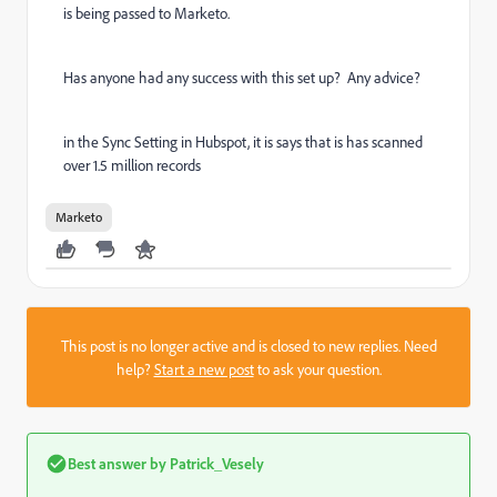
is being passed to Marketo.
Has anyone had any success with this set up? Any advice?
in the Sync Setting in Hubspot, it is says that is has scanned
over 1.5 million records
Marketo
This post is no longer active and is closed to new replies. Need
help?
Start a new post
to ask your question.
Best answer by
Patrick_Vesely