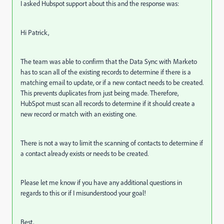
I asked Hubspot support about this and the response was:
Hi Patrick,
The team was able to confirm that the Data Sync with Marketo
has to scan all of the existing records to determine if there is a
matching email to update, or if a new contact needs to be created.
This prevents duplicates from just being made. Therefore,
HubSpot must scan all records to determine if it should create a
new record or match with an existing one.
There is not a way to limit the scanning of contacts to determine if
a contact already exists or needs to be created.
Please let me know if you have any additional questions in
regards to this or if I misunderstood your goal!
Best,