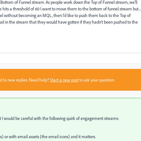
d Bottom of Funnel stream. As people work down the Top of Funnel stream, we'll
e hits a threshold of 60 I want to move them to the bottom of funnel stream but...
nel without becoming an MQL, then I'd like to push them back to the Top of
email in the stream that they would have gotten if they hadn't been pushed to the
sed to new replies. Need help?
Start a new post
to ask your question.
ut I would be careful with the following quirk of engagement streams:
 or with email assets (the email icons) and it matters.