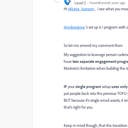
Level 5
Forum|Forum|5 years ago
Hi
@katja_keesom
, I see what you mea
@jrubongoya
's set up is 1 program wi
So let me amend my comment then:
My suggestion to leverage person caden
have
two separate engagement progr
Marketo's limitation when building the s
IF
your
single program
setup
uses only
put people back into the previous TOFU st
BUT because it's single email assets, it 
that's right for you.
Keep in mind though, that the transition