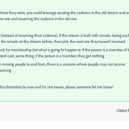
 where they were, you could leverage pausing the cadence in the old stream and a
ew one and resuming the cadence in the old one.
 (instead of resuming their cadence), if the stream is built with emails, during eac
f the emails on the stream before, then pick the next one they haven't received.
check for membership but what is going to happen is: if the person is a member of 
. Next cast, same thing, if the person is a member, they get nothing.
n moving people to and from, there is a scenario where people may not receive
resuming.
this limitation by now and I'm not aware, please someone let me know!
Oldest f
: