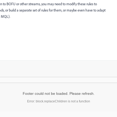
n to BOFU or other streams, you may need to modify these rules to
ds, or build a separate set of rules for them, or maybe even have to adapt
s MQL).
Footer could not be loaded. Please refresh.
Error: block.replaceChildren is not a function