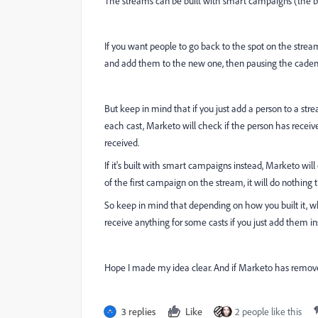
The streams can be built with smart campaigns (the bul
If you want people to go back to the spot on the stre
and add them to the new one, then pausing the caden
But keep in mind that if you just add a person to a stre
each cast, Marketo will check if the person has receiv
received.
If it's built with smart campaigns instead, Marketo wi
of the first campaign on the stream, it will do nothing
So keep in mind that depending on how you built it, 
receive anything for some casts if you just add them i
Hope I made my idea clear. And if Marketo has remove
3 replies
Like
2 people like this