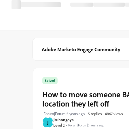
Adobe Marketo Engage Community
Solved
How to move someone BAC
location they left off
4867 views
Forum|Forum|5 years ago
5 replies
Jrubongoya
J
Level 2
Forum|Forum|5 years ago