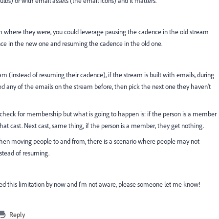
bs) or with email assets (the email icons) and it matters.
am where they were, you could leverage pausing the cadence in the old stream
ce in the new one and resuming the cadence in the old one.
am (instead of resuming their cadence), if the stream is built with emails, during
ed any of the emails on the stream before, then pick the next one they haven't
ll check for membership but what is going to happen is: if the person is a member
 that cast. Next cast, same thing, if the person is a member, they get nothing.
when moving people to and from, there is a scenario where people may not
nstead of resuming.
d this limitation by now and I'm not aware, please someone let me know!
Reply