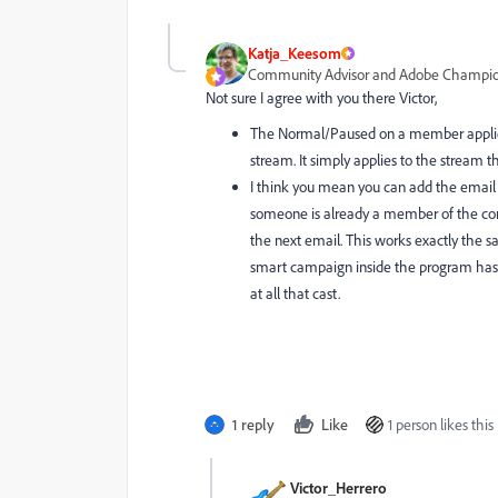
Katja_Keesom
Community Advisor and Adobe Champi
Not sure I agree with you there Victor,
The Normal/Paused on a member applies
stream. It simply applies to the stream th
I think you mean you can add the email a
someone is already a member of the con
the next email. This works exactly the s
smart campaign inside the program has ad
at all that cast.
1 reply
Like
1 person likes this
Victor_Herrero