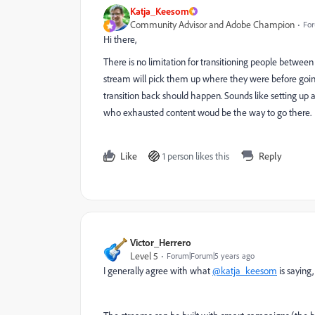
Katja_Keesom
Community Advisor and Adobe Champion
For
Hi there,
There is no limitation for transitioning people between
stream will pick them up where they were before going t
transition back should happen. Sounds like setting up 
who exhausted content woud be the way to go there.
Like
1 person likes this
Reply
Victor_Herrero
Level 5
Forum|Forum|5 years ago
I generally agree with what
@katja_keesom
is saying