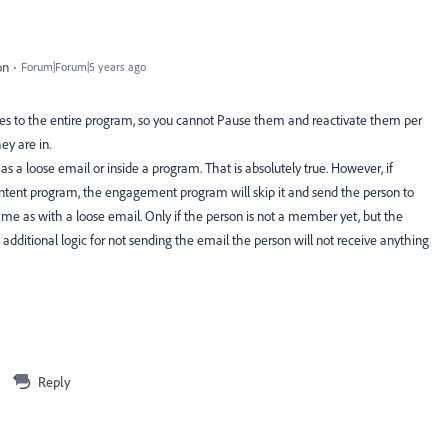
on
Forum|Forum|5 years ago
 to the entire program, so you cannot Pause them and reactivate them per
ey are in.
s a loose email or inside a program. That is absolutely true. However, if
tent program, the engagement program will skip it and send the person to
ame as with a loose email. Only if the person is not a member yet, but the
ditional logic for not sending the email the person will not receive anything
Reply