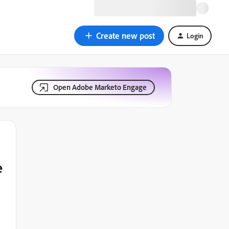
Create new post
Login
Open Adobe Marketo Engage
e