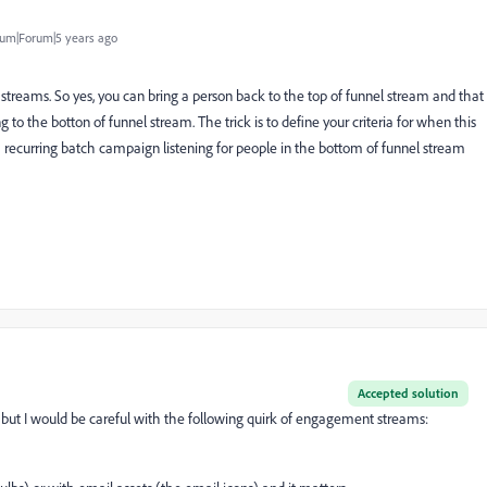
um|Forum|5 years ago
 streams. So yes, you can bring a person back to the top of funnel stream and that
o the botton of funnel stream. The trick is to define your criteria for when this
a recurring batch campaign listening for people in the bottom of funnel stream
Accepted solution
, but I would be careful with the following quirk of engagement streams: