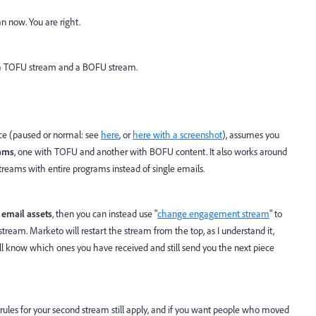
n now. You are right.
th a TOFU stream and a BOFU stream.
ce (paused or normal: see
here
, or
here with a screenshot
), assumes you
ams
, one with TOFU and another with BOFU content. It also works around
treams with entire programs instead of single emails.
 email assets
, then you can instead use "
change engagement stream
" to
ream. Marketo will restart the stream from the top, as I understand it,
will know which ones you have received and still send you the next piece
 rules for your second stream still apply, and if you want people who moved