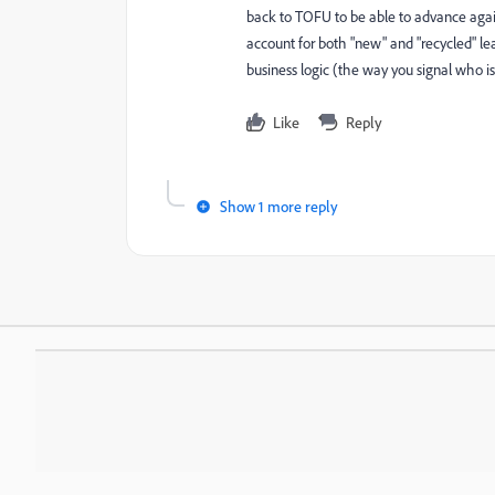
back to TOFU to be able to advance agai
account for both "new" and "recycled" lea
business logic (the way you signal who i
Like
Reply
Show 1 more reply