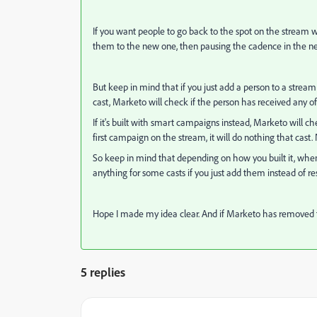
If you want people to go back to the spot on the stream
them to the new one, then pausing the cadence in the n
But keep in mind that if you just add a person to a stream
cast, Marketo will check if the person has received any o
If it's built with smart campaigns instead, Marketo will 
first campaign on the stream, it will do nothing that cast
So keep in mind that depending on how you built it, whe
anything for some casts if you just add them instead of 
Hope I made my idea clear. And if Marketo has removed 
5 replies