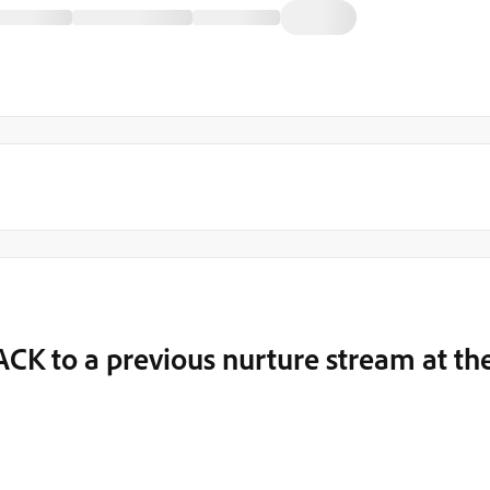
K to a previous nurture stream at th