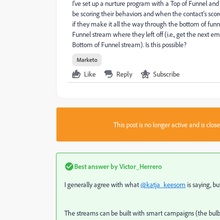
I've set up a nurture program with a Top of Funnel an
be scoring their behaviors and when the contact's scor
if they make it all the way through the bottom of fun
Funnel stream where they left off (i.e., get the next 
Bottom of Funnel stream). Is this possible?
Marketo
Like
Reply
Subscribe
This post is no longer active and is clo
Best answer by
Victor_Herrero
I generally agree with what
@katja_keesom
is saying, b
The streams can be built with smart campaigns (the bulbs)