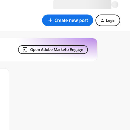
Create new post
Login
Open Adobe Marketo Engage