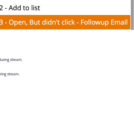
turing stream.
ring stream.