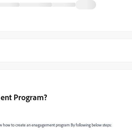
ment Program?
w how to create an enagagement program By following below steps: