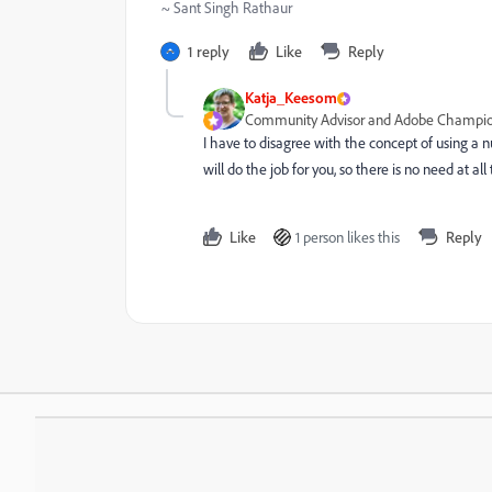
~ Sant Singh Rathaur
1 reply
Like
Reply
Katja_Keesom
Community Advisor and Adobe Champi
I have to disagree with the concept of using a n
will do the job for you, so there is no need at al
Like
1 person likes this
Reply