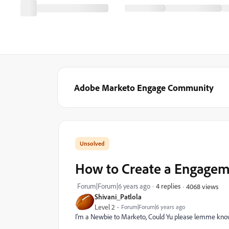
Adobe Marketo Engage Community
How to Create a Engage
Forum|Forum|6 years ago
4 replies
4068 views
Shivani_Patlola
Level 2
Forum|Forum|6 years ago
I'm a Newbie to Marketo, Could Yu please lemme kno