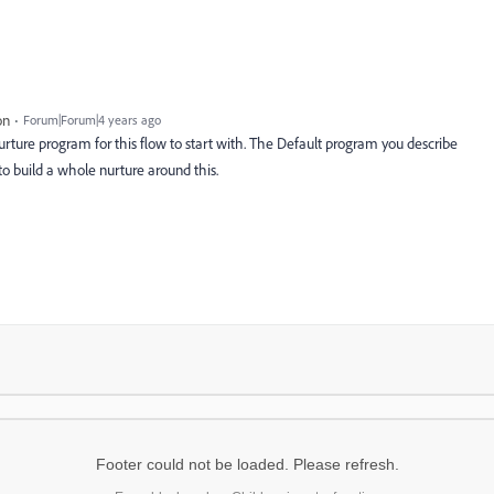
on
Forum|Forum|4 years ago
urture program for this flow to start with. The Default program you describe
l to build a whole nurture around this.
Footer could not be loaded. Please refresh.