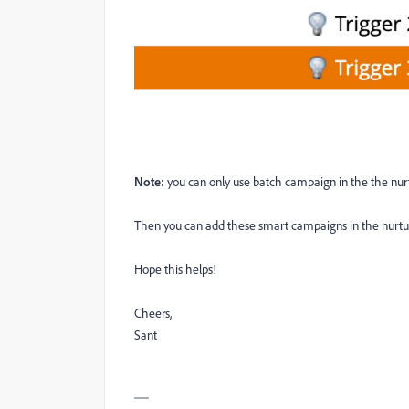
Note:
you can only use batch campaign in the the nur
Then you can add these smart campaigns in the nurtu
Hope this helps!
Cheers,
Sant