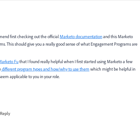
d first checking out the official
Marketo documentation
and this
Marketo
s. This should give you a really good sense of what Engagement Programs are
Marketo Fu
that I found really helpful when I first started using Marketo a few
e
different program types and how/why to use them
which might be helpful in
 seem applicable to you in your role.
Reply