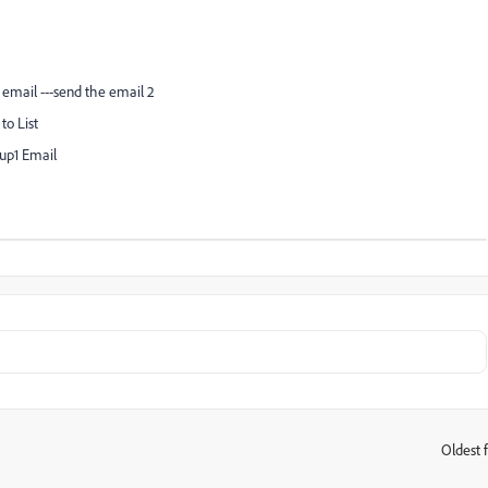
n email ---send the email 2
to List
owup1 Email
Oldest f
: