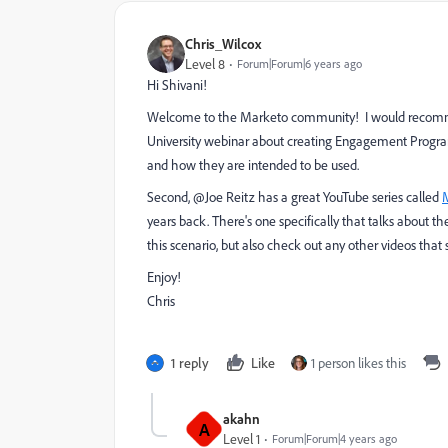
Chris_Wilcox
Level 8
Forum|Forum|6 years ago
Hi Shivani!
Welcome to the Marketo community! I would recommen
University webinar
about creating Engagement Program
and how they are intended to be used.
Second, @Joe Reitz has a great YouTube series called
years back. There's one specifically that talks about th
this scenario, but also check out any other videos that
Enjoy!
Chris
1 reply
Like
1 person likes this
akahn
A
Level 1
Forum|Forum|4 years ago