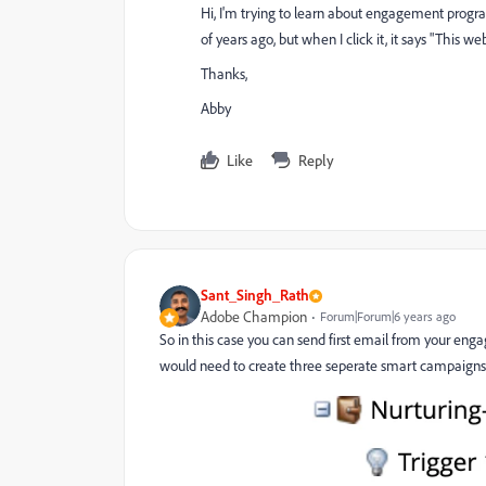
Hi, I'm trying to learn about engagement progra
of years ago, but when I click it, it says "This we
Thanks,
Abby
Like
Reply
Sant_Singh_Rath
Adobe Champion
Forum|Forum|6 years ago
So in this case you can send first email from your e
would need to create three seperate smart campaigns 