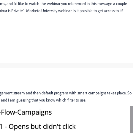
ms, and I'd like to watch the webinar you referenced in this message a couple
binar is Private".
Marketo University webinar
Is it possible to get access to it?
ngagement stream and then default program with smart campaigns takes place. So
and I am guessing that you know which filter to use.