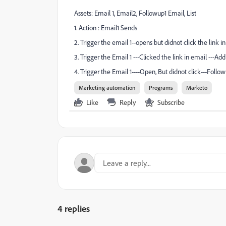
Assets: Email 1, Email2, Followup1 Email, List
1. Action : Email1 Sends
2. Trigger the email 1--opens but didnot click the link i
3. Trigger the Email 1 ---Clicked the link in email ---Add 
4. Trigger the Email 1----Open, But didnot click---Foll
Marketing automation
Programs
Marketo
Like
Reply
Subscribe
4 replies