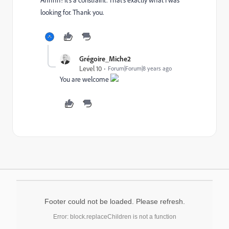
looking for. Thank you.
Grégoire_Miche2
Level 10
Forum|Forum|8 years ago
You are welcome
Footer could not be loaded. Please refresh.
Error: block.replaceChildren is not a function