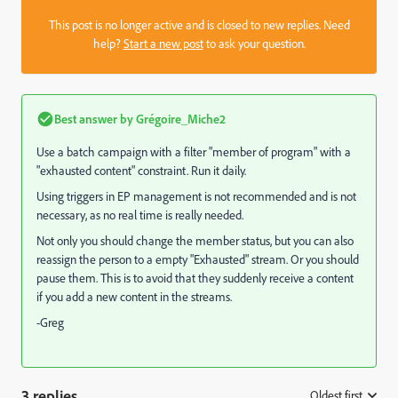
This post is no longer active and is closed to new replies. Need
help?
Start a new post
to ask your question.
Best answer by
Grégoire_Miche2
Use a batch campaign with a filter "member of program" with a
"exhausted content" constraint. Run it daily.
Using triggers in EP management is not recommended and is not
necessary, as no real time is really needed.
Not only you should change the member status, but you can also
reassign the person to a empty "Exhausted" stream. Or you should
pause them. This is to avoid that they suddenly receive a content
if you add a new content in the streams.
-Greg
3 replies
Oldest first
: