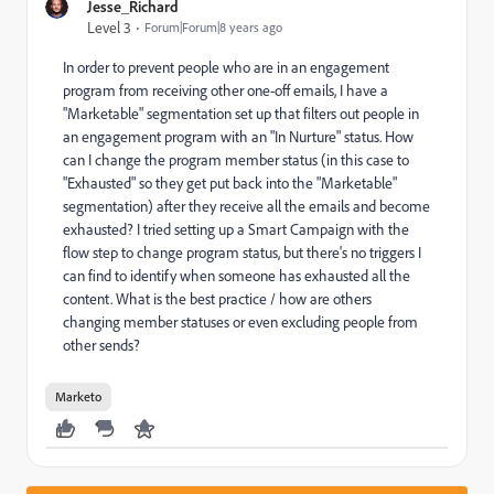
Jesse_Richard
Level 3
Forum|Forum|8 years ago
In order to prevent people who are in an engagement
program from receiving other one-off emails, I have a
"Marketable" segmentation set up that filters out people in
an engagement program with an "In Nurture" status. How
can I change the program member status (in this case to
"Exhausted" so they get put back into the "Marketable"
segmentation) after they receive all the emails and become
exhausted? I tried setting up a Smart Campaign with the
flow step to change program status, but there's no triggers I
can find to identify when someone has exhausted all the
content. What is the best practice / how are others
changing member statuses or even excluding people from
other sends?
Marketo