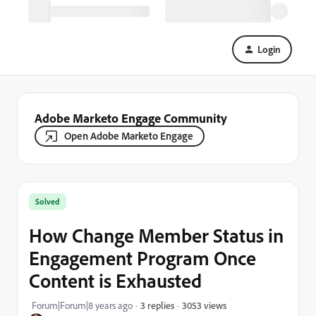
Login
Adobe Marketo Engage Community
Open Adobe Marketo Engage
Solved
How Change Member Status in
Engagement Program Once
Content is Exhausted
3053 views
Forum|Forum|8 years ago
3 replies