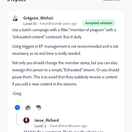
Grégoire_Miche2
Accepted solution
Level 10
Forum|Forum|8 years ago
Use a batch campaign with a filter "member of program" with a
"exhausted content" constraint. Run it daily.
Using triggers in EP management is not recommended and is not
necessary, as no real time is really needed.
Not only you should change the member status, but you can also
reassign the person to a empty "Exhausted" stream. Or you should
pause them. This is to avoid that they suddenly receive a content
if you add a new content in the streams.
-Greg
Jesse_Richard
Level 3
Forum|Forum|8 years ago
Ahhhh! It's a constraint. That's exactly what I was