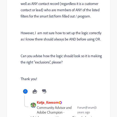
well as ANY contact record (regardless it is a customer
contact or lead) who are members of ANY of the listed
filters for the smart list/form filled out / program.
However, I am not sure how to set up the logic correctly
as I know there should always be AND before using OR.
Can you advise how the logic should look so it is making
the right "exclusions", please?
Thank you!
Katja_Keesom
Community Advisor and
Forum|Forum|3
Adobe Champion
years ago