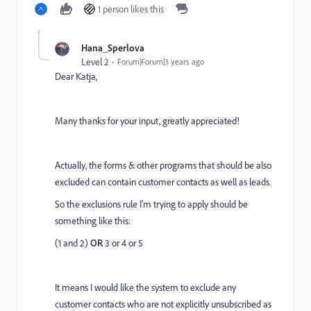
1 person likes this
Hana_Sperlova
Level 2
Forum|Forum|3 years ago
Dear Katja,
Many thanks for your input, greatly appreciated!
Actually, the forms & other programs that should be also
excluded can contain customer contacts as well as leads.
So the exclusions rule I'm trying to apply should be
something like this:
(1 and 2)
OR
3 or 4 or 5
It means I would like the system to exclude any
customer contacts who are not explicitly unsubscribed as