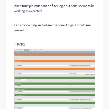
I tried multiple variations on filter logic but none seems to be
working as expected.
Can anyone help and advise the correct logic I should use,
please?
THANKS!