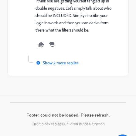
I think you are getting yourself tangled up in
double negatives. Let's simply talk about who
should be INCLUDED. Simply describe your
logic in words and then you can derive from
there what the filters should be.
Show 2 more replies
Footer could not be loaded. Please refresh.
Error: block.replaceChildren is not a function