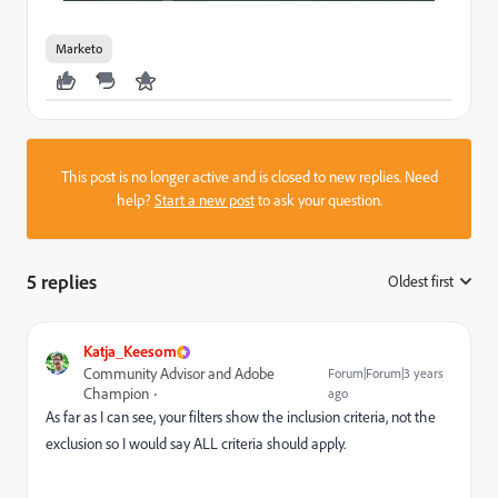
Marketo
This post is no longer active and is closed to new replies. Need
help?
Start a new post
to ask your question.
5 replies
Oldest first
:
Katja_Keesom
Community Advisor and Adobe
Forum|Forum|3 years
Champion
ago
As far as I can see, your filters show the inclusion criteria, not the
exclusion so I would say ALL criteria should apply.