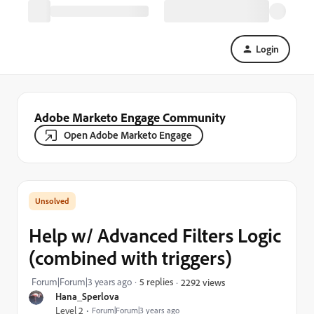
Login
Adobe Marketo Engage Community
Open Adobe Marketo Engage
Help w/ Advanced Filters Logic
(combined with triggers)
Forum|Forum|3 years ago
5 replies
2292 views
Hana_Sperlova
Level 2
Forum|Forum|3 years ago