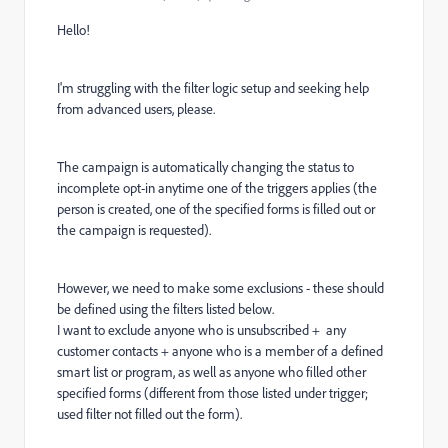
Hello!
I'm struggling with the filter logic setup and seeking help
from advanced users, please.
The campaign is automatically changing the status to
incomplete opt-in anytime one of the triggers applies (the
person is created, one of the specified forms is filled out or
the campaign is requested).
However, we need to make some exclusions - these should
be defined using the filters listed below.
I want to exclude anyone who is unsubscribed + any
customer contacts + anyone who is a member of a defined
smart list or program, as well as anyone who filled other
specified forms (different from those listed under trigger;
used filter not filled out the form).