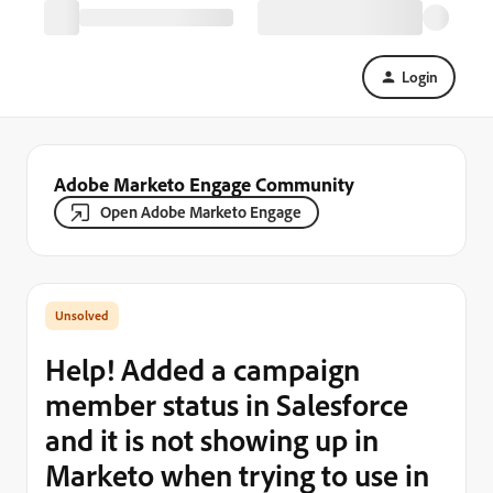
Login
Adobe Marketo Engage Community
Open Adobe Marketo Engage
Help! Added a campaign
member status in Salesforce
and it is not showing up in
Marketo when trying to use in