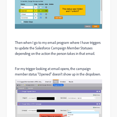
Then when I go to my email program where I have triggers
to update the Salesforce Campaign Member Statuses
depending on the action the person takes in that email.
For my trigger looking at email opens, the campaign
member status "Opened" doesn't show up in the dropdown.