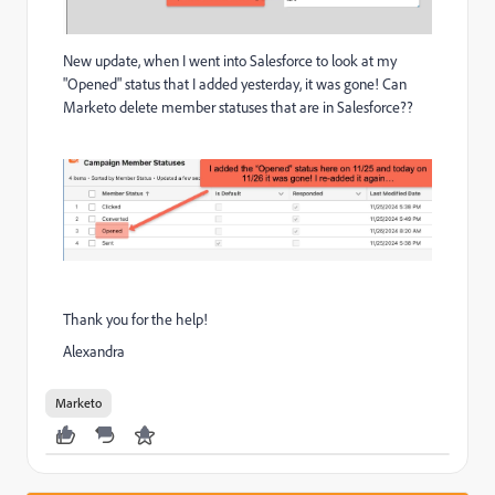
New update, when I went into Salesforce to look at my
"Opened" status that I added yesterday, it was gone! Can
Marketo delete member statuses that are in Salesforce??
Thank you for the help!
Alexandra
Marketo