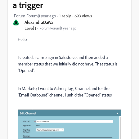
a trigger
693 views
Forum|Forum|1 year ago
1 reply
A
AlexandraDaWa
Level 1
Forum|Forum|1 year ago
Hello,
I created a campaign in Salesforce and then added a
member status that we initially did not have. That status is
"Opened".
In Marketo, I went to Admin, Tag, Channel and for the
"Email Outbound" channel, I unhid the "Opened" status.