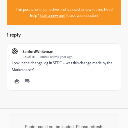
This post is no longer active and is closed to new replies. Need
help?
Start a new post
to ask your question.
1 reply
SanfordWhiteman
Level 10
Forum|Forum|1 year ago
Look in the change log in SFDC – was this change made by the
Marketo user?
Footer could not be loaded. Please refresh.