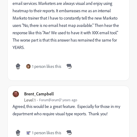
email services. Marketers are always visual and enjoy using
heatmap to their reports. It embarrasses me as an internal
Marketo trainer that I have to constantly tell the new Marketo
users "No, there is no email heat map available." Then hear the
response like this "Aw! We used to have it with XXX email tool."
The worse part is that this answer has remained the same for
YEARS.
1 person likes this
Brent_Campbell
Level 1
Forum|Forum|7 years ago
Agreed, this would be a great feature. Especially for those in my
department who require visual type reports. Thank you!
1 person likes this