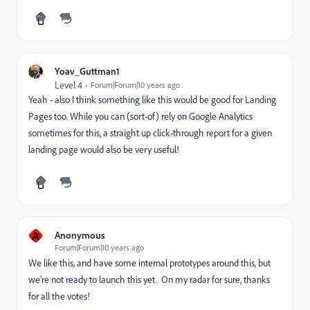
Yoav_Guttman1
Level 4
Forum|Forum|10 years ago
Yeah - also I think something like this would be good for Landing
Pages too. While you can (sort-of) rely on Google Analytics
sometimes for this, a straight up click-through report for a given
landing page would also be very useful!
A
Anonymous
Forum|Forum|10 years ago
We like this, and have some internal prototypes around this, but
we're not ready to launch this yet. On my radar for sure, thanks
for all the votes!