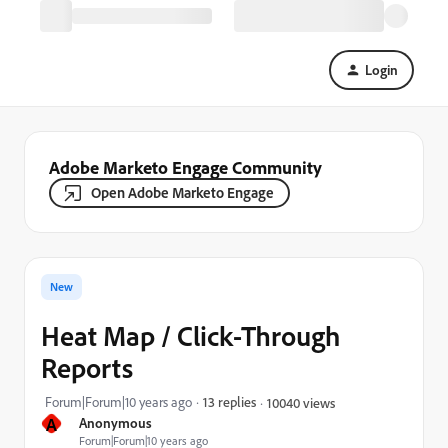
Login
Adobe Marketo Engage Community
Open Adobe Marketo Engage
New
Heat Map / Click-Through
Reports
Forum|Forum|10 years ago
13 replies
10040 views
A
Anonymous
Forum|Forum|10 years ago