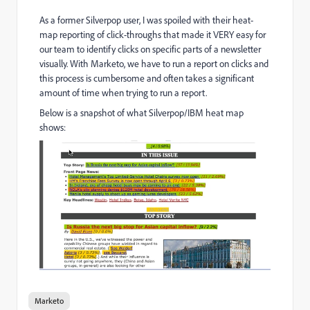
As a former Silverpop user, I was spoiled with their heat-
map reporting of click-throughs that made it VERY easy for
our team to identify clicks on specific parts of a newsletter
visually. With Marketo, we have to run a report on clicks and
this process is cumbersome and often takes a significant
amount of time when trying to run a report.
Below is a snapshot of what Silverpop/IBM heat map
shows:
Marketo