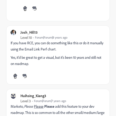
Josh_Hill13
Level 10
Forum|Forum|8 years ago
If you have RCE, you can do something like this or do it manually
using the Email Link Perf chart.
Yes, it'd be great to get a visual, but it's been 10 years and still not
on roadmap.
Huihsing_Kiang3
Level 3
Forum|Forum|7 years ago
Marketo,
Please
Please
Please
add this feature to your dev
roadmap. This is so common to all the other small/medium/large