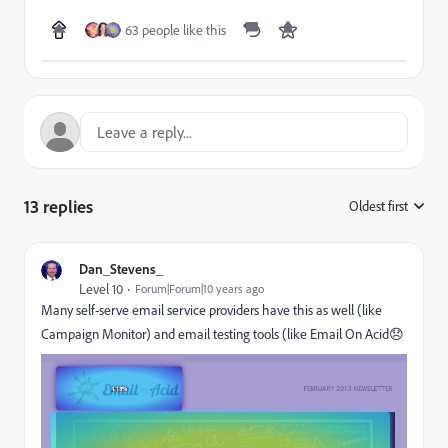
63 people like this
13 replies
Oldest first
:
Dan_Stevens_
Level 10
Forum|Forum|10 years ago
Many self-serve email service providers have this as well (like
Campaign Monitor) and email testing tools (like
Email On Acid
😞