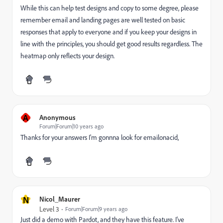
While this can help test designs and copy to some degree, please
remember email and landing pages are well tested on basic
responses that apply to everyone and if you keep your designs in
line with the principles, you should get good results regardless. The
heatmap only reflects your design.
A
Anonymous
Forum|Forum|10 years ago
Thanks for your answers I'm gonnna look for emailonacid,
N
Nicol_Maurer
Level 3
Forum|Forum|9 years ago
Just did a demo with Pardot, and they have this feature. I've