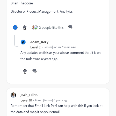
Brian Theodore
Director of Product Management, Analtyics
2 people like this
A
Adam_Kery
Level 2
Forum|Forum|7 years ago
Any updates on this as your above comment that it is on
the radar was 4 years ago.
Josh_Hill13
Level 10
Forum|Forum|10 years ago
Remember that Email Link Perf can help with this if you look at
the data and map it on your email.