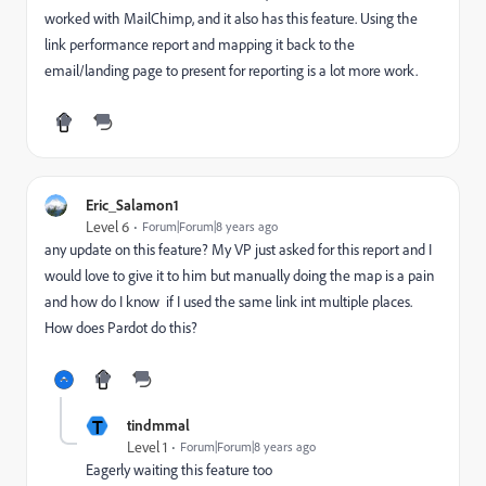
worked with MailChimp, and it also has this feature. Using the
link performance report and mapping it back to the
email/landing page to present for reporting is a lot more work.
Eric_Salamon1
Level 6
Forum|Forum|8 years ago
any update on this feature? My VP just asked for this report and I
would love to give it to him but manually doing the map is a pain
and how do I know if I used the same link int multiple places.
How does Pardot do this?
T
tindmmal
Level 1
Forum|Forum|8 years ago
Eagerly waiting this feature too