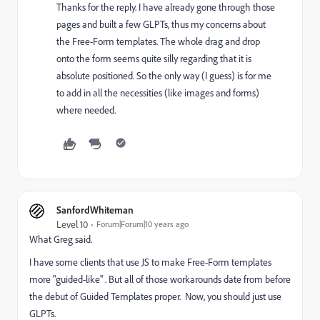
Thanks for the reply. I have already gone through those
pages and built a few GLPTs, thus my concerns about
the Free-Form templates. The whole drag and drop
onto the form seems quite silly regarding that it is
absolute positioned. So the only way (I guess) is for me
to add in all the necessities (like images and forms)
where needed.
SanfordWhiteman
Level 10
Forum|Forum|10 years ago
What Greg said.
I have some clients that use JS to make Free-Form templates
more "guided-like" . But all of those workarounds date from before
the debut of Guided Templates proper. Now, you should just use
GLPTs.