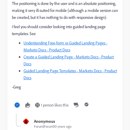
The positioning is done by the user and is an absolute positioning,
making it very ill-suited for mobile (although a mobile version can
be created, but it has nothing to do with responsive design).
I feel you should consider looking into guided landing page
templates. See
Understanding Free-form vs Guided Landing Pages -
Marketo Docs - Product Docs
Create a Guided Landing Page - Marketo Docs - Product
Docs
Guided Landing Page Templates - Marketo Docs - Product
Docs
-Greg
1 person likes this
A
Anonymous
Forum|Forum|10 years ago