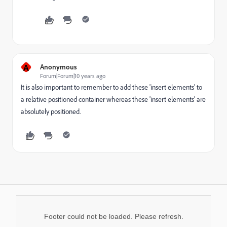
A
Anonymous
Forum|Forum|10 years ago
It is also important to remember to add these 'insert elements' to
a relative positioned container whereas these 'insert elements' are
absolutely positioned.
Footer could not be loaded. Please refresh.