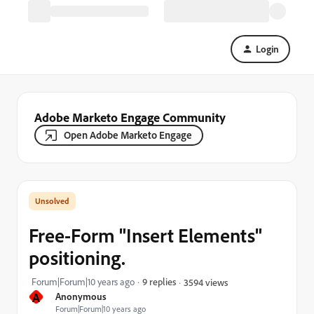
Login
Adobe Marketo Engage Community
Open Adobe Marketo Engage
Free-Form "Insert Elements"
positioning.
Forum|Forum|10 years ago
9 replies
3594 views
A
Anonymous
Forum|Forum|10 years ago