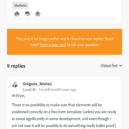
Marketo
This post is no longer active and is closed to new replies. Need
help?
Start a new post
to ask your question.
9 replies
Oldest first
:
Grégoire_Miche2
Level 10
Forum|Forum|10 years ago
Hi Ervin,
There is no possibility to make sure that elements will be
positioned correctly on a free form template (unless you are ready
to invest significantly in some development, and even though I
am not sure it will be possible to do something really bullet-proof).