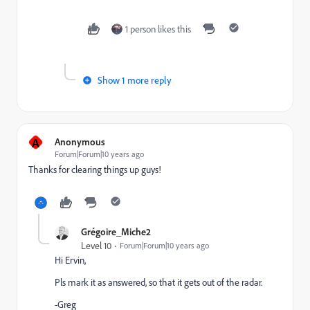
1 person likes this
Show 1 more reply
A
Anonymous
Forum|Forum|10 years ago
Thanks for clearing things up guys!
Grégoire_Miche2
Level 10
Forum|Forum|10 years ago
Hi Ervin,
Pls mark it as answered, so that it gets out of the radar.
-Greg