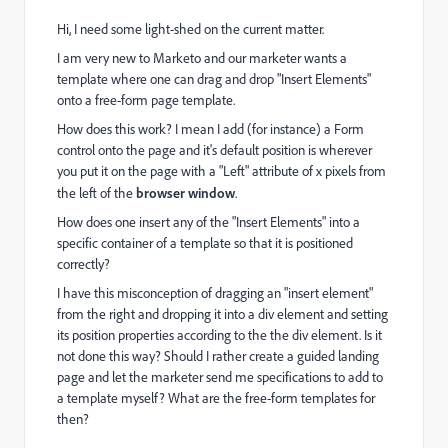
Hi, I need some light-shed on the current matter.
I am very new to Marketo and our marketer wants a
template where one can drag and drop "Insert Elements"
onto a free-form page template.
How does this work? I mean I add (for instance) a Form
control onto the page and it's default position is wherever
you put it on the page with a "Left" attribute of x pixels from
the left of the
browser window
.
How does one insert any of the "Insert Elements" into a
specific container of a template so that it is positioned
correctly?
I have this misconception of dragging an "insert element"
from the right and dropping it into a div element and setting
its position properties according to the the div element. Is it
not done this way? Should I rather create a guided landing
page and let the marketer send me specifications to add to
a template myself? What are the free-form templates for
then?