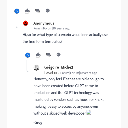
A
Anonymous
Forum|Forum|10 years ago
Hi, so for what type of scenario would one actually use
the free-form templates?
Grégoire_Miche2
Level 10
Forum|Forum|10 years ago
Honestly, only for LP's that are old enough to
have been created before GLPT came to
production and the GLPT technology was
mastered by vendors such as hoosh or knak,
making it easy to access by anyone, even
without a skilled web developper
-Greg