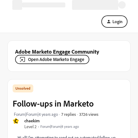
Login
Adobe Marketo Engage Community
Open Adobe Marketo Engage
Follow-ups in Marketo
3726 views
Forum|Forum|4 years ago
7 replies
C
chaekim
Level 2
Forum|Forum|4 years ago
Hi all! I'm attempting to send out an automated follow-up