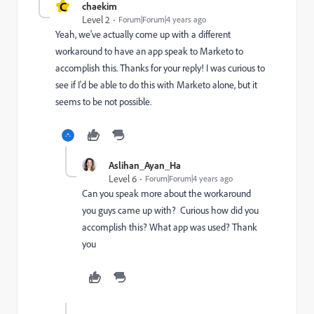
C
chaekim
Level 2
Forum|Forum|4 years ago
Yeah, we've actually come up with a different
workaround to have an app speak to Marketo to
accomplish this. Thanks for your reply! I was curious to
see if I'd be able to do this with Marketo alone, but it
seems to be not possible.
Aslihan_Ayan_Ha
Level 6
Forum|Forum|4 years ago
Can you speak more about the workaround
you guys came up with? Curious how did you
accomplish this? What app was used? Thank
you