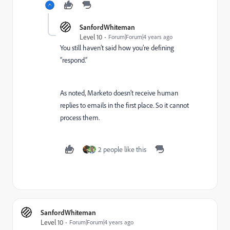
SanfordWhiteman
Level 10
Forum|Forum|4 years ago
You still haven’t said how you’re defining
“respond.“
As noted, Marketo doesn’t receive human
replies to emails in the first place. So it cannot
process them.
2 people like this
SanfordWhiteman
Level 10
Forum|Forum|4 years ago