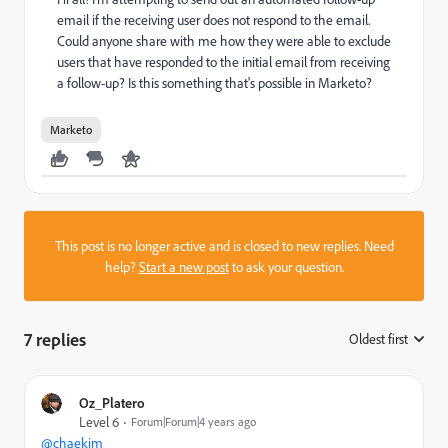
email if the receiving user does not respond to the email.
Could anyone share with me how they were able to exclude
users that have responded to the initial email from receiving
a follow-up? Is this something that's possible in Marketo?
Marketo
This post is no longer active and is closed to new replies. Need
help?
Start a new post
to ask your question.
7 replies
Oldest first
:
Oz_Platero
Level 6
Forum|Forum|4 years ago
@chaekim