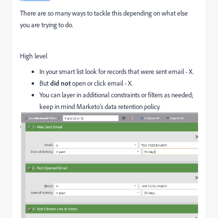
There are so many ways to tackle this depending on what else
you are trying to do.
High level
In your smart list look for records that were sent email - X.
But
did not
open or click email - X.
You can layer in additional constraints or filters as needed;
keep in mind Marketo's data retention policy.