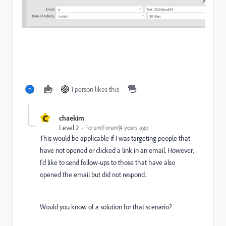
1 person likes this
C
chaekim
Level 2
Forum|Forum|4 years ago
This would be applicable if I was targeting people that
have not opened or clicked a link in an email. However,
I'd like to send follow-ups to those that have also
opened the email but did not respond.
Would you know of a solution for that scenario?