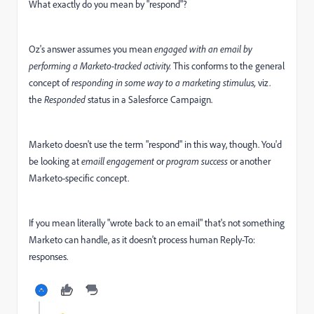
What exactly do you mean by "respond"?
Oz's answer assumes you mean
engaged with an email by
performing a Marketo-tracked activity.
This conforms to the general
concept of
responding in some way to a marketing stimulus,
viz.
the
Responded
status in a Salesforce Campaign.
Marketo doesn't use the term "respond" in this way, though. You'd
be looking at
emaill engagement
or
program success
or another
Marketo-specific concept.
If you mean literally "wrote back to an email" that's not something
Marketo can handle, as it doesn't process human Reply-To:
responses.