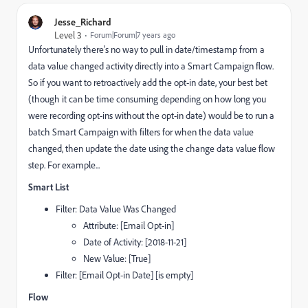
Jesse_Richard
Level 3
Forum|Forum|7 years ago
Unfortunately there's no way to pull in date/timestamp from a
data value changed activity directly into a Smart Campaign flow.
So if you want to retroactively add the opt-in date, your best bet
(though it can be time consuming depending on how long you
were recording opt-ins without the opt-in date) would be to run a
batch Smart Campaign with filters for when the data value
changed, then update the date using the change data value flow
step. For example...
Smart List
Filter: Data Value Was Changed
Attribute: [Email Opt-in]
Date of Activity: [2018-11-21]
New Value: [True]
Filter: [Email Opt-in Date] [is empty]
Flow