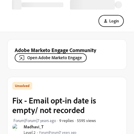
Login
Adobe Marketo Engage Community
Open Adobe Marketo Engage
Fix - Email opt-in date is
empty/ not recorded
5595 views
Forum|Forum|7 years ago
9 replies
Madhavi_T
Level 2
Forum|Forum|7 years ago