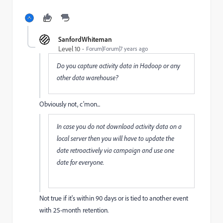
SanfordWhiteman
Level 10
Forum|Forum|7 years ago
Do you capture activity data in Hadoop or any
other data warehouse?
Obviously not, c'mon...
In case you do not download activity data on a
local server then you will have to update the
date retroactively via campaign and use one
date for everyone.
Not true if it's within 90 days or is tied to another event
with 25-month retention.