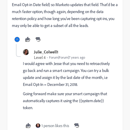
Email Opt-in Date field) so Marketo updates that field. That'd be a
much faster option, though again, depending on the data
retention policy and how long you've been capturing opt-ins, you
may only be able to get a subset of all the leads.
Julie_Colwell1
Level 4
Forum|Forum|7 years ago
I would agree with Jesse that you need to retroactively
go back and run a smart campaign. You can try a bulk
update and assign it by the last date of the month, i.e
Email Opt-In = December 31, 2018.
Going forward make sure your smart campaign that
automatically captures it using the {{system.date}}
token.
1 person likes this