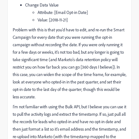
Change Data Value
Attribute: [Email Opt-in Date]
Value: [2018-11-21]
Problem with this is that you'd have to edit, and re-run the Smart
Campaign for every date that you were running the opt-in
campaign without recording the date. If you were only running it
for a few days or weeks, it's not too bad, but any longer is going to
take significant time (and Marketo's data retention policy will
restrict you on how far back you can go [360 days I believe]). In
this case, you can widen the scope of the time frame, for example,
look at everyone who opted-in in the past quarter, and set their
opt-in date to the last day of the quarter; though this would be
less accurate.
I'm not familiar with using the Bulk API, but I believe you can use it
to pull the activity logs and extract the timestamp. If so, just pull all
the records for leads who opted-in and have no opt-in date and
then just format a list so it's email address and the timestamp, and
re-upload into Marketo (with the timestamp mapped to the