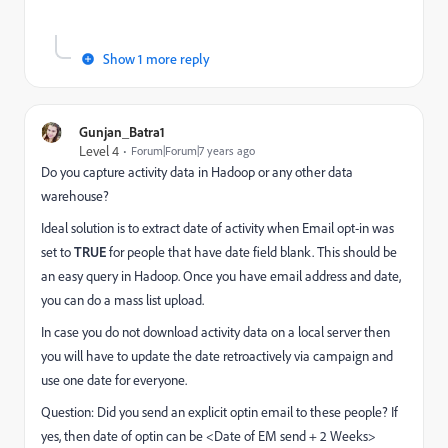
Show 1 more reply
Gunjan_Batra1
Level 4
Forum|Forum|7 years ago
Do you capture activity data in Hadoop or any other data
warehouse?
Ideal solution is to extract date of activity when Email opt-in was
set to
TRUE
for people that have date field blank. This should be
an easy query in Hadoop. Once you have email address and date,
you can do a mass list upload.
In case you do not download activity data on a local server then
you will have to update the date retroactively via campaign and
use one date for everyone.
Question: Did you send an explicit optin email to these people? If
yes, then date of optin can be <Date of EM send + 2 Weeks>