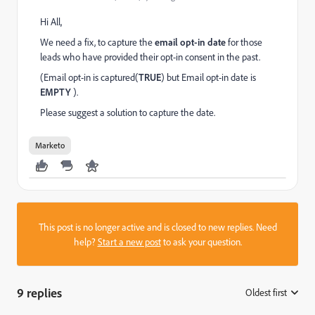
Hi All,
We need a fix, to capture the
email opt-in date
for those
leads who have provided their opt-in consent in the past.
(Email opt-in is captured(
TRUE
) but Email opt-in date is
EMPTY
).
Please suggest a solution to capture the date.
Marketo
This post is no longer active and is closed to new replies. Need
help?
Start a new post
to ask your question.
9 replies
Oldest first
: