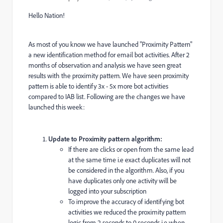
Hello Nation!
As most of you know we have launched "Proximity Pattern"
a new identification method for email bot activities. After 2
months of observation and analysis we have seen great
results with the proximity pattern. We have seen proximity
pattern is able to identify 3x - 5x more bot activities
compared to IAB list. Following are the changes we have
launched this week:
Update to Proximity pattern algorithm:
If there are clicks or open from the same lead
at the same time i.e exact duplicates will not
be considered in the algorithm. Also, if you
have duplicates only one activity will be
logged into your subscription
To improve the accuracy of identifying bot
activities we reduced the proximity pattern
logic from 2 seconds to 0 seconds i.e w
hen