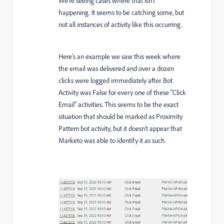
We're seeing cases where that isn't
happening. It seems to be catching some, but
not all instances of activity like this occurring.
Here's an example we saw this week where
the email was delivered and over a dozen
clicks were logged immediately after. Bot
Activity was False for every one of these "Click
Email" activities. This seems to be the exact
situation that should be marked as Proximity
Pattern bot activity, but it doesn't appear that
Marketo was able to identify it as such.