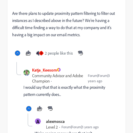
Are there plans to update proximity pattern filtering to filter out
instances as I described above in the future? We're having a
difficult time finding a way to do that at my company and it's
having a big impact on our email metrics.
2 people like this
J
Katja_Keesom
Community Advisor and Adobe
Forum|Forum|3
Champion
years ago
I would say that that is exactly what the proximity
pattern currently does...
A
alexmosca
Level 2
Forum|Forum|3 years ago