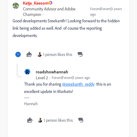
Katja_Keesom
Community Advisor and Adobe
Forum|Forum|3 years
Champion
ago
Good developments Sreekanth! Looking forward to the hidden
link being added as well. And of course the reporting
developments.
1 person likes this
R
roadshowhannah
Level 2
Forum|Forum|3 years ago
Thank you for sharing
@sreekanth_reddy
this is an
excellent update in Marketo!
Hannah
1 person likes this