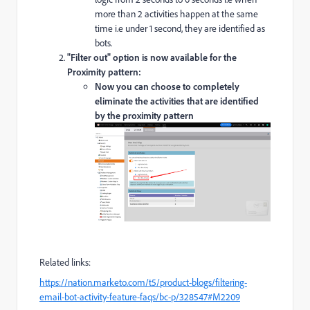
more than 2 activities happen at the same
time i.e under 1 second, they are identified as
bots.
"Filter out" option is now available for the
Proximity pattern:
Now you can choose to completely
eliminate the activities that are identified
by the proximity pattern
Related links:
https://nation.marketo.com/t5/product-blogs/filtering-
email-bot-activity-feature-faqs/bc-p/328547#M2209