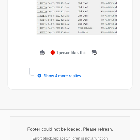
1 person likes this
J
Show 4 more replies
Footer could not be loaded. Please refresh.
Error: block.replaceChildren is not a function