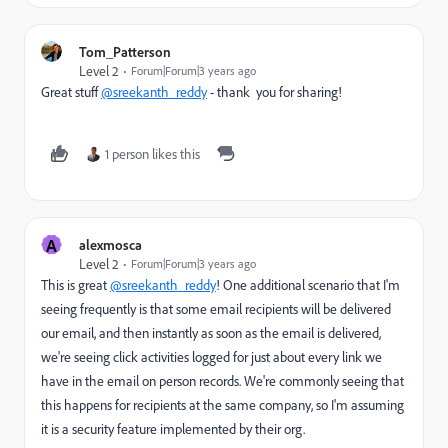
Tom_Patterson
Level 2
Forum|Forum|3 years ago
Great stuff
@sreekanth_reddy
- thank you for sharing!
1 person likes this
A
alexmosca
Level 2
Forum|Forum|3 years ago
This is great
@sreekanth_reddy
! One additional scenario that I'm
seeing frequently is that some email recipients will be delivered
our email, and then instantly as soon as the email is delivered,
we're seeing click activities logged for just about every link we
have in the email on person records. We're commonly seeing that
this happens for recipients at the same company, so I'm assuming
it is a security feature implemented by their org.