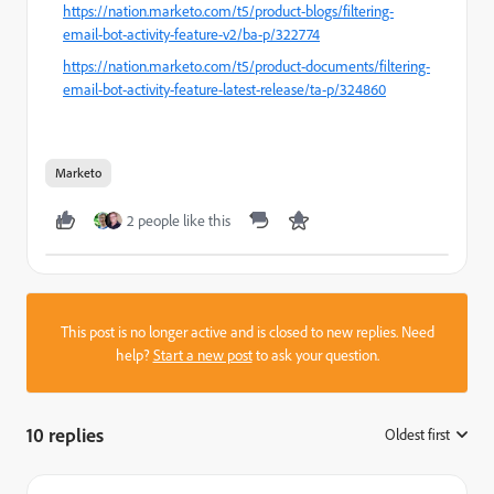
https://nation.marketo.com/t5/product-blogs/filtering-
email-bot-activity-feature-v2/ba-p/322774
https://nation.marketo.com/t5/product-documents/filtering-
email-bot-activity-feature-latest-release/ta-p/324860
Marketo
2 people like this
This post is no longer active and is closed to new replies. Need
help?
Start a new post
to ask your question.
10 replies
Oldest first
: