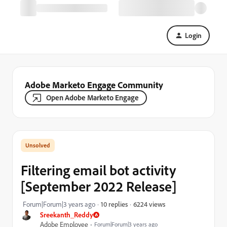
Login
Adobe Marketo Engage Community
Open Adobe Marketo Engage
Filtering email bot activity
[September 2022 Release]
6224 views
Forum|Forum|3 years ago
10 replies
Sreekanth_Reddy
Adobe Employee
Forum|Forum|3 years ago