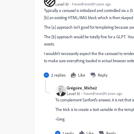
Level 10
Forum|Forum|10 years ago
Typically a carousel is initialized and controlled via a JS
[b] an existing HTML/IMG block which is then slurped 
The [a] approach isn't good for templating because yo
The [b] approach would be totally fine for a GLPT. Y
assets.
I wouldn't necessarily expect the the carousel to rend
to make sure everything loaded in actual browser orde
2 replies
Like
Reply
Grégoire_Miche2
Level 10
Forum|Forum|10 years ago
To complement Sanford's answer, it is not that
The trick is to create a text variable in the temp
-Greg
1 reply
Like
Reply