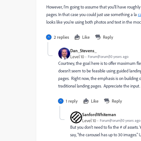
However, I'm going to assume that you'll have roughl
pages. In that case you could just use something a la
c
looks like you're using both photos and text in the mo
2 replies
Like
Reply
Dan_Stevens_
Level 10
Forum|Forum|10 years ago
Courtney, the goal here is to offer maximum flexi
doesn't seem to be feasible using guided landin
pages. Right now, the emphasis is on building
traditional landing pages. Appreciate the input.
1 reply
Like
Reply
SanfordWhiteman
Level 10
Forum|Forum|10 years ago
But you don't need to fix the # of assets
say, "the carousel has up to 30 images."