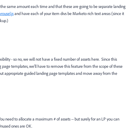
y the same amount each time and that these are going to be separate landing
arousel.js
​ and have each of your item divs be Marketo rich text areas (since it
ckup.)
bility - so no, we will not have a fixed number of assets here. Since this
g page templates, we'll have to remove this feature from the scope of these
 out appropriate guided landing page templates and move away from the
. You need to allocate a maximum # of assets -- but surely for an LP you can
 Unused ones are OK.