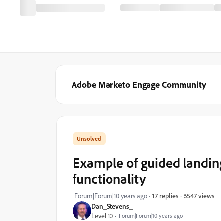
Adobe Marketo Engage Community
Example of guided landing
functionality
6547 views
Forum|Forum|10 years ago
17 replies
Dan_Stevens_
Level 10
Forum|Forum|10 years ago