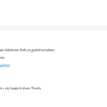
simple slideshows. Both on guided templates.
nly:
er.html
ipt + css, happy to share. Thanks