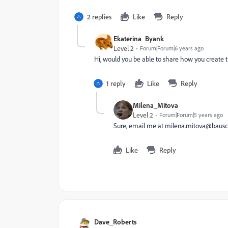
2 replies
Like
Reply
Ekaterina_Byank
Level 2
Forum|Forum|6 years ago
Hi, would you be able to share how you create 
1 reply
Like
Reply
Milena_Mitova
Level 2
Forum|Forum|5 years ago
Sure, email me at
milena.mitova@bausc
Like
Reply
Dave_Roberts