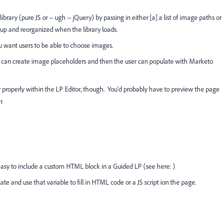
 library (pure JS or -- ugh -- jQuery) by passing in either [a] a list of image paths or
up and reorganized when the library loads.
u want users to be able to choose images.
ou can create image placeholders and then the user can populate with Marketo
er properly within the LP Editor, though. You'd probably have to preview the page
r.
 easy to include a custom HTML block in a Guided LP (see here:
)
late and use that variable to fill in HTML code or a JS script ion the page.