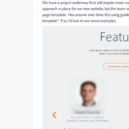
We have a project underway that will require more co
approach in place for our new website, but the team w
page template. Has anyone ever done this using guided l
template? If so, I'd love to see some examples.