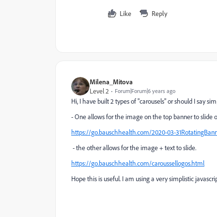
Like
Reply
Milena_Mitova
Level 2
Forum|Forum|6 years ago
Hi, I have built 2 types of "carousels" or should I say 
- One allows for the image on the top banner to slide o
https://go.bauschhealth.com/2020-03-31RotatingBann
- the other allows for the image + text to slide.
https://go.bauschhealth.com/caroussellogos.html
Hope this is useful. I am using a very simplistic javascr