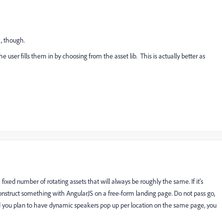
, though.
 user fills them in by choosing from the asset lib. This is actually better as
 fixed number of rotating assets that will always be roughly the same. If it's
onstruct something with AngularJS on a free-form landing page. Do not pass go,
 and you plan to have dynamic speakers pop up per location on the same page, you