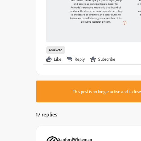
Marketo
Like
Reply
Subscribe
This post is no longer active and is clo
17 replies
SanfordWhiteman