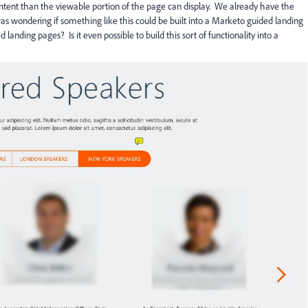
ntent than the viewable portion of the page can display. We already have the
as wondering if something like this could be built into a Marketo guided landing
anding pages? Is it even possible to build this sort of functionality into a