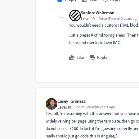
SanfordWhiteman
Level 10
Forum|Forum|10 years ago
You wouldn't need a custom HTML block
Just a preset # of mktoImg areas. Then the
far as end-user lockdown IMO.
Like
Reply
Casey_Grimes2
Level 10
Forum|Forum|10 years ago
First off, I'm assuming with this answer that you have a
widely varying per page using the template, then go c
do not collect $200. In fact, if I'm guessing correctly
really should just go code this in AngularJS.