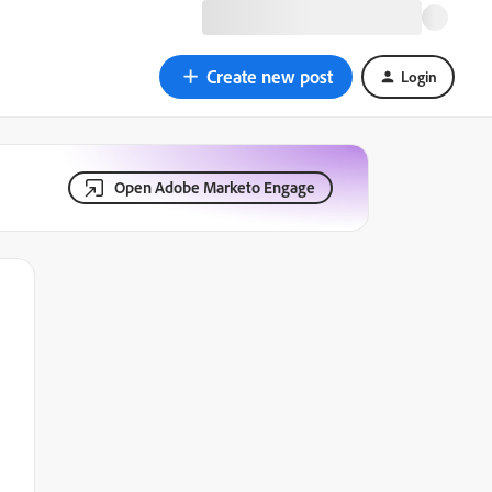
Create new post
Login
Open Adobe Marketo Engage