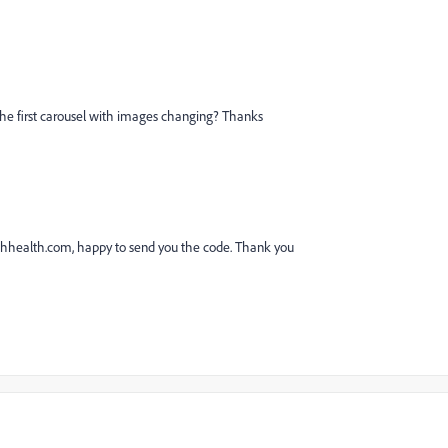
the first carousel with images changing? Thanks
hhealth.com,
happy to send you the code. Thank you