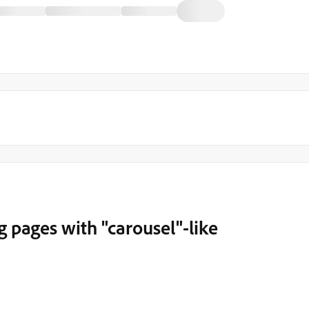
 pages with "carousel"-like