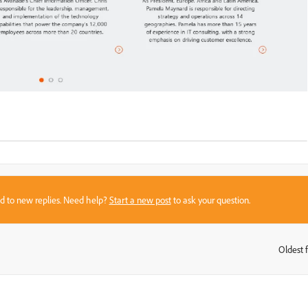
sed to new replies. Need help?
Start a new post
to ask your question.
Oldest f
: