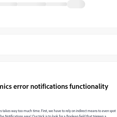
s error notifications functionality
s takes way too much time. First, we have to rely on indirect means to even spot
e Notifications area! Our trick is to look for a Boolean field that triggers a