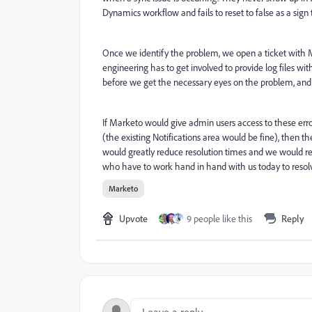
Dynamics workflow and fails to reset to false as a sig
Once we identify the problem, we open a ticket with M
engineering has to get involved to provide log files wit
before we get the necessary eyes on the problem, and 
If Marketo would give admin users access to these error
(the existing Notifications area would be fine), then 
would greatly reduce resolution times and we would r
who have to work hand in hand with us today to resolv
Marketo
Upvote
9 people like this
Reply