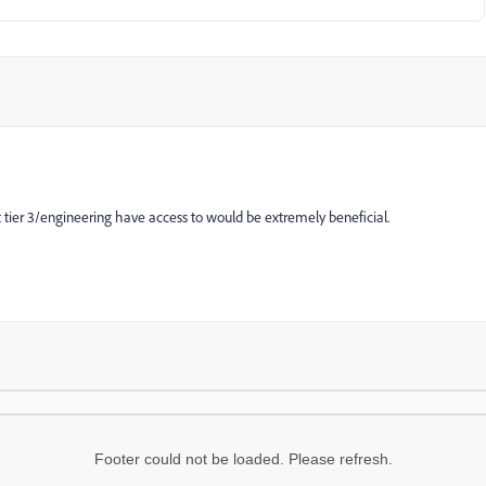
t
tier 3/engineering have access to would be extremely beneficial.
Footer could not be loaded. Please refresh.