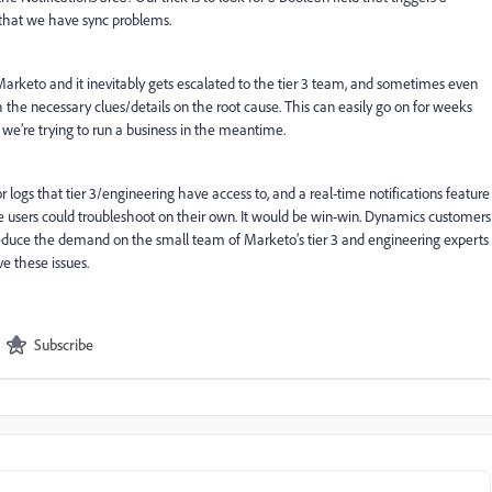
n that we have sync problems.
arketo and it inevitably gets escalated to the tier 3 team, and sometimes even
h the necessary clues/details on the root cause. This can easily go on for weeks
we’re trying to run a business in the meantime.
 logs that tier 3/engineering have access to, and a real-time notifications feature
the users could troubleshoot on their own. It would be win-win. Dynamics customers
educe the demand on the small team of Marketo’s tier 3 and engineering experts
e these issues.
Subscribe