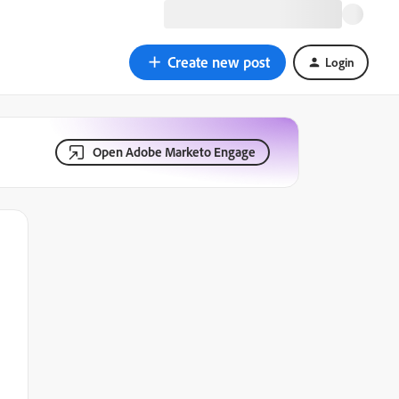
Create new post
Login
Open Adobe Marketo Engage