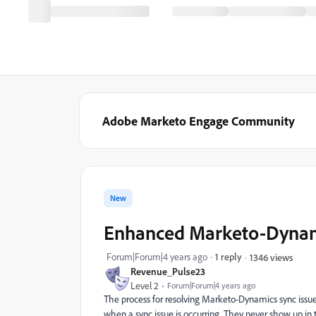
Adobe Marketo Engage Community
New
Enhanced Marketo-Dynamic
Forum|Forum|4 years ago
1 reply
1346 views
Revenue_Pulse23
Level 2
Forum|Forum|4 years ago
The process for resolving Marketo-Dynamics sync issue
when a sync issue is occurring. They never show up in th