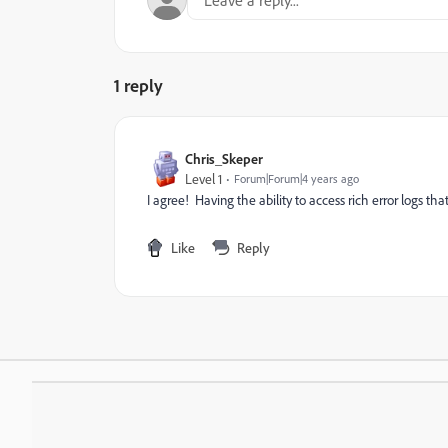
1 reply
Chris_Skeper
Level 1
Forum|Forum|4 years ago
I agree! Having the ability to access rich error logs tha
Like
Reply