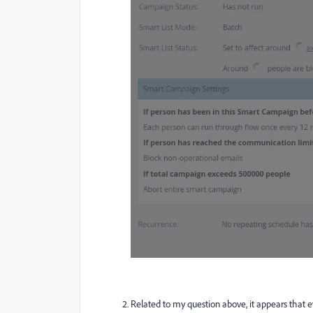
Related to my question above, it appears that