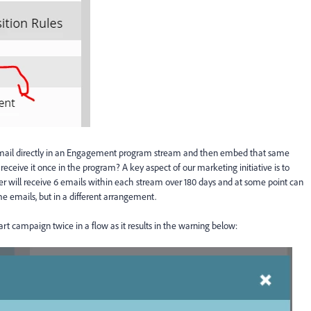
email directly in an Engagement program stream and then embed that same
eceive it once in the program? A key aspect of our marketing initiative is to
r will receive 6 emails within each stream over 180 days and at some point can
e emails, but in a different arrangement.
rt campaign twice in a flow as it results in the warning below: