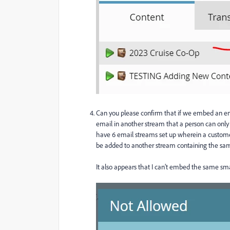
Can you please confirm that if we embed an 
email in another stream that a person can only r
have 6 email streams set up wherein a custome
be added to another stream containing the sam
It also appears that I can’t embed the same sma