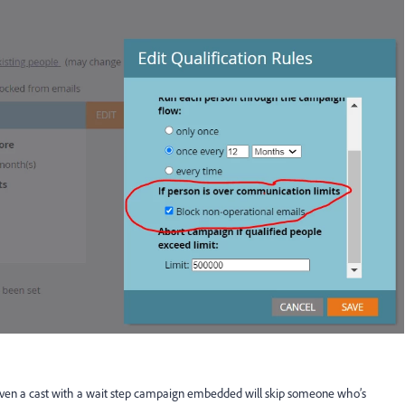
 even a cast with a wait step campaign embedded will skip someone who’s