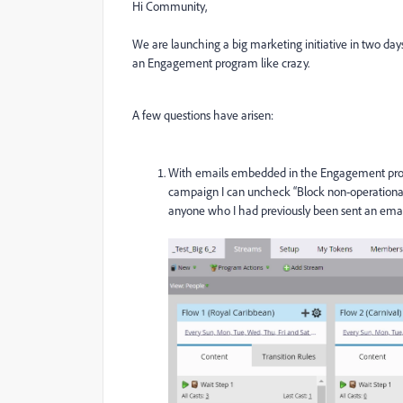
Hi Community,
We are launching a big marketing initiative in two da
an Engagement program like crazy.
A few questions have arisen:
With emails embedded in the Engagement progra
campaign I can uncheck “Block non-operational 
anyone who I had previously been sent an ema