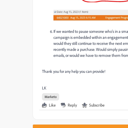
If we wanted to pause someone
who’s
in a sma
campaign is embedded within an engagement p
would they still continue to receive the next
recently made a purchase. Would simply paus
emails, or would we have to remove them fro
Thank you for any help you can provide!
LK
Marketo
Like
Reply
Subscribe