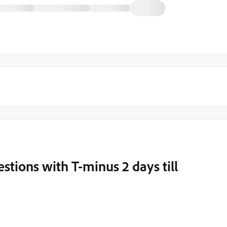
ions with T-minus 2 days till