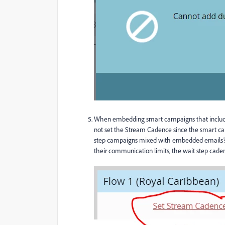
When embedding smart campaigns that include 
not set the Stream Cadence since the smart 
step campaigns mixed with embedded emails? In 
their communication limits, the wait step cade