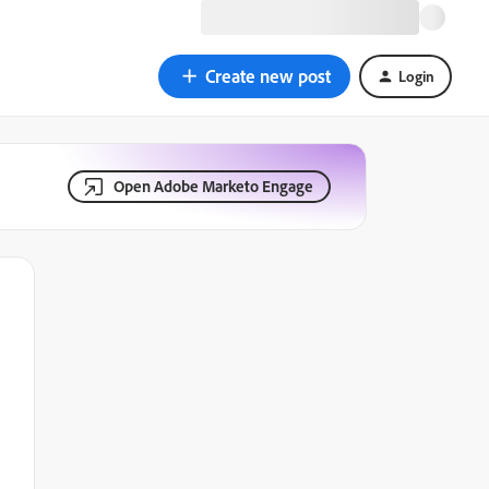
Create new post
Login
Open Adobe Marketo Engage