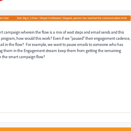
rt campaign wherein the flow is a mix of wait steps and email sends and this
rogram, how would this work? Even if we "paused" their engagement cadence,
 email in the flow? For example, we want to pause emails to someone who has
ing them in the Engagement stream keep them from getting the remaining
m the smart campaign flow?