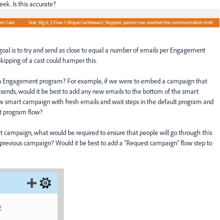
ek. Is this accurate?
 goal is to try and send as close to equal a number of emails per Engagement
kipping of a cast could hamper this.
 an Engagement program? For example, if we were to embed a campaign that
 sends, would it be best to add any new emails to the bottom of the smart
ew smart campaign with fresh emails and wait steps in the default program and
 program flow?
 campaign, what would be required to ensure that people will go through this
revious campaign? Would it be best to add a “Request campaign” flow step to