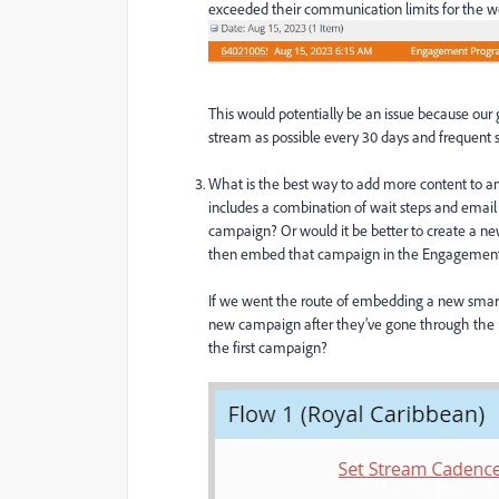
exceeded their communication limits for the we
This would potentially be an issue because our
stream as possible every 30 days and frequent s
What is the best way to add more content to
includes a combination of wait steps and email
campaign? Or would it be better to create a n
then embed that campaign in the Engagement
If we went the route of embedding a new smart
new campaign after they’ve gone through the p
the first campaign?