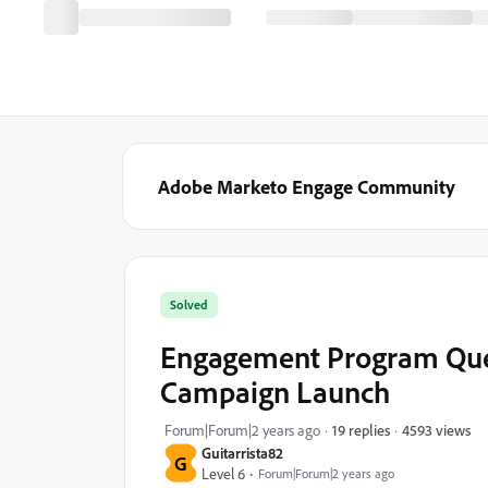
Adobe Marketo Engage Community
Solved
Engagement Program Quest
Campaign Launch
4593 views
Forum|Forum|2 years ago
19 replies
Guitarrista82
G
Level 6
Forum|Forum|2 years ago