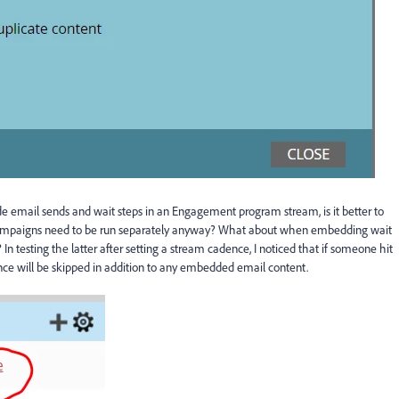
email sends and wait steps in an Engagement program stream, is it better to
campaigns need to be run separately anyway? What about when embedding wait
testing the latter after setting a stream cadence, I noticed that if someone hit
nce will be skipped in addition to any embedded email content.