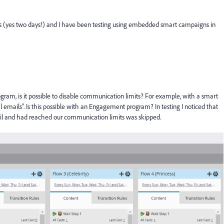
ys (yes two days!) and I have been testing using embedded smart campaigns in
m, is it possible to disable communication limits? For example, with a smart
emails”. Is this possible with an Engagement program? In testing I noticed that
il and had reached our communication limits was skipped.