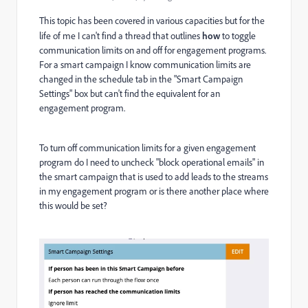
This topic has been covered in various capacities but for the
life of me I can't find a thread that outlines
how
to toggle
communication limits on and off for engagement programs.
For a smart campaign I know communication limits are
changed in the schedule tab in the "Smart Campaign
Settings" box but can't find the equivalent for an
engagement program.
To turn off communication limits for a given engagement
program do I need to uncheck "block operational emails" in
the smart campaign that is used to add leads to the streams
in my engagement program or is there another place where
this would be set?