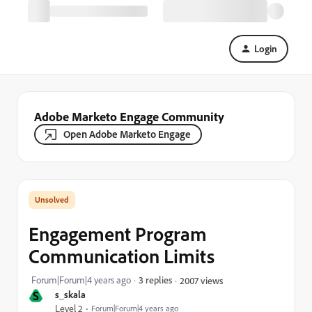
Login
Adobe Marketo Engage Community
Open Adobe Marketo Engage
Engagement Program
Communication Limits
Forum|Forum|4 years ago
3 replies
2007 views
S
s_skala
Level 2
Forum|Forum|4 years ago