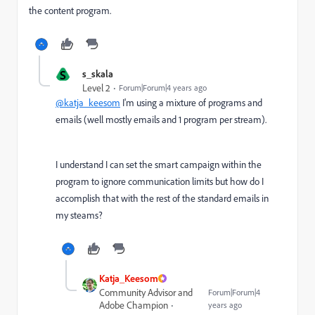
the content program.
S
s_skala
Level 2
Forum|Forum|4 years ago
@katja_keesom
I'm using a mixture of programs and
emails (well mostly emails and 1 program per stream).
I understand I can set the smart campaign within the
program to ignore communication limits but how do I
accomplish that with the rest of the standard emails in
my steams?
Katja_Keesom
Community Advisor and
Forum|Forum|4
Adobe Champion
years ago