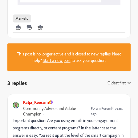
Marketo
This post is no longer active and is closed to new replies. Need
help?
Start a new post
to ask your question.
3 replies
Oldest first
:
Katja_Keesom
Community Advisor and Adobe
Forum|Forum|4 years
Champion
ago
Important question: Are you using emails in your engagement
programs directly, or content programs? In the latter case the
answer is easy: You set it up at the level of the smart campaign in