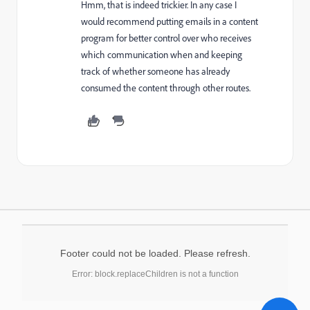
Hmm, that is indeed trickier. In any case I
would recommend putting emails in a content
program for better control over who receives
which communication when and keeping
track of whether someone has already
consumed the content through other routes.
Footer could not be loaded. Please refresh.
Error: block.replaceChildren is not a function