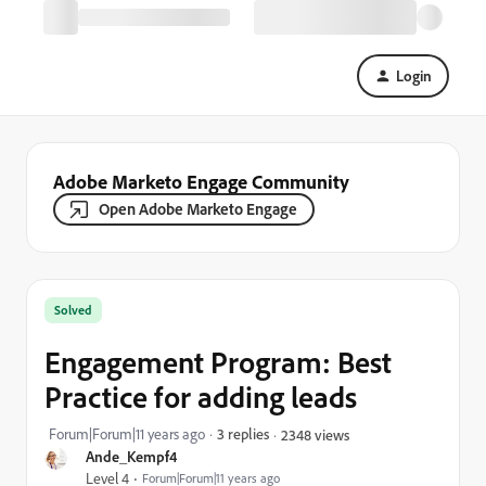
Login
Adobe Marketo Engage Community
Open Adobe Marketo Engage
Solved
Engagement Program: Best
Practice for adding leads
Forum|Forum|11 years ago
3 replies
2348 views
Ande_Kempf4
Level 4
Forum|Forum|11 years ago