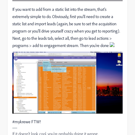
If you want to add from a static list into the stream, that's
extremely simple to do. Obviously, first you'll need to create a
static list and import leads (again, be sure to set the acquisition
program or you'll drive yourself crazy when you get to reporting).
Next, go to the leads tab, select all, then go to lead actions >
programs > add to engagement stream. Then you're done
#mykrewe FTW!
If it doesn't look cool, you're probably doing it wrong.