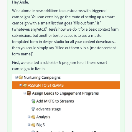
Hey Ande,
We automate new additions to our streams with triggered
campaigns. You can certainly go the route of setting up a smart
campaign with a smart list that goes "fills out form," is "
(whatever/any/etc.)." Here's how we do it for a basic contact form
submission... but another best practice is to use a master
templated form in design studio for all your content downloads...
then you could simply say "filled out form > is > [master content
form name]."
First, we created a subfolder & program for all these smart
campaigns to live in.