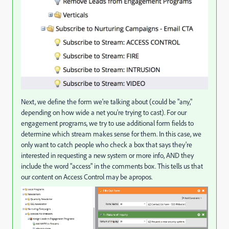
Next, we define the form we're talking about (could be "any,"
depending on how wide a net you're trying to cast). For our
engagement programs, we try to use additional form fields to
determine which stream makes sense for them. In this case, we
only want to catch people who check a box that says they're
interested in requesting a new system or more info, AND they
include the word "access" in the comments box. This tells us that
our content on Access Control may be apropos.