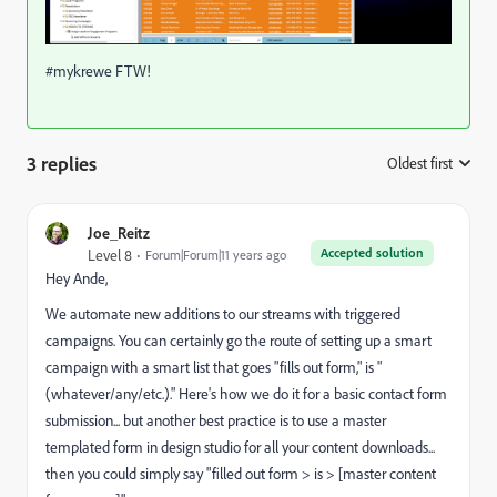
#mykrewe FTW!
3 replies
Oldest first
:
Joe_Reitz
Accepted solution
Level 8
Forum|Forum|11 years ago
Hey Ande,
We automate new additions to our streams with triggered
campaigns. You can certainly go the route of setting up a smart
campaign with a smart list that goes "fills out form," is "
(whatever/any/etc.)." Here's how we do it for a basic contact form
submission... but another best practice is to use a master
templated form in design studio for all your content downloads...
then you could simply say "filled out form > is > [master content