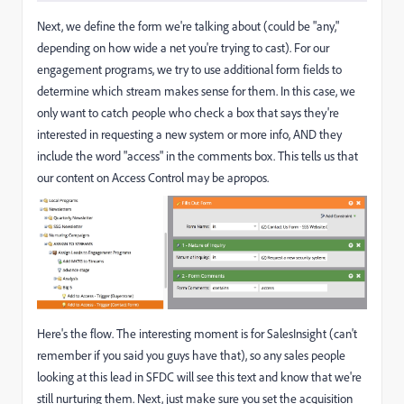
Next, we define the form we're talking about (could be "any,"
depending on how wide a net you're trying to cast). For our
engagement programs, we try to use additional form fields to
determine which stream makes sense for them. In this case, we
only want to catch people who check a box that says they're
interested in requesting a new system or more info, AND they
include the word "access" in the comments box. This tells us that
our content on Access Control may be apropos.
Here's the flow. The interesting moment is for SalesInsight (can't
remember if you said you guys have that), so any sales people
looking at this lead in SFDC will see this text and know that we're
still nurturing them. Next, just make sure you set the acquisition