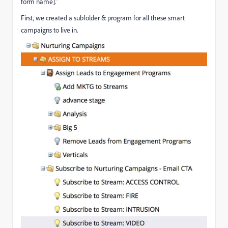
form name]."
First, we created a subfolder & program for all these smart
campaigns to live in.