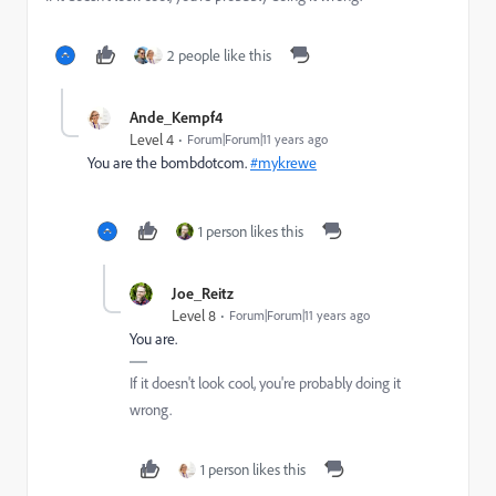
2 people like this
Ande_Kempf4
Level 4
Forum|Forum|11 years ago
You are the bombdotcom.
#mykrewe
1 person likes this
Joe_Reitz
Level 8
Forum|Forum|11 years ago
You are.
If it doesn't look cool, you're probably doing it
wrong.
1 person likes this