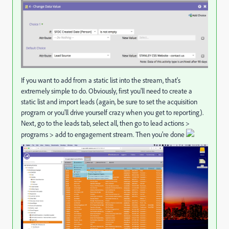
If you want to add from a static list into the stream, that's
extremely simple to do. Obviously, first you'll need to create a
static list and import leads (again, be sure to set the acquisition
program or you'll drive yourself crazy when you get to reporting).
Next, go to the leads tab, select all, then go to lead actions >
programs > add to engagement stream. Then you're done