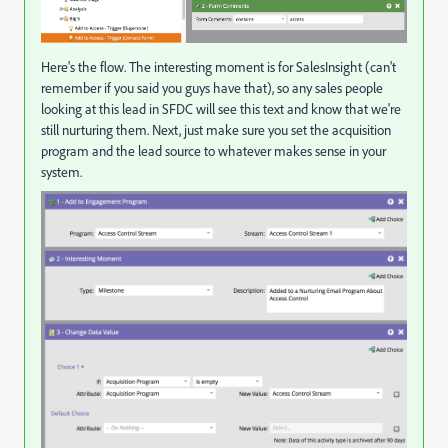
Here's the flow. The interesting moment is for SalesInsight (can't
remember if you said you guys have that), so any sales people
looking at this lead in SFDC will see this text and know that we're
still nurturing them. Next, just make sure you set the acquisition
program and the lead source to whatever makes sense in your
system.