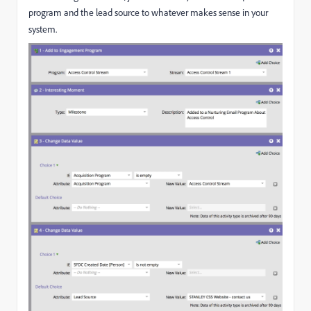
program and the lead source to whatever makes sense in your
system.