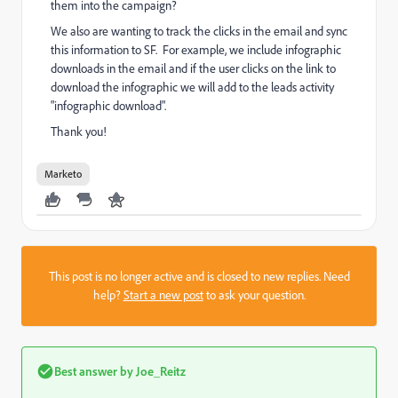
them into the campaign?
We also are wanting to track the clicks in the email and sync
this information to SF. For example, we include infographic
downloads in the email and if the user clicks on the link to
download the infographic we will add to the leads activity
"infographic download".
Thank you!
Marketo
This post is no longer active and is closed to new replies. Need
help?
Start a new post
to ask your question.
Best answer by
Joe_Reitz