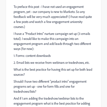
To preface this post - I have not used an engagement
program, yet - our company is new to Marketo. So any
feedback will be very much appreciated! (I have read quite
a few posts and watch a few engagement university
courses.)
I have a "Product Intro" nurture campaign set up (3 emails
total). I would like to make this campaign into an
engagement program and add leads through two different
ways (for now):
1. Forms: content downloads
2. Email lists we receive from webinars or tradeshows, etc.
What is the best practice for having this set up for both lead
sources?
Should I have two different "product intro" engagement
programs set up - one for form fills and one for
tradeshows/lists?
And if I am adding the tradeshow/webinar lists to the
engagement program what is the best practice for adding