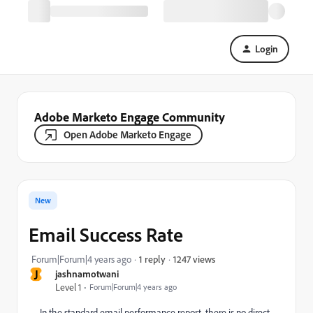
Login
Adobe Marketo Engage Community
Open Adobe Marketo Engage
New
Email Success Rate
1247 views
Forum|Forum|4 years ago
1 reply
J
jashnamotwani
Level 1
Forum|Forum|4 years ago
In the standard email performance report, there is no direct