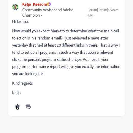
Katja_Keesom
Community Advisor and Adobe
Forum|Forum|4 years
Champion
ago
Hi Jashna,
How would you expect Marketo to determine what the main call
to action is in a random email? I just reviewed a newsletter
yesterday that had at least 20 different links in there. That is why I
tend to set up all programs in such a way that upon a relevant
click, the person's program status changes. As a result, your
program performance report will give you exactly the information
you are looking for.
Kind regards,
Katja