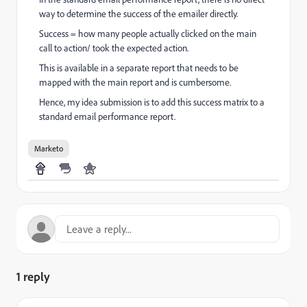
way to determine the success of the emailer directly.
Success = how many people actually clicked on the main
call to action/ took the expected action.
This is available in a separate report that needs to be
mapped with the main report and is cumbersome.
Hence, my idea submission is to add this success matrix to a
standard email performance report.
Marketo
1 reply