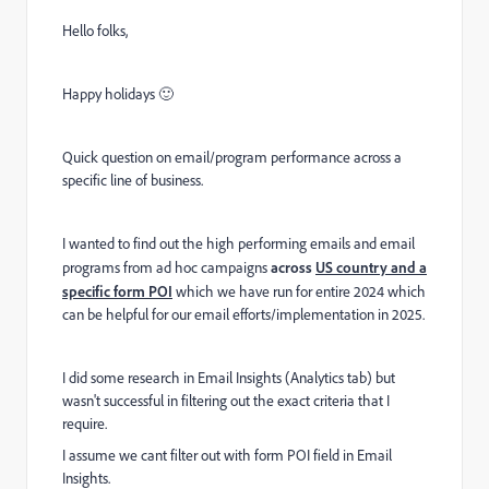
Hello folks,
Happy holidays 🙂
Quick question on email/program performance across a
specific line of business.
I wanted to find out the high performing emails and email
programs from ad hoc campaigns
across
US country and a
specific form POI
which we have run for entire 2024 which
can be helpful for our email efforts/implementation in 2025.
I did some research in Email Insights (Analytics tab) but
wasn't successful in filtering out the exact criteria that I
require.
I assume we cant filter out with form POI field in Email
Insights.