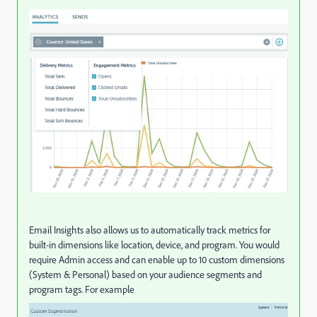
Email Insights also allows us to automatically track metrics for
built-in dimensions like location, device, and program. You would
require Admin access and can enable up to 10 custom dimensions
(System & Personal) based on your audience segments and
program tags. For example