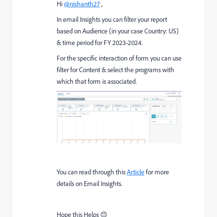
Hi
@nishanth27
,
In email Insights you can filter your report
based on Audience (in your case Country: US)
& time period for FY 2023-2024.
For the specific interaction of form you can use
filter for Content & select the programs with
which that form is associated.
You can read through this
Article
for more
details on Email Insights.
Hope this Helps 😊