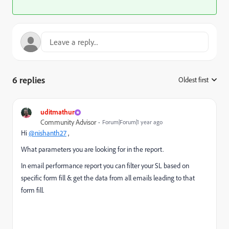
6 replies
Oldest first
:
uditmathur
Community Advisor
Forum|Forum|1 year ago
Hi
@nishanth27
,
What parameters you are looking for in the report.
In email performance report you can filter your SL based on
specific form fill & get the data from all emails leading to that
form fill.