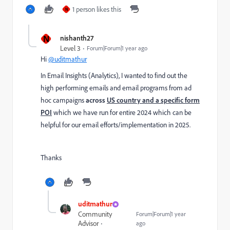
1 person likes this
N
N
nishanth27
Level 3
Forum|Forum|1 year ago
Hi
@uditmathur
In Email Insights (Analytics), I wanted to find out the
high performing emails and email programs from ad
hoc campaigns
across
US country and a specific form
POI
which we have run for entire 2024 which can be
helpful for our email efforts/implementation in 2025.
Thanks
uditmathur
Community
Forum|Forum|1 year
Advisor
ago