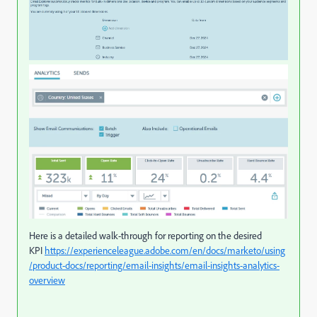
Here is a detailed walk-through for reporting on the desired
KPI
https://experienceleague.adobe.com/en/docs/marketo/using
/product-docs/reporting/email-insights/email-insights-analytics-
overview