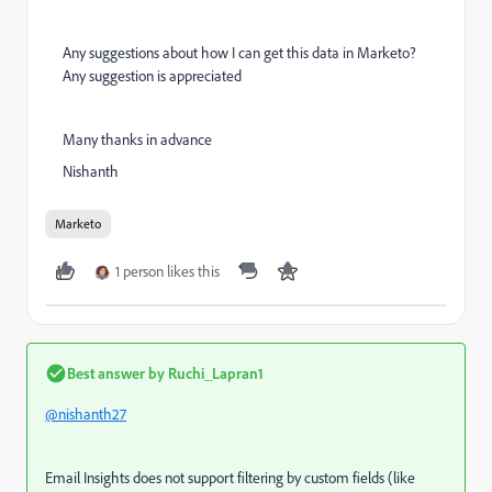
Any suggestions about how I can get this data in Marketo?
Any suggestion is appreciated
Many thanks in advance
Nishanth
Marketo
1 person likes this
Best answer by
Ruchi_Lapran1
@nishanth27
Email Insights does not support filtering by custom fields (like