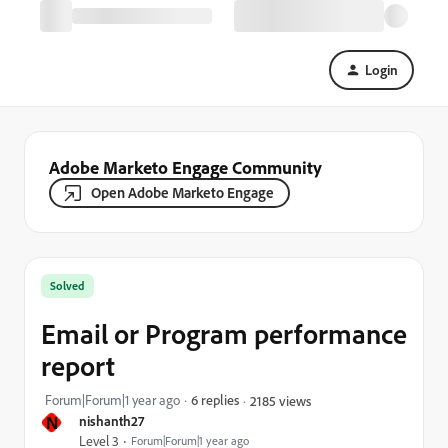
Login
Adobe Marketo Engage Community
Open Adobe Marketo Engage
Solved
Email or Program performance
report
Forum|Forum|1 year ago
6 replies
2185 views
N
nishanth27
Level 3
Forum|Forum|1 year ago