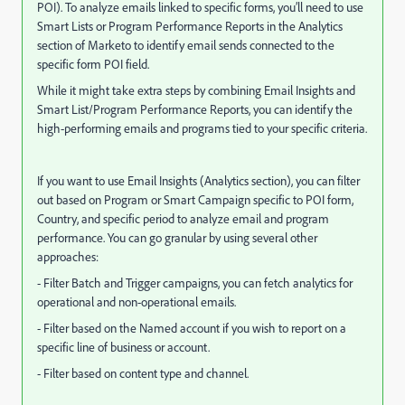
POI). To analyze emails linked to specific forms, you’ll need to use
Smart Lists or Program Performance Reports in the Analytics
section of Marketo to identify email sends connected to the
specific form POI field.
While it might take extra steps by combining Email Insights and
Smart List/Program Performance Reports, you can identify the
high-performing emails and programs tied to your specific criteria.
If you want to use Email Insights (Analytics section), you can filter
out based on Program or Smart Campaign specific to POI form,
Country, and specific period to analyze email and program
performance. You can go granular by using several other
approaches:
- Filter Batch and Trigger campaigns, you can fetch analytics for
operational and non-operational emails.
- Filter based on the Named account if you wish to report on a
specific line of business or account.
- Filter based on content type and channel.