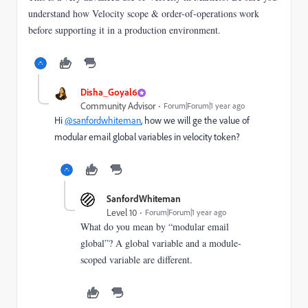
understand how Velocity scope & order-of-operations work
before supporting it in a production environment.
Disha_Goyal6
Community Advisor
Forum|Forum|1 year ago
Hi
@sanfordwhiteman
, how we will ge the value of
modular email global variables in velocity token?
SanfordWhiteman
Level 10
Forum|Forum|1 year ago
What do you mean by “modular email
global”? A global variable and a module-
scoped variable are different.