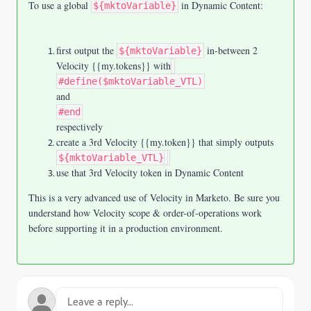
To use a global
in Dynamic Content:
${mktoVariable}
first output the
in-between 2
${mktoVariable}
Velocity {{my.tokens}} with
#define($mktoVariable_VTL)
and
#end
respectively
create a 3rd Velocity {{my.token}} that simply outputs
${mktoVariable_VTL}
use that 3rd Velocity token in Dynamic Content
This is a very advanced use of Velocity in Marketo. Be sure you
understand how Velocity scope & order-of-operations work
before supporting it in a production environment.