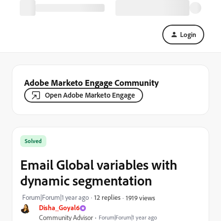
Login
Adobe Marketo Engage Community
Open Adobe Marketo Engage
Solved
Email Global variables with
dynamic segmentation
Forum|Forum|1 year ago
12 replies
1919 views
Disha_Goyal6
Community Advisor
Forum|Forum|1 year ago