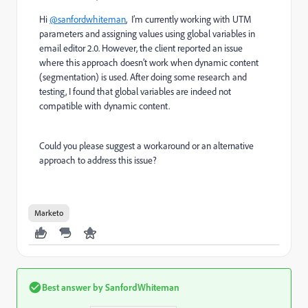
Hi
@sanfordwhiteman
, I’m currently working with UTM
parameters and assigning values using global variables in
email editor 2.0. However, the client reported an issue
where this approach doesn’t work when dynamic content
(segmentation) is used. After doing some research and
testing, I found that global variables are indeed not
compatible with dynamic content.
Could you please suggest a workaround or an alternative
approach to address this issue?
Marketo
Best answer by
SanfordWhiteman