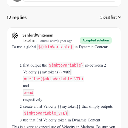
12 replies
Oldest first
:
SanfordWhiteman
Accepted solution
Level 10
Forum|Forum|1 year ago
To use a global
in Dynamic Content:
${mktoVariable}
first output the
in-between 2
${mktoVariable}
Velocity {{my.tokens}} with
#define($mktoVariable_VTL)
and
#end
respectively
create a 3rd Velocity {{my.token}} that simply outputs
${mktoVariable_VTL}
use that 3rd Velocity token in Dynamic Content
This is a very advanced use of Velocity in Marketo. Be sure you