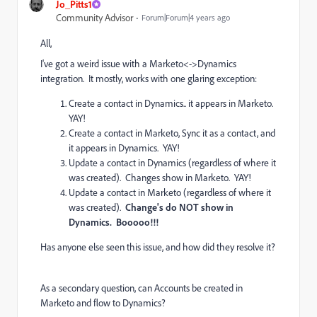
Jo_Pitts1
Community Advisor
Forum|Forum|4 years ago
All,
I've got a weird issue with a Marketo<->Dynamics
integration. It mostly, works with one glaring exception:
Create a contact in Dynamics.. it appears in Marketo.
YAY!
Create a contact in Marketo, Sync it as a contact, and
it appears in Dynamics. YAY!
Update a contact in Dynamics (regardless of where it
was created). Changes show in Marketo. YAY!
Update a contact in Marketo (regardless of where it
was created).
Change's do NOT show in
Dynamics. Booooo!!!
Has anyone else seen this issue, and how did they resolve it?
As a secondary question, can Accounts be created in
Marketo and flow to Dynamics?