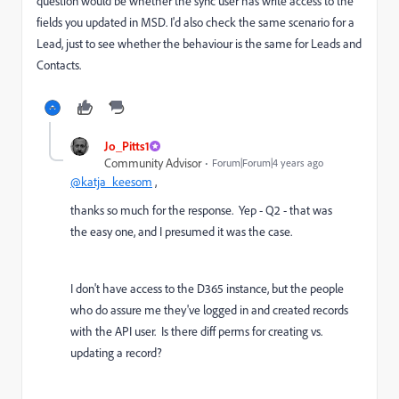
question would be whether the sync user has write access to the
fields you updated in MSD. I'd also check the same scenario for a
Lead, just to see whether the behaviour is the same for Leads and
Contacts.
Jo_Pitts1
Community Advisor
Forum|Forum|4 years ago
@katja_keesom
,
thanks so much for the response. Yep - Q2 - that was
the easy one, and I presumed it was the case.
I don't have access to the D365 instance, but the people
who do assure me they've logged in and created records
with the API user. Is there diff perms for creating vs.
updating a record?