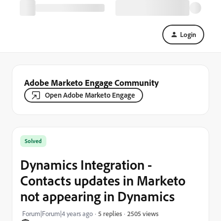
Login
Adobe Marketo Engage Community
Open Adobe Marketo Engage
Solved
Dynamics Integration -
Contacts updates in Marketo
not appearing in Dynamics
2505 views
Forum|Forum|4 years ago
5 replies