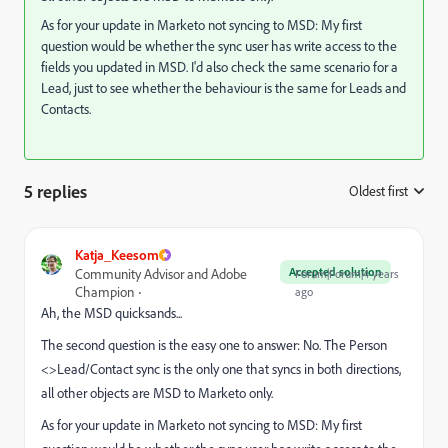
As for your update in Marketo not syncing to MSD: My first
question would be whether the sync user has write access to the
fields you updated in MSD. I'd also check the same scenario for a
Lead, just to see whether the behaviour is the same for Leads and
Contacts.
5 replies
Oldest first
:
Katja_Keesom
Accepted solution
Community Advisor and Adobe
Forum|Forum|4 years
Champion
ago
Ah, the MSD quicksands...
The second question is the easy one to answer: No. The Person
<>Lead/Contact sync is the only one that syncs in both directions,
all other objects are MSD to Marketo only.
As for your update in Marketo not syncing to MSD: My first