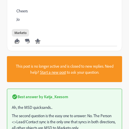
Cheers
Jo
Marketo
This post is no longer active and is closed to new replies. Need
help?
Start a new post
to ask your question.
Best answer by
Katja_Keesom
Ah, the MSD quicksands...
The second question is the easy one to answer: No. The Person
<>Lead/Contact sync is the only one that syncs in both directions,
all other objects are MSD to Marketo only.