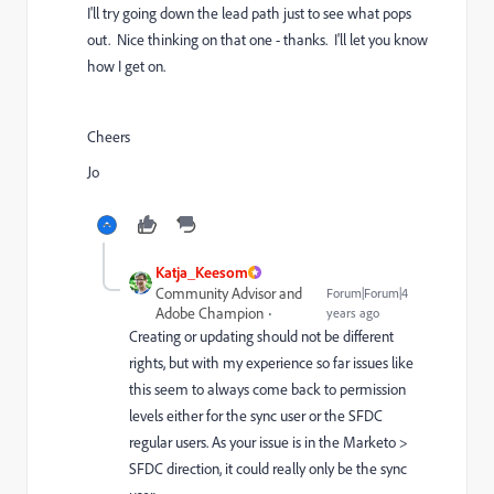
I'll try going down the lead path just to see what pops
out. Nice thinking on that one - thanks. I'll let you know
how I get on.
Cheers
Jo
Katja_Keesom
Community Advisor and
Forum|Forum|4
Adobe Champion
years ago
Creating or updating should not be different
rights, but with my experience so far issues like
this seem to always come back to permission
levels either for the sync user or the SFDC
regular users. As your issue is in the Marketo >
SFDC direction, it could really only be the sync