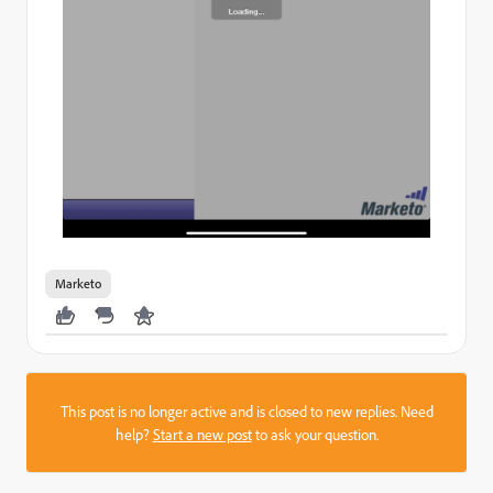
Marketo
This post is no longer active and is closed to new replies. Need
help?
Start a new post
to ask your question.