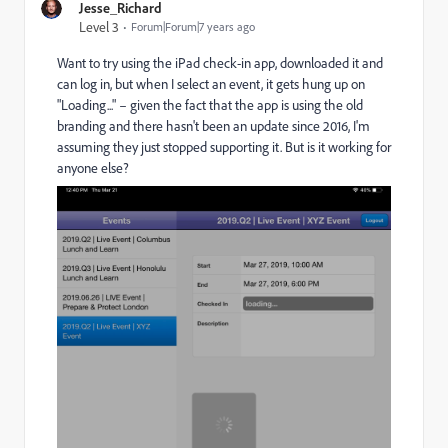
Jesse_Richard
Level 3
Forum|Forum|7 years ago
Want to try using the iPad check-in app, downloaded it and
can log in, but when I select an event, it gets hung up on
"Loading..." – given the fact that the app is using the old
branding and there hasn't been an update since 2016, I'm
assuming they just stopped supporting it. But is it working for
anyone else?