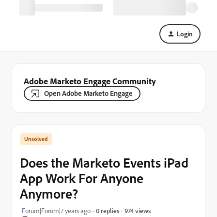
Login
Adobe Marketo Engage Community
Open Adobe Marketo Engage
Does the Marketo Events iPad
App Work For Anyone
Anymore?
974 views
Forum|Forum|7 years ago
0 replies