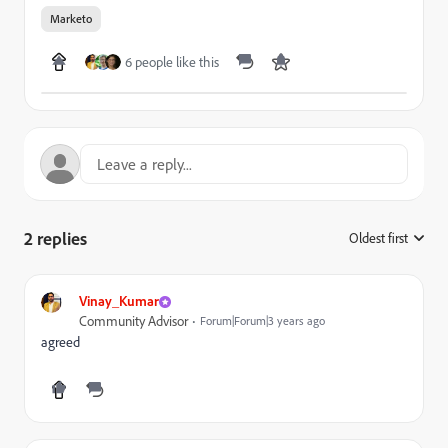
Marketo
6 people like this
2 replies
Oldest first
:
Vinay_Kumar
Community Advisor
Forum|Forum|3 years ago
agreed