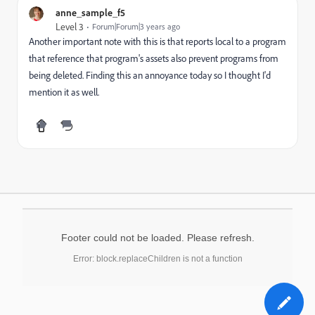
anne_sample_f5
Level 3
Forum|Forum|3 years ago
Another important note with this is that reports local to a program
that reference that program's assets also prevent programs from
being deleted. Finding this an annoyance today so I thought I'd
mention it as well.
Footer could not be loaded. Please refresh.
Error: block.replaceChildren is not a function