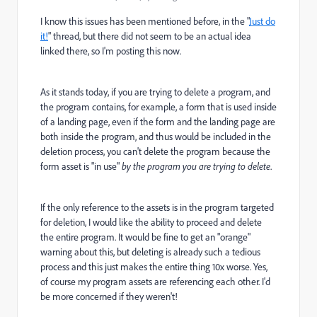
I know this issues has been mentioned before, in the "
Just do
it!
" thread, but there did not seem to be an actual idea
linked there, so I'm posting this now.
As it stands today, if you are trying to delete a program, and
the program contains, for example, a form that is used inside
of a landing page, even if the form and the landing page are
both inside the program, and thus would be included in the
deletion process, you can't delete the program because the
form asset is "in use"
by the program you are trying to delete
.
If the only reference to the assets is in the program targeted
for deletion, I would like the ability to proceed and delete
the entire program. It would be fine to get an "orange"
warning about this, but deleting is already such a tedious
process and this just makes the entire thing 10x worse. Yes,
of course my program assets are referencing each other. I'd
be more concerned if they weren't!