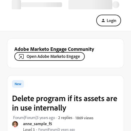
Login
Adobe Marketo Engage Community
Open Adobe Marketo Engage
New
Delete program if its assets are
in use internally
Forum|Forum|3 years ago
2 replies
1869 views
anne_sample_f5
Level 3
Forum|Forum|3 years ago