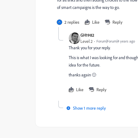
for all links and then adding choices to the flow 
of smart campaigns is the way to go.
2 replies
Like
Reply
GH1982
Level 2
Forum|Forum|4 years ago
Thank you for your reply.
This is what I was looking for and though
idea for the future.
thanks again 🙂
Like
Reply
Show 1 more reply