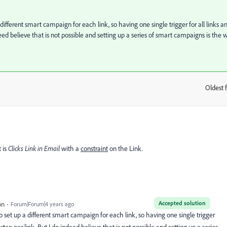
a different smart campaign for each link, so having one single trigger for all links a
deed believe that is not possible and setting up a series of smart campaigns is the 
Oldest f
:
 is
Clicks Link in Email
with a
constraint
on the Link.
Accepted solution
on
Forum|Forum|4 years ago
 to set up a different smart campaign for each link, so having one single trigger