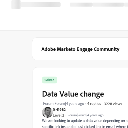
Adobe Marketo Engage Community
Solved
Data Value change
Forum|Forum|4 years ago
4 replies
3228 views
GH1982
Level 2
Forum|Forum|4 years ago
We are looking to update a data value depending on a li
specific link instead of just clicked link in email where i