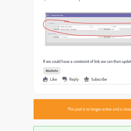
If we could have a constraint of link we can then upda
Marketo
Like
Reply
Subscribe
This post is no longer active and is clo