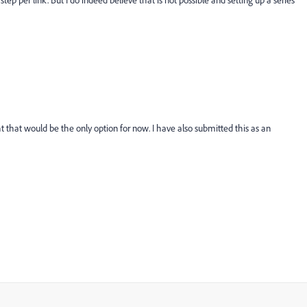
step per link. But I do indeed believe that is not possible and setting up a series
t that would be the only option for now. I have also submitted this as an