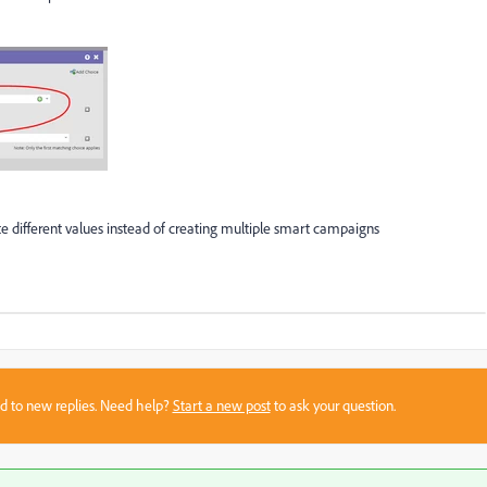
te different values instead of creating multiple smart campaigns
sed to new replies. Need help?
Start a new post
to ask your question.