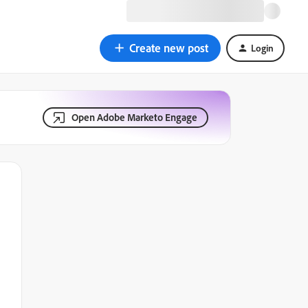
Create new post
Login
Open Adobe Marketo Engage