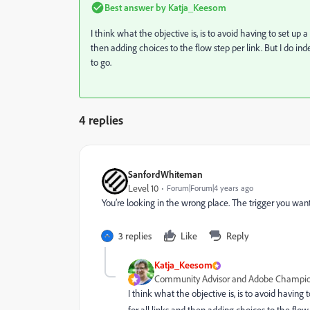
Best answer by
Katja_Keesom
I think what the objective is, is to avoid having to set up 
then adding choices to the flow step per link. But I do in
to go.
4 replies
SanfordWhiteman
Level 10
Forum|Forum|4 years ago
You’re looking in the wrong place. The trigger you want
3 replies
Like
Reply
Katja_Keesom
Community Advisor and Adobe Champi
I think what the objective is, is to avoid having