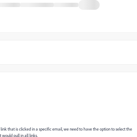
nk that is clicked in a specific email, we need to have the option to select the
t would pull in all links.