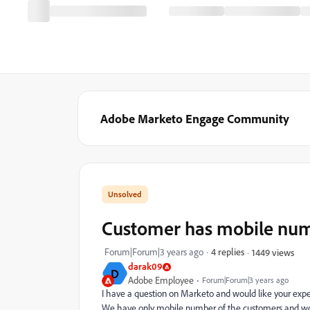
Adobe Marketo Engage Community
Customer has mobile numb
Forum|Forum|3 years ago
4 replies
1449 views
darak09
D
Adobe Employee
Forum|Forum|3 years ago
I have a question on Marketo and would like your expe
We have only mobile number of the customers and wou