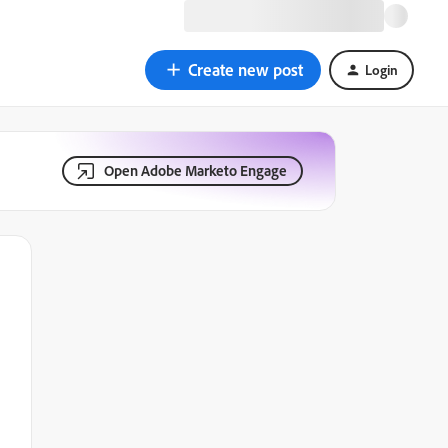
Create new post
Login
Open Adobe Marketo Engage