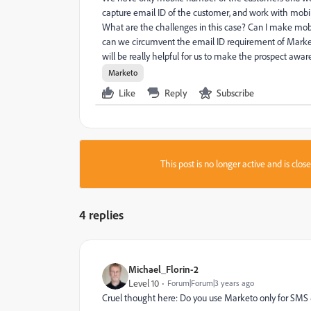
capture email ID of the customer, and work with mob
What are the challenges in this case? Can I make mobi
can we circumvent the email ID requirement of Market
will be really helpful for us to make the prospect awar
Marketo
Like
Reply
Subscribe
This post is no longer active and is clo
4 replies
Michael_Florin-2
Level 10
Forum|Forum|3 years ago
Cruel thought here: Do you use Marketo only for SMS & C