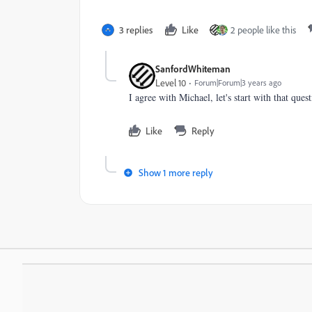
3 replies
Like
2 people like this
SanfordWhiteman
Level 10
Forum|Forum|3 years ago
I agree with Michael, let's start with that que
Like
Reply
Show 1 more reply