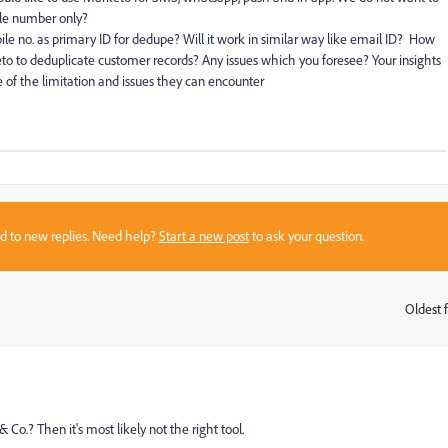
ile number only?
le no. as primary ID for dedupe? Will it work in similar way like email ID? How
o to deduplicate customer records? Any issues which you foresee? Your insights
e of the limitation and issues they can encounter
sed to new replies. Need help?
Start a new post
to ask your question.
Oldest f
:
o.? Then it's most likely not the right tool.