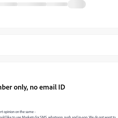
er only, no email ID
rt opinion on the same -
ld like to use Marketo for SMS, whatsapp, push and in-app. We do not want to