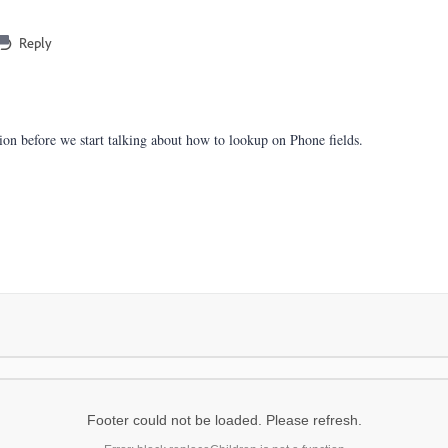
Reply
stion before we start talking about how to lookup on Phone fields.
Footer could not be loaded. Please refresh.