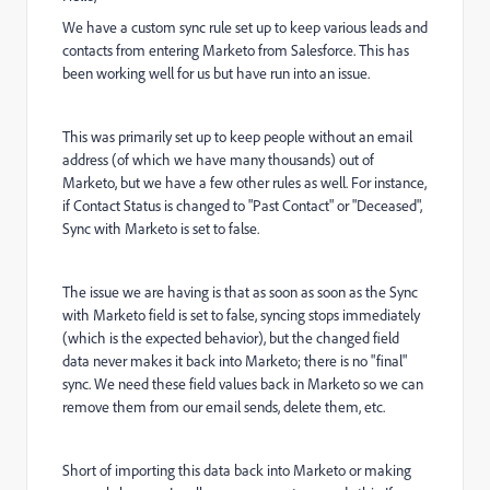
We have a custom sync rule set up to keep various leads and
contacts from entering Marketo from Salesforce. This has
been working well for us but have run into an issue.
This was primarily set up to keep people without an email
address (of which we have many thousands) out of
Marketo, but we have a few other rules as well. For instance,
if Contact Status is changed to "Past Contact" or "Deceased",
Sync with Marketo is set to false.
The issue we are having is that as soon as soon as the Sync
with Marketo field is set to false, syncing stops immediately
(which is the expected behavior), but the changed field
data never makes it back into Marketo; there is no "final"
sync. We need these field values back in Marketo so we can
remove them from our email sends, delete them, etc.
Short of importing this data back into Marketo or making