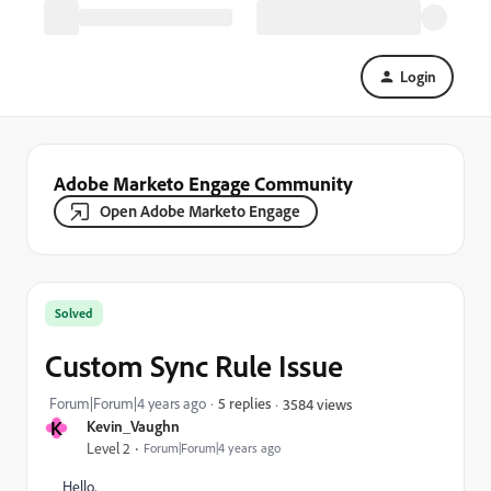
Login
Adobe Marketo Engage Community
Open Adobe Marketo Engage
Solved
Custom Sync Rule Issue
Forum|Forum|4 years ago
5 replies
3584 views
K
Kevin_Vaughn
Level 2
Forum|Forum|4 years ago
Hello,