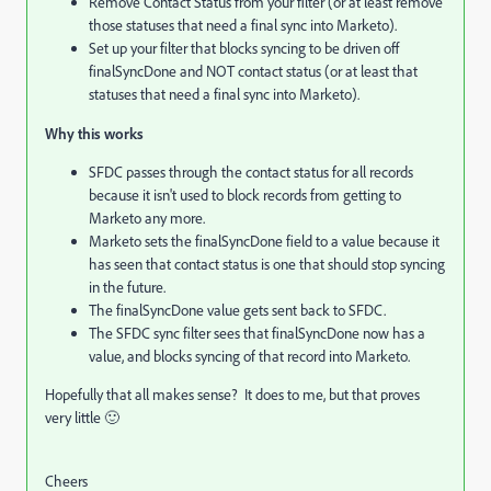
Remove Contact Status from your filter (or at least remove
those statuses that need a final sync into Marketo).
Set up your filter that blocks syncing to be driven off
finalSyncDone and NOT contact status (or at least that
statuses that need a final sync into Marketo).
Why this works
SFDC passes through the contact status for all records
because it isn't used to block records from getting to
Marketo any more.
Marketo sets the finalSyncDone field to a value because it
has seen that contact status is one that should stop syncing
in the future.
The finalSyncDone value gets sent back to SFDC.
The SFDC sync filter sees that finalSyncDone now has a
value, and blocks syncing of that record into Marketo.
Hopefully that all makes sense? It does to me, but that proves
very little 🙂
Cheers