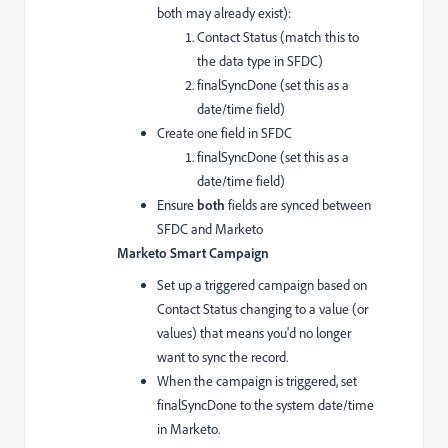
both may already exist):
Contact Status (match this to
the data type in SFDC)
finalSyncDone (set this as a
date/time field)
Create one field in SFDC
finalSyncDone (set this as a
date/time field)
Ensure
both
fields are synced between
SFDC and Marketo
Marketo Smart Campaign
Set up a triggered campaign based on
Contact Status changing to a value (or
values) that means you'd no longer
want to sync the record.
When the campaign is triggered, set
finalSyncDone to the system date/time
in Marketo.