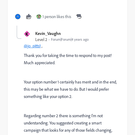
1 person likes this
K
Kevin_Vaughn
Level 2
Forum|Forum|4 years ago
@jo_pitts1
,
Thank you for taking the time to respond to my post!
Much appreciated.
Your option number 1 certainly has merit and in the end,
this may be what we have to do. But I would prefer
something like your option 2.
Regarding number 2 there is something I'm not
understanding. You suggested
creating a smart
campaign that looks for any of those fields changing,