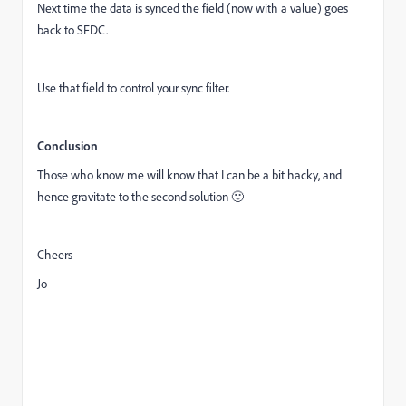
Next time the data is synced the field (now with a value) goes
back to SFDC.
Use that field to control your sync filter.
Conclusion
Those who know me will know that I can be a bit hacky, and
hence gravitate to the second solution 🙂
Cheers
Jo