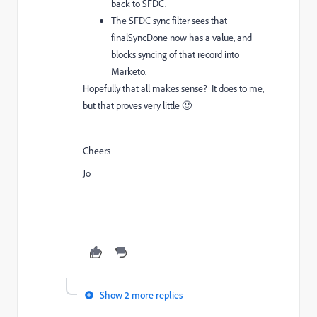
back to SFDC.
The SFDC sync filter sees that
finalSyncDone now has a value, and
blocks syncing of that record into
Marketo.
Hopefully that all makes sense? It does to me,
but that proves very little 🙂
Cheers
Jo
Show 2 more replies