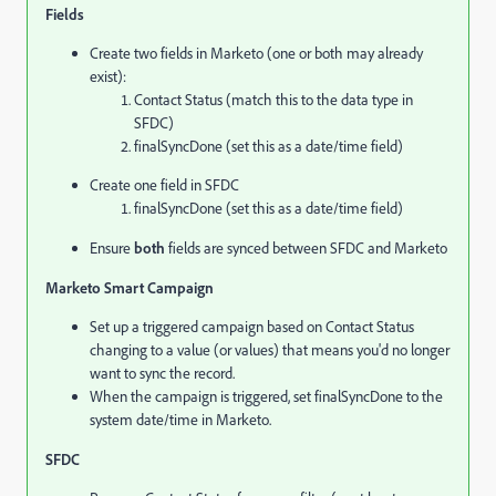
Fields
Create two fields in Marketo (one or both may already
exist):
Contact Status (match this to the data type in
SFDC)
finalSyncDone (set this as a date/time field)
Create one field in SFDC
finalSyncDone (set this as a date/time field)
Ensure
both
fields are synced between SFDC and Marketo
Marketo Smart Campaign
Set up a triggered campaign based on Contact Status
changing to a value (or values) that means you'd no longer
want to sync the record.
When the campaign is triggered, set finalSyncDone to the
system date/time in Marketo.
SFDC