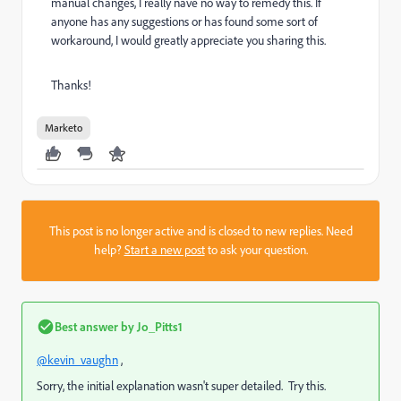
manual changes, I really nave no way to remedy this. If
anyone has any suggestions or has found some sort of
workaround, I would greatly appreciate you sharing this.
Thanks!
Marketo
This post is no longer active and is closed to new replies. Need
help?
Start a new post
to ask your question.
Best answer by
Jo_Pitts1
@kevin_vaughn
,
Sorry, the initial explanation wasn't super detailed. Try this.