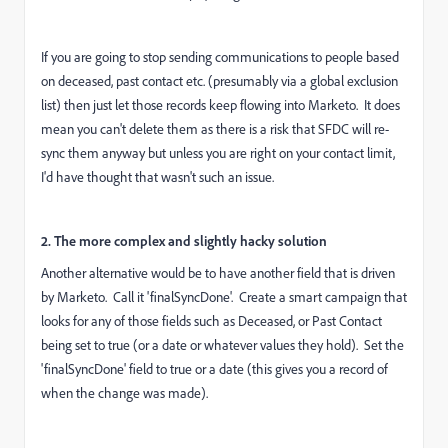
If you are going to stop sending communications to people based
on deceased, past contact etc. (presumably via a global exclusion
list) then just let those records keep flowing into Marketo. It does
mean you can't delete them as there is a risk that SFDC will re-
sync them anyway but unless you are right on your contact limit,
I'd have thought that wasn't such an issue.
2. The more complex and slightly hacky solution
Another alternative would be to have another field that is driven
by Marketo. Call it 'finalSyncDone'. Create a smart campaign that
looks for any of those fields such as Deceased, or Past Contact
being set to true (or a date or whatever values they hold). Set the
'finalSyncDone' field to true or a date (this gives you a record of
when the change was made).