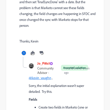
and then set 'finalSyncDone' with a date. But the
problem is that Marketo cannot see these fields
changing; the field changes are happening in SFDC and
once changed the sync with Marketo stops for that
person.
Thanks, Kevin
Jo_Pitts1
Accepted solution
Community
Forum|Forum|4 years
Advisor
ago
@kevin_vaughn
,
Sorry, the initial explanation wasn't super
detailed. Try this.
Fields
Create two fields in Marketo (one or