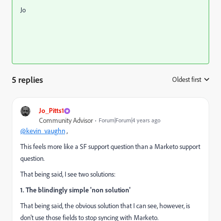
Jo
5 replies
Oldest first
:
Jo_Pitts1
Community Advisor
Forum|Forum|4 years ago
@kevin_vaughn
,
This feels more like a SF support question than a Marketo support
question.
That being said, I see two solutions:
1. The blindingly simple 'non solution'
That being said, the obvious solution that I can see, however, is
don't use those fields to stop syncing with Marketo.