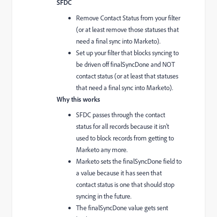
SFDC
Remove Contact Status from your filter
(or at least remove those statuses that
need a final sync into Marketo).
Set up your filter that blocks syncing to
be driven off finalSyncDone and NOT
contact status (or at least that statuses
that need a final sync into Marketo).
Why this works
SFDC passes through the contact
status for all records because it isn't
used to block records from getting to
Marketo any more.
Marketo sets the finalSyncDone field to
a value because it has seen that
contact status is one that should stop
syncing in the future.
The finalSyncDone value gets sent