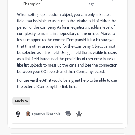
Champion
ago
When setting up a custom object, you can only link it to a
field that is visible to users or to the Marketo Id of either the
person or the company. As for integrations it adds a level of
complexity to maintain a repository of the unique Marketo
Ids as mapped to the externalCompanyId it is a bit strange
that this other unique field for the Company Object cannot
be selected as a link field. Using a field that is visible to users
as a link field introduced the possibility of user error in tasks
like list uploads to mess up the data and lose the connection
between your CO records and their Company record.
For use via the API it would be a great help to be able to use
the externalCompanyId as link field.
Marketo
1 person likes this