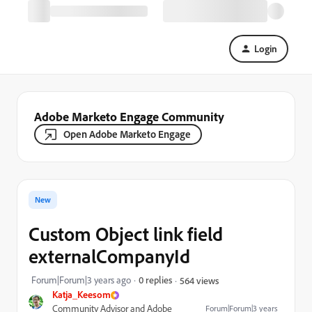
Login
Adobe Marketo Engage Community
Open Adobe Marketo Engage
New
Custom Object link field
externalCompanyId
Forum|Forum|3 years ago
0 replies
564 views
Katja_Keesom
Community Advisor and Adobe
Forum|Forum|3 years