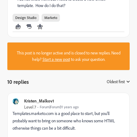
template. How do I do that?
Design Studio
Marketo
This post is no longer active and is closed to new replies. Need
help?
Start a new post
to ask your question.
10 replies
Oldest first
:
Kristen_Malkov1
Level 7
Forum|Forum|11 years ago
Templates.marketo.com is a good place to start, but you'll
probably want to bring on someone who knows some HTML
otherwise things can be a bit difficult.