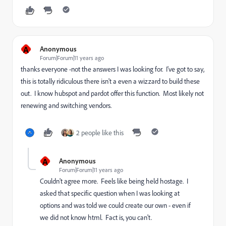
A
Anonymous
Forum|Forum|11 years ago
thanks everyone -not the answers I was looking for. I've got to say,
this is totally ridiculous there isn't a even a wizzard to build these
out. I know hubspot and pardot offer this function. Most likely not
renewing and switching vendors.
2 people like this
A
Anonymous
Forum|Forum|11 years ago
Couldn't agree more. Feels like being held hostage. I
asked that specific question when I was looking at
options and was told we could create our own - even if
we did not know html. Fact is, you can't.