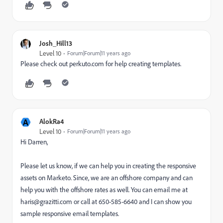
Josh_Hill13
Level 10
Forum|Forum|11 years ago
Please check out perkuto.com for help creating templates.
A
AlokRa4
Level 10
Forum|Forum|11 years ago
Hi Darren,
Please let us know, if we can help you in creating the responsive
assets on Marketo. Since, we are an offshore company and can
help you with the offshore rates as well. You can email me at
haris@grazitti.com or call at 650-585-6640 and I can show you
sample responsive email templates.