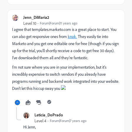
Jenn_DiMaria2
Level 10
Forum|Forum|11 years ago
I agree that templates.marketo.com is a great place to start. You
can also get responsive ones from
knak.
They easily tie into
Marketo and you get one editable one for free (though if you sign
up for the trial, you'll shortly receive a code to get free 30 days).
I've downloaded them all and they're fantastic.
I'm not sure where you are in your implementation, but it's
incredibly expensive to switch vendors if you already have
programs running and backend work integrated into your website.
Don't let this hiccup sway you
Leticia_DoPrado
Level 4
Forum|Forum|7 years ago
Hi Jenn,