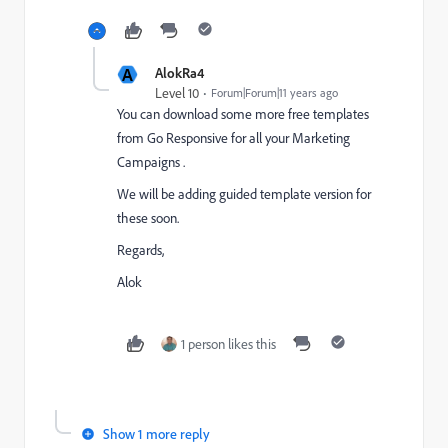
A
AlokRa4
Level 10
Forum|Forum|11 years ago
You can download some more free templates
from
Go Responsive for all your Marketing
Campaigns
.
We will be adding guided template version for
these soon.
Regards,
Alok
1 person likes this
Show 1 more reply