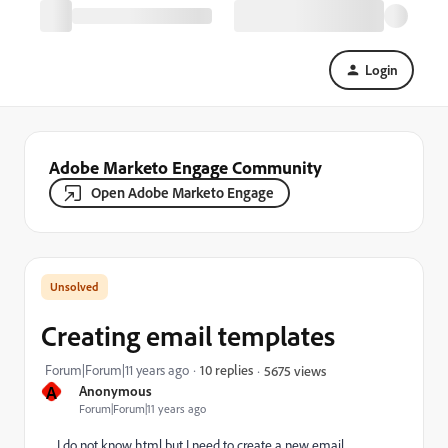
Login
Adobe Marketo Engage Community
Open Adobe Marketo Engage
Creating email templates
Forum|Forum|11 years ago
10 replies
5675 views
A
Anonymous
Forum|Forum|11 years ago
I do not know html but I need to create a new email