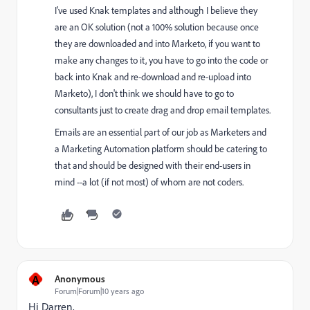
I've used Knak templates and although I believe they
are an OK solution (not a 100% solution because once
they are downloaded and into Marketo, if you want to
make any changes to it, you have to go into the code or
back into Knak and re-download and re-upload into
Marketo), I don't think we should have to go to
consultants just to create drag and drop email templates.
Emails are an essential part of our job as Marketers and
a Marketing Automation platform should be catering to
that and should be designed with their end-users in
mind --a lot (if not most) of whom are not coders.
A
Anonymous
Forum|Forum|10 years ago
Hi Darren,