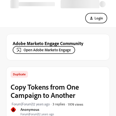
Login
Adobe Marketo Engage Community
Open Adobe Marketo Engage
Duplicate
Copy Tokens from One
Campaign to Another
Forum|Forum|12 years ago
3 replies
1974 views
A
Anonymous
Forum|Forum|12 years ago