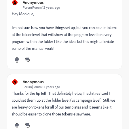
A
Anonymous
Forum|Forum|12 years ago
Hey Monique,
I'm not sure how you have things set up, but you can create tokens
at the folder level that will show at the program level for every
program within the folder. I like the idea, but this might alleviate
some of the manual work!
A
Anonymous
Forum|Forum|12 years ago
Thanks for the tip Jeff! That definitely helps; I hadn't realized I
could set them up at the folder level (vs campaign level). Still, we
are heavy on tokens for all of our templates and it seems like it
should be easier to clone those tokens elsewhere.