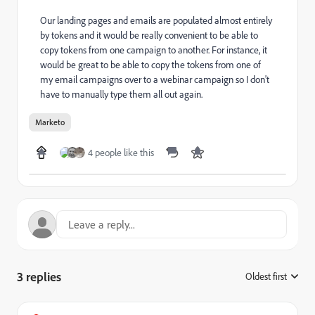
Our landing pages and emails are populated almost entirely
by tokens and it would be really convenient to be able to
copy tokens from one campaign to another. For instance, it
would be great to be able to copy the tokens from one of
my email campaigns over to a webinar campaign so I don't
have to manually type them all out again.
Marketo
4 people like this
3 replies
Oldest first
: