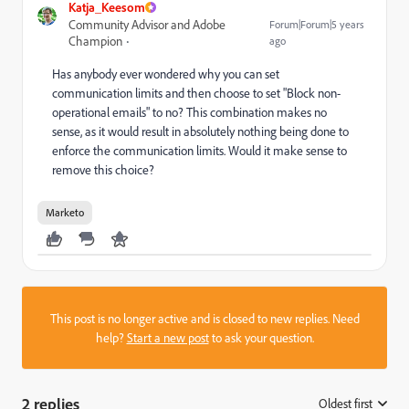
Katja_Keesom
Community Advisor and Adobe
Forum|Forum|5 years
Champion
ago
Has anybody ever wondered why you can set
communication limits and then choose to set "Block non-
operational emails" to no? This combination makes no
sense, as it would result in absolutely nothing being done to
enforce the communication limits. Would it make sense to
remove this choice?
Marketo
This post is no longer active and is closed to new replies. Need
help?
Start a new post
to ask your question.
2 replies
Oldest first
: