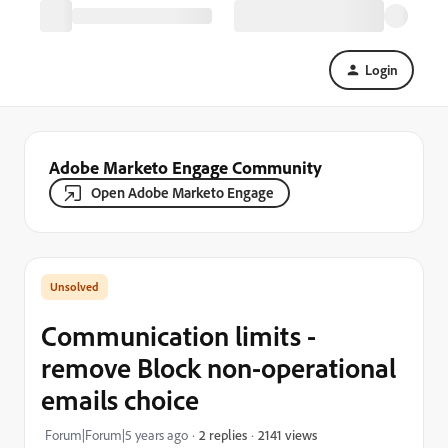
Login
Adobe Marketo Engage Community
Open Adobe Marketo Engage
Communication limits -
remove Block non-operational
emails choice
2141 views
Forum|Forum|5 years ago
2 replies