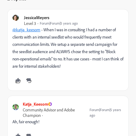
JessicaMeyers
Level 3
Forum|Forum|5 years ago
@katja_keesom
- When I was in consulting I had a number of
clients with an internal seedlist who would frequently meet
communication limits. We setup a separate send campaign for
the seedlist audience and ALWAYS chose the setting to
"Block
non-operational emails" to no. It has use cases - most I can think of
are for internal stakeholders!
Katja_Keesom
Community Advisor and Adobe
Forum|Forum|5 years
Champion
ago
Ah, fair enough!