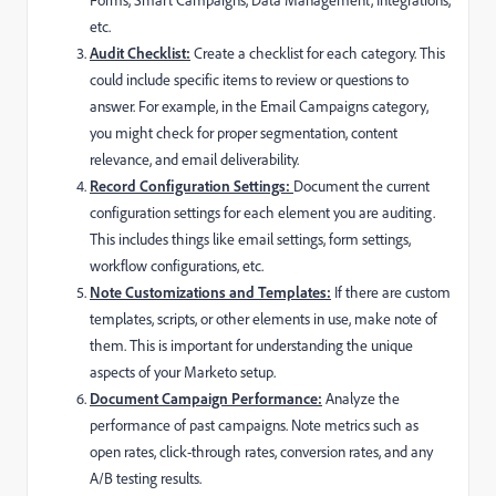
etc.
Audit Checklist:
Create a checklist for each category. This
could include specific items to review or questions to
answer. For example, in the Email Campaigns category,
you might check for proper segmentation, content
relevance, and email deliverability.
Record Configuration Settings:
Document the current
configuration settings for each element you are auditing.
This includes things like email settings, form settings,
workflow configurations, etc.
Note Customizations and Templates:
If there are custom
templates, scripts, or other elements in use, make note of
them. This is important for understanding the unique
aspects of your Marketo setup.
Document Campaign Performance:
Analyze the
performance of past campaigns. Note metrics such as
open rates, click-through rates, conversion rates, and any
A/B testing results.