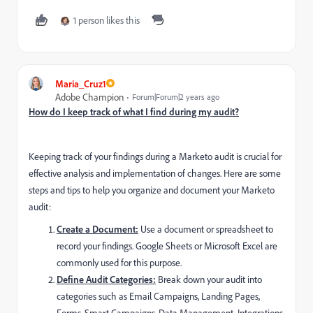
1 person likes this
Maria_Cruz1
Adobe Champion
Forum|Forum|2 years ago
How do I keep track of what I find during my audit?
Keeping track of your findings during a Marketo audit is crucial for
effective analysis and implementation of changes. Here are some
steps and tips to help you organize and document your Marketo
audit:
Create a Document:
Use a document or spreadsheet to
record your findings. Google Sheets or Microsoft Excel are
commonly used for this purpose.
Define Audit Categories:
Break down your audit into
categories such as Email Campaigns, Landing Pages,
Forms, Smart Campaigns, Data Management, Integrations,