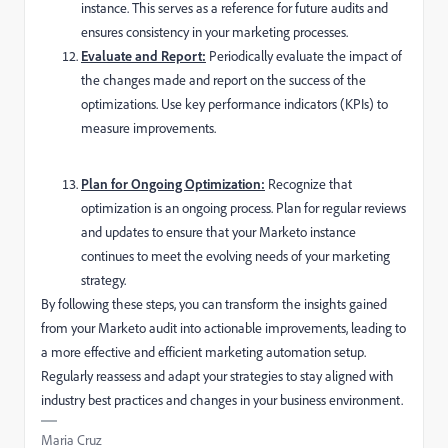
instance. This serves as a reference for future audits and
ensures consistency in your marketing processes.
Evaluate and Report:
Periodically evaluate the impact of
the changes made and report on the success of the
optimizations. Use key performance indicators (KPIs) to
measure improvements.
Plan for Ongoing Optimization:
Recognize that
optimization is an ongoing process. Plan for regular reviews
and updates to ensure that your Marketo instance
continues to meet the evolving needs of your marketing
strategy.
By following these steps, you can transform the insights gained
from your Marketo audit into actionable improvements, leading to
a more effective and efficient marketing automation setup.
Regularly reassess and adapt your strategies to stay aligned with
industry best practices and changes in your business environment.
Maria Cruz