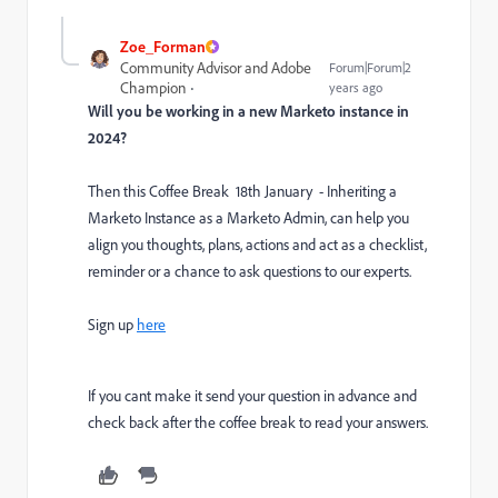
Zoe_Forman
Community Advisor and Adobe
Forum|Forum|2
Champion
years ago
Will you be working in a new Marketo instance in
2024?
Then this Coffee Break 18th January - Inheriting a
Marketo Instance as a Marketo Admin, can help you
align you thoughts, plans, actions and act as a checklist,
reminder or a chance to ask questions to our experts.
Sign up
here
If you cant make it send your question in advance and
check back after the coffee break to read your answers.