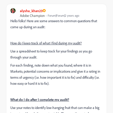
alysha_khan23
Adobe Champion
Forum|Forum|2 years ago
Hello folks! Here are some answers to common questions that
come up during an audit:
How do I keep track of what I find during my audit?
Use a spreadsheet to keep track for your findings as you go
through your audit.
For each finding, note down what you found, where it is in
Marketo, potential concerns or implications and give it a rating in
terms of urgency (i.e. how important it is to fix) and difficulty (i.e.
how easy or hard it is to fix).
What do I do after I complete my audit?
Use your notes to identify low-hanging fruit that can make a big