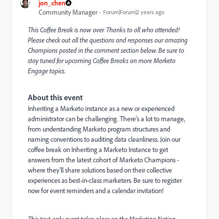
jon_chen
Community Manager
Forum|Forum|2 years ago
This Coffee Break is now over. Thanks to all who attended!
Please check out all the questions and responses our amazing
Champions posted in the comment section below. Be sure to
stay tuned for upcoming Coffee Breaks on more Marketo
Engage topics.
About this event
Inheriting a Marketo instance as a new or experienced
administrator can be challenging. There's a lot to manage,
from understanding Marketo program structures and
naming conventions to auditing data cleanliness. Join our
coffee break on Inheriting a Marketo Instance to get
answers from the latest cohort of Marketo Champions -
where they'll share solutions based on their collective
experiences as best-in-class marketers. Be sure to register
now for event reminders and a calendar invitation!
This text-only event takes place on the Marketing Nation