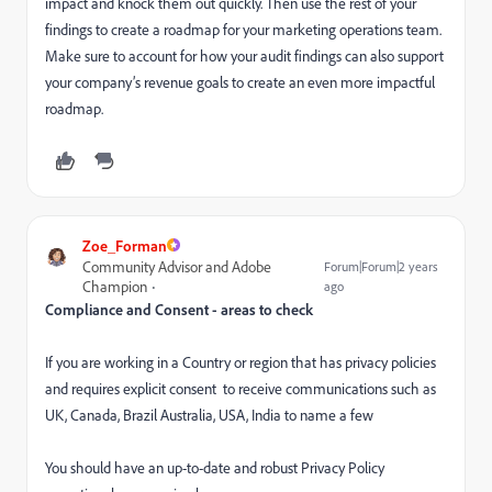
impact and knock them out quickly. Then use the rest of your
findings to create a roadmap for your marketing operations team.
Make sure to account for how your audit findings can also support
your company’s revenue goals to create an even more impactful
roadmap.
Zoe_Forman
Community Advisor and Adobe
Forum|Forum|2 years
Champion
ago
Compliance and Consent - areas to check
If you are working in a Country or region that has privacy policies
and requires explicit consent to receive communications such as
UK, Canada, Brazil Australia, USA, India to name a few
You should have an up-to-date and robust Privacy Policy