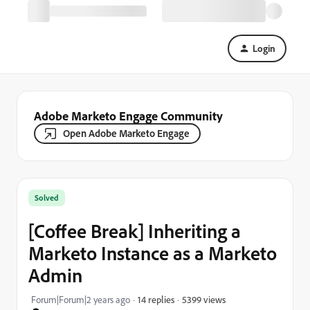
Login
Adobe Marketo Engage Community
Open Adobe Marketo Engage
Solved
[Coffee Break] Inheriting a
Marketo Instance as a Marketo
Admin
5399 views
Forum|Forum|2 years ago
14 replies