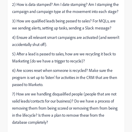
2) How is data stamped? Am I date stamping? Am I stamping the
campaign and campaign type at the movement into each stage?
3) How are qualified leads being passed to sales? For MQLs, are
we sending alerts, setting up tasks, sending a Slack message?
4) Ensure all relevant smart campaigns are activated (and weren't
accidentally shut off).
5) After a lead is passed to sales, how are we recycling it back to
Marketing (do we have a trigger to recycle)?
6) Are scores reset when someone is recycled? Make sure the
program is set up to 'listen' for activities in the CRM that are then
passed to Marketo.
7) How are we handling disqualified people (people that are not
valid leads/contacts for our business)? Do we have a process of
removing them from being scored or removing them from being
in the lifecycle? Is there a plan to remove these from the
database completely?