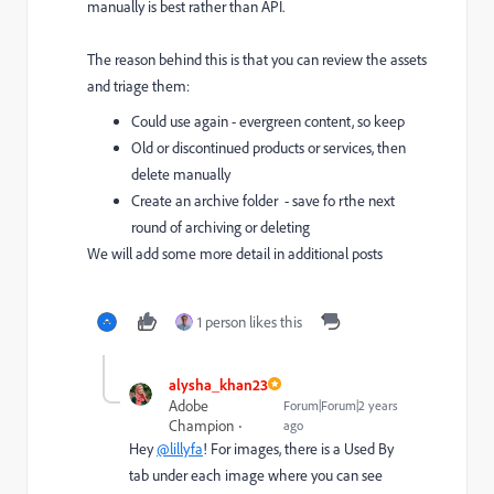
manually is best rather than API.
The reason behind this is that you can review the assets
and triage them:
Could use again - evergreen content, so keep
Old or discontinued products or services, then
delete manually
Create an archive folder - save fo rthe next
round of archiving or deleting
We will add some more detail in additional posts
1 person likes this
alysha_khan23
Adobe
Forum|Forum|2 years
Champion
ago
Hey
@lillyfa
! For images, there is a Used By
tab under each image where you can see