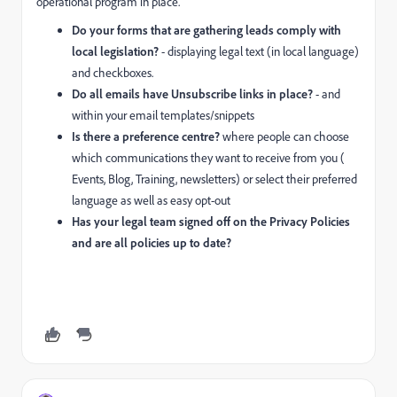
operational program in place.
Do your forms that are gathering leads comply with
local legislation?
- displaying legal text (in local language)
and checkboxes.
Do all emails have Unsubscribe links in place?
- and
within your email templates/snippets
Is there a preference centre?
where people can choose
which communications they want to receive from you (
Events, Blog, Training, newsletters) or select their preferred
language as well as easy opt-out
Has your legal team signed off on the Privacy Policies
and are all policies up to date?