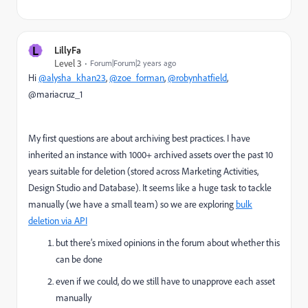
L
LillyFa
Level 3
Forum|Forum|2 years ago
Hi
@alysha_khan23
,
@zoe_forman
,
@robynhatfield
,
@mariacruz_1
My first questions are about archiving best practices. I have
inherited an instance with 1000+ archived assets over the past 10
years suitable for deletion (stored across Marketing Activities,
Design Studio and Database). It seems like a huge task to tackle
manually (we have a small team) so we are exploring
bulk
deletion via API
but there’s mixed opinions in the forum about whether this
can be done
even if we could, do we still have to unapprove each asset
manually