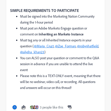
SIMPLE REQUIREMENTS TO PARTICIPATE
Must be signed into the Marketing Nation Community
during the 1-hour period
Must post an Adobe Marketo Engage question or
comment on
Inheriting an Marketo Instance
Must tag any or all Inherited Instance experts in your
question (
@Maria_Cruz1
,
@Zoe_Forman
,
@robynhatfield
,
@alysha_khan23
)
You can ALSO post your question or comment to the Q&A
session in advance if you are unable to attend the live
event
Please note this is a TEXT-ONLY event, meaning that there
will be no webinar, video call, or recording. All questions
and answers will occur on this thread!
3 people like this