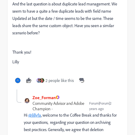
And the last question is about duplicate lead management. We
seem to have a quite a few duplicate leads with field name
Updated at but the date / time seems to be the same. These
leads share the same custom object. Have you seen a similar
scenario before?
Thank you!
Lilly
2 people like this
Zoe_Forman
Community Advisor and Adobe
Forum|Forum|2
Champion
years ago
Hi
@lillyfa
, welcome to the Coffee Break and thanks for
your questions, regarding your question on archiving
best practices. Generally, we agree that deletion