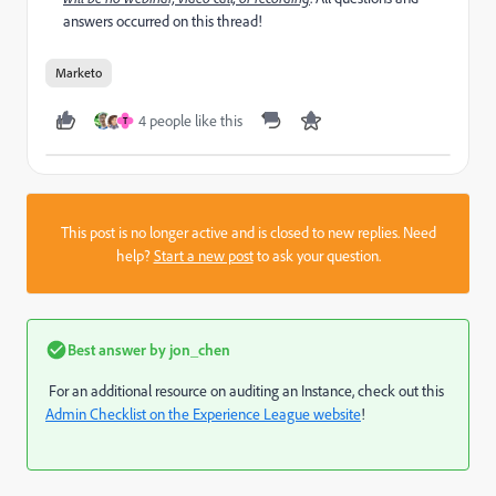
answers occurred on this thread!
Marketo
4 people like this
T
This post is no longer active and is closed to new replies. Need
help?
Start a new post
to ask your question.
Best answer by
jon_chen
For an additional resource on auditing an Instance, check out this
Admin Checklist on the Experience League website
!