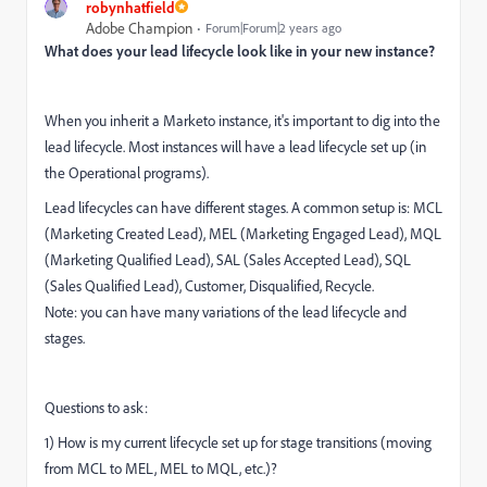
robynhatfield
Adobe Champion
Forum|Forum|2 years ago
What does your lead lifecycle look like in your new instance?
When you inherit a Marketo instance, it's important to dig into the
lead lifecycle. Most instances will have a lead lifecycle set up (in
the Operational programs).
Lead lifecycles can have different stages. A common setup is: MCL
(Marketing Created Lead), MEL (Marketing Engaged Lead), MQL
(Marketing Qualified Lead), SAL (Sales Accepted Lead), SQL
(Sales Qualified Lead), Customer, Disqualified, Recycle.
Note: you can have many variations of the lead lifecycle and
stages.
Questions to ask:
1) How is my current lifecycle set up for stage transitions (moving
from MCL to MEL, MEL to MQL, etc.)?