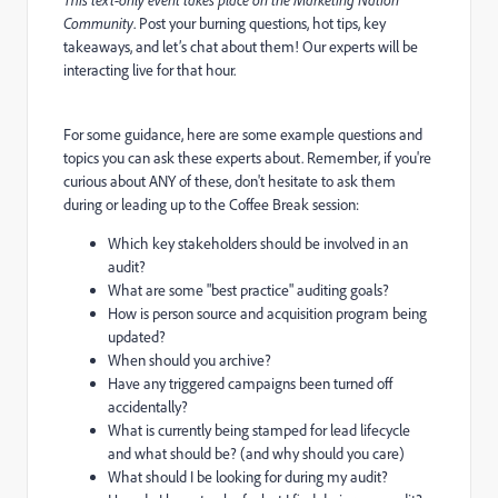
Community
. Post your burning questions, hot tips, key
takeaways, and let’s chat about them! Our experts will be
interacting live for that hour.
For some guidance, here are some example questions and
topics you can ask these experts about. Remember, if you're
curious about ANY of these, don't hesitate to ask them
during or leading up to the Coffee Break session:
Which key stakeholders should be involved in an
audit?
What are some "best practice" auditing goals?
How is person source and acquisition program being
updated?
When should you archive?
Have any triggered campaigns been turned off
accidentally?
What is currently being stamped for lead lifecycle
and what should be? (and why should you care)
What should I be looking for during my audit?