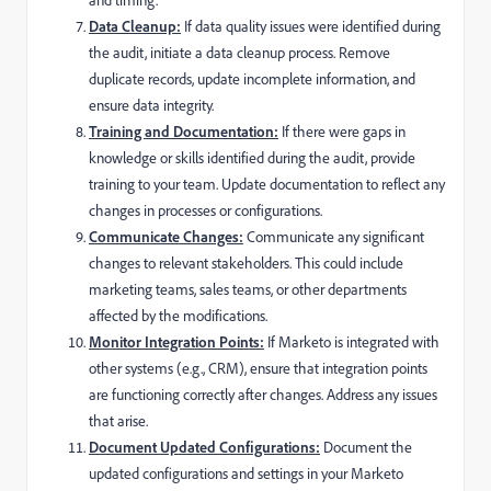
Data Cleanup:
If data quality issues were identified during
the audit, initiate a data cleanup process. Remove
duplicate records, update incomplete information, and
ensure data integrity.
Training and Documentation:
If there were gaps in
knowledge or skills identified during the audit, provide
training to your team. Update documentation to reflect any
changes in processes or configurations.
Communicate Changes:
Communicate any significant
changes to relevant stakeholders. This could include
marketing teams, sales teams, or other departments
affected by the modifications.
Monitor Integration Points:
If Marketo is integrated with
other systems (e.g., CRM), ensure that integration points
are functioning correctly after changes. Address any issues
that arise.
Document Updated Configurations:
Document the
updated configurations and settings in your Marketo