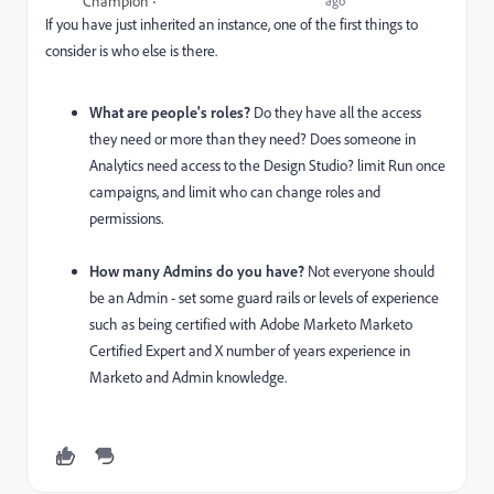
Champion
ago
If you have just inherited an instance, one of the first things to
consider is who else is there.
What are people's roles?
Do they have all the access
they need or more than they need? Does someone in
Analytics need access to the Design Studio? limit Run once
campaigns, and limit who can change roles and
permissions.
How many Admins do you have?
Not everyone should
be an Admin - set some guard rails or levels of experience
such as being certified with Adobe Marketo Marketo
Certified Expert and X number of years experience in
Marketo and Admin knowledge.