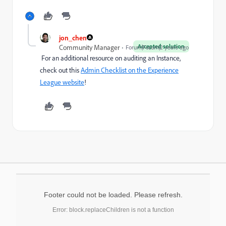
jon_chen
Accepted solution
Community Manager
Forum|Forum|2 years ago
For an additional resource on auditing an Instance,
check out this
Admin Checklist on the Experience
League website
!
Footer could not be loaded. Please refresh.
Error: block.replaceChildren is not a function