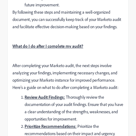
future improvement.
By following these steps and maintaining a well-organized
document, you can successfully keep track of your Marketo audit
and facilitate effective decision-making based on your findings.
What do I do after I complete my audit?
After completing your Marketo audit, the next steps involve
analyzing your findings, implementing necessary changes, and
optimizing your Marketo instance for improved performance.
Here's a guide on what to do after completing a Marketo audit:
Review Audit Findings:
Thoroughly review the
documentation of your audit findings. Ensure that you have
a clear understanding of the strengths, weaknesses, and
opportunities for improvement.
Prioritize Recommendations:
Prioritize the
recommendations based on their impact and urgency.