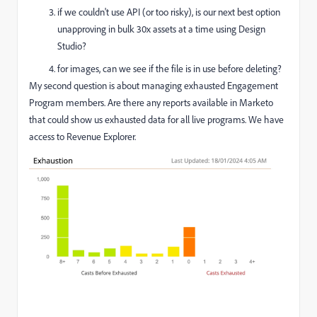
if we couldn't use API (or too risky), is our next best option
unapproving in bulk 30x assets at a time using Design
Studio?
for images, can we see if the file is in use before deleting?
My second question is about managing exhausted Engagement
Program members. Are there any reports available in Marketo
that could show us exhausted data for all live programs. We have
access to Revenue Explorer.