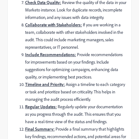
Check Data Quality:
Review the quality of the data in your
Marketo instance. Look for duplicate records, incomplete
information, and any issues with data integrity.
Collaborate with Stakeholders:
If you are working in a
team, collaborate with other stakeholders involved in the
audit. This could include marketing managers, sales
representatives, or IT personnel.
Include Recommendations:
Provide recommendations
for improvements based on your findings. Include
suggestions for optimizing campaigns, enhancing data
quality, or implementing best practices.
Timeline and Priority:
Assign a timeline to each category
or task and prioritize based on criticality. This helps in
managing the audit process efficiently.
Regular Updates:
Regularly update your documentation
as you progress through the audit. This ensures that you
have a real-time view of the status and findings.
Final Summary:
Provide a final summary that highlights
key findings, recommended actions, and potential areas for