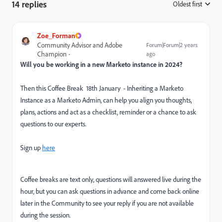
14 replies
Oldest first
:
Zoe_Forman
Community Advisor and Adobe
Forum|Forum|2 years
Champion
ago
Will you be working in a new Marketo instance in 2024?
Then this Coffee Break 18th January - Inheriting a Marketo
Instance as a Marketo Admin, can help you align you thoughts,
plans, actions and act as a checklist, reminder or a chance to ask
questions to our experts.
Sign up
here
Coffee breaks are text only, questions will answered live during the
hour, but you can ask questions in advance and come back online
later in the Community to see your reply if you are not available
during the session.