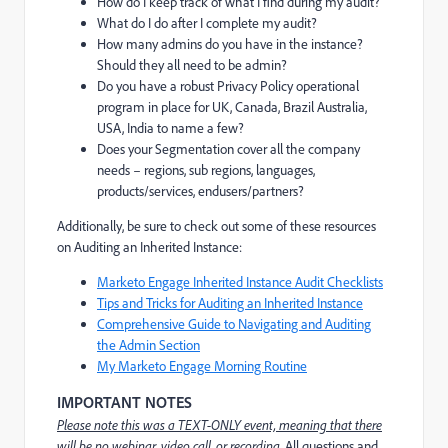
How do I keep track of what I find during my audit?
What do I do after I complete my audit?
How many admins do you have in the instance?
Should they all need to be admin?
Do you have a robust Privacy Policy operational
program in place for UK, Canada, Brazil Australia,
USA, India to name a few?
Does your Segmentation cover all the company
needs – regions, sub regions, languages,
products/services, endusers/partners?
Additionally, be sure to check out some of these resources
on Auditing an Inherited Instance:
Marketo Engage Inherited Instance Audit Checklists
Tips and Tricks for Auditing an Inherited Instance
Comprehensive Guide to Navigating and Auditing
the Admin Section
My Marketo Engage Morning Routine
IMPORTANT NOTES
Please note this was a TEXT-ONLY event, meaning that there
will be no webinar, video call, or recording
. All questions and