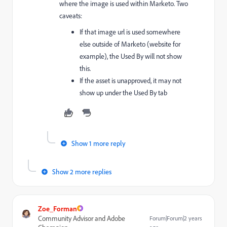
where the image is used within Marketo. Two
caveats:
If that image url is used somewhere
else outside of Marketo (website for
example), the Used By will not show
this.
If the asset is unapproved, it may not
show up under the Used By tab
Show 1 more reply
Show 2 more replies
Zoe_Forman
Community Advisor and Adobe
Forum|Forum|2 years