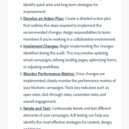
Identify quick wins and long-term strategies for
improvement.
Develop an Action Plan:
Create a detailed action plan
that outlines the steps required to implement the
recommended changes. Assign responsibilities to team
members if you're working in a collaborative environment.
Implement Changes:
Begin implementing the changes
identified during the audit. This may involve updating
email campaigns, refining landing pages, optimizing forms,
or adjusting workflows.
Monitor Performance Metrics:
Once changes are
implemented, closely monitor the performance metrics of
your Marketo campaigns. Track key indicators such as
open rates, click-through rates, conversion rates, and
overall engagement.
Iterate and Test:
Continuously iterate and test different
elements of your campaigns. A/B testing can help you
identify the most effective strategies for content, design,
and timing.