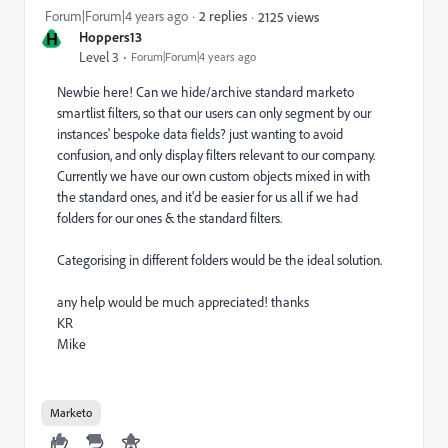
Forum|Forum|4 years ago
2 replies
2125 views
H
Hoppers13
Level 3
Forum|Forum|4 years ago
Newbie here! Can we hide/archive standard marketo
smartlist filters, so that our users can only segment by our
instances' bespoke data fields? just wanting to avoid
confusion, and only display filters relevant to our company.
Currently we have our own custom objects mixed in with
the standard ones, and it'd be easier for us all if we had
folders for our ones & the standard filters.
Categorising in different folders would be the ideal solution.
any help would be much appreciated! thanks
KR
Mike
Marketo