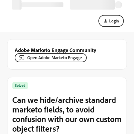
Login
Adobe Marketo Engage Community
Open Adobe Marketo Engage
Solved
Can we hide/archive standard
marketo fields, to avoid
confusion with our own custom
object filters?