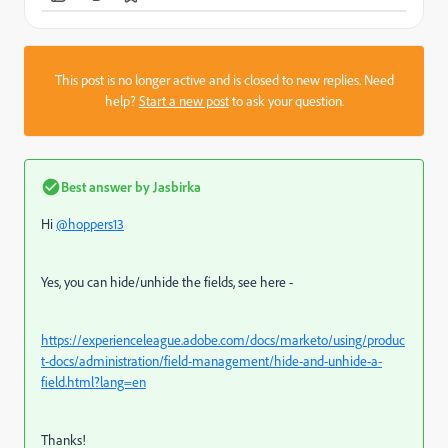
This post is no longer active and is closed to new replies. Need
help?
Start a new post
to ask your question.
Best answer by
Jasbirka
Hi
@hoppers13
Yes, you can hide/unhide the fields, see here -
https://experienceleague.adobe.com/docs/marketo/using/produc
t-docs/administration/field-management/hide-and-unhide-a-
field.html?lang=en
Thanks!