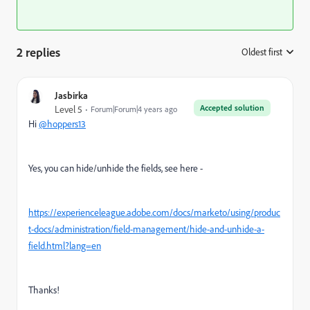
2 replies
Oldest first
:
Jasbirka
Accepted solution
Level 5
Forum|Forum|4 years ago
Hi
@hoppers13
Yes, you can hide/unhide the fields, see here -
https://experienceleague.adobe.com/docs/marketo/using/produc
t-docs/administration/field-management/hide-and-unhide-a-
field.html?lang=en
Thanks!