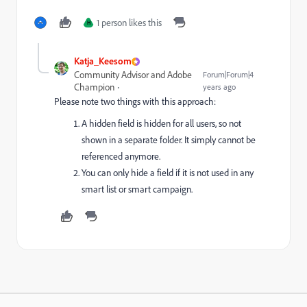
1 person likes this
H
Katja_Keesom
Community Advisor and Adobe
Forum|Forum|4
Champion
years ago
Please note two things with this approach:
A hidden field is hidden for all users, so not
shown in a separate folder. It simply cannot be
referenced anymore.
You can only hide a field if it is not used in any
smart list or smart campaign.