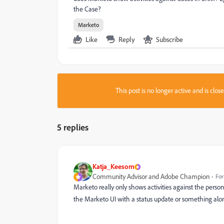
the Case?
Marketo
Like
Reply
Subscribe
This post is no longer active and is clo
5 replies
Katja_Keesom
Community Advisor and Adobe Champion
For
Marketo really only shows activities against the person
the Marketo UI with a status update or something along