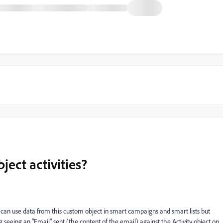
ect activities?
can use data from this custom object in smart campaigns and smart lists but
seeing an "Email" sent (the content of the email) against the Activity object on