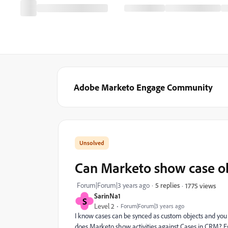
Adobe Marketo Engage Community
Can Marketo show case obj
Forum|Forum|3 years ago
5 replies
1775 views
SarinNa1
S
Level 2
Forum|Forum|3 years ago
I know cases can be synced as custom objects and you 
does Marketo show activities against Cases in CRM? Eg 