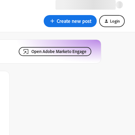
Create new post
Login
Open Adobe Marketo Engage