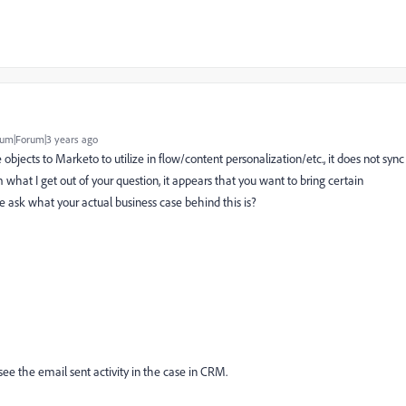
um|Forum|3 years ago
bjects to Marketo to utilize in flow/content personalization/etc., it does not sync
 what I get out of your question, it appears that you want to bring certain
e ask what your actual business case behind this is?
 see the email sent activity in the case in CRM.