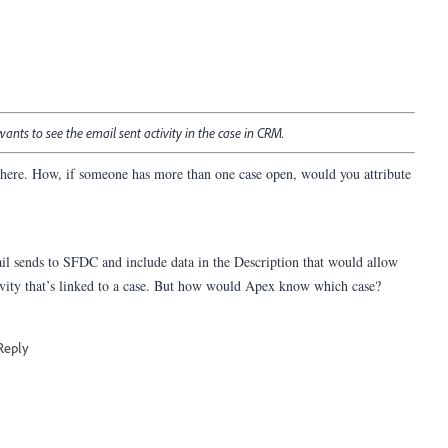
 wants to see the email sent activity in the case in CRM.
ere. How, if someone has more than one case open, would you attribute
il sends to SFDC and include data in the Description that would allow
tivity that’s linked to a case. But how would Apex know which case?
Reply