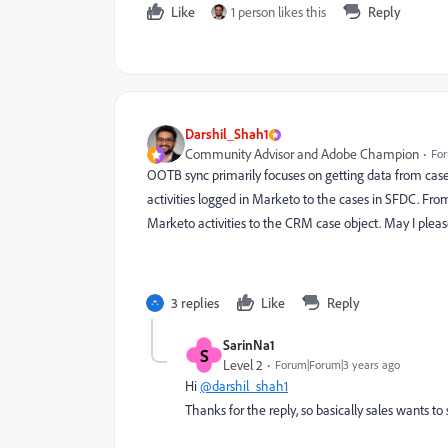
Like
1 person likes this
Reply
Darshil_Shah1
Community Advisor and Adobe Champion
For
OOTB sync primarily focuses on getting data from case o
activities logged in Marketo to the cases in SFDC. From
Marketo activities to the CRM case object. May I pleas
3 replies
Like
Reply
SarinNa1
S
Level 2
Forum|Forum|3 years ago
Hi
@darshil_shah1
Thanks for the reply, so basically sales wants to