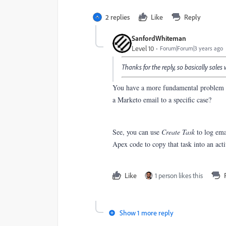
2 replies
Like
Reply
SanfordWhiteman
Level 10
Forum|Forum|3 years ago
Thanks for the reply, so basically sales
You have a more fundamental problem h
a Marketo email to a specific case?
See, you can use
Create Task
to log ema
Apex code to copy that task into an ac
Like
1 person likes this
Show 1 more reply