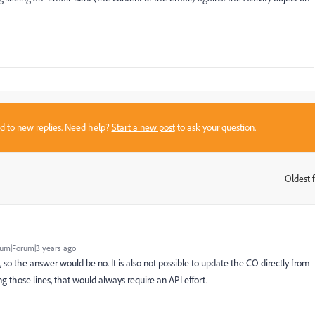
sed to new replies. Need help?
Start a new post
to ask your question.
Oldest f
:
um|Forum|3 years ago
, so the answer would be no. It is also not possible to update the CO directly from
 those lines, that would always require an API effort.