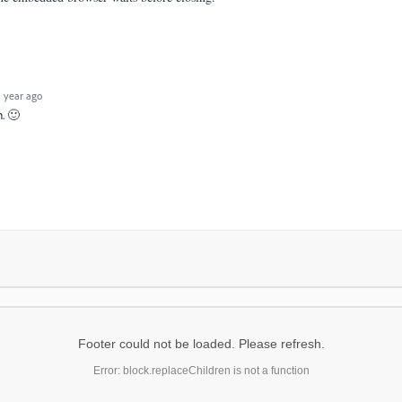
 year ago
n. 🙂
Footer could not be loaded. Please refresh.
Error: block.replaceChildren is not a function