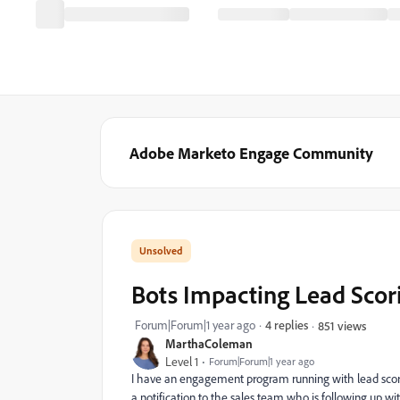
Adobe Marketo Engage Community
Bots Impacting Lead Scor
Forum|Forum|1 year ago
4 replies
851 views
MarthaColeman
Level 1
Forum|Forum|1 year ago
I have an engagement program running with lead scoring 
a notification to the sales team who is following up wi