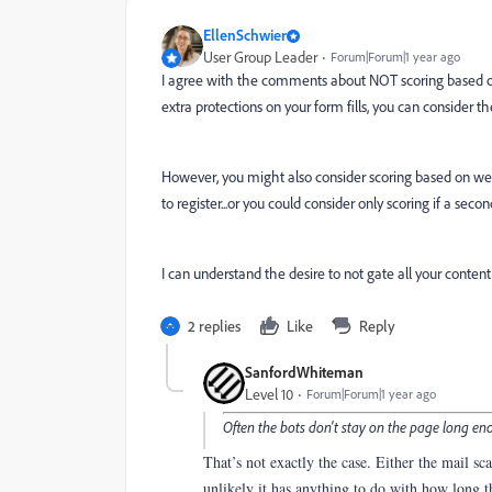
EllenSchwier
User Group Leader
Forum|Forum|1 year ago
I agree with the comments about NOT scoring based on o
extra protections on your form fills, you can consider
However, you might also consider scoring based on web
to register...or you could consider only scoring if a secon
I can understand the desire to not gate all your conte
2 replies
Like
Reply
SanfordWhiteman
Level 10
Forum|Forum|1 year ago
Often the bots don't stay on the page long enou
That’s not exactly the case. Either the mail s
unlikely it has anything to do with how long 