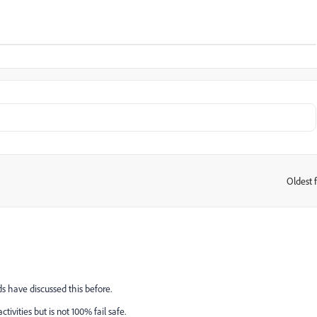
Oldest f
:
s have discussed this before.
tivities but is not 100% fail safe.