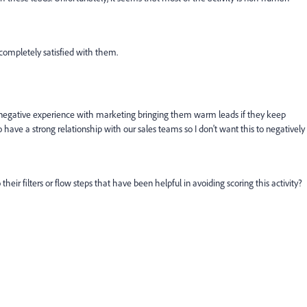
completely satisfied with them.
a negative experience with marketing bringing them warm leads if they keep
to have a strong relationship with our sales teams so I don't want this to negatively
eir filters or flow steps that have been helpful in avoiding scoring this activity?