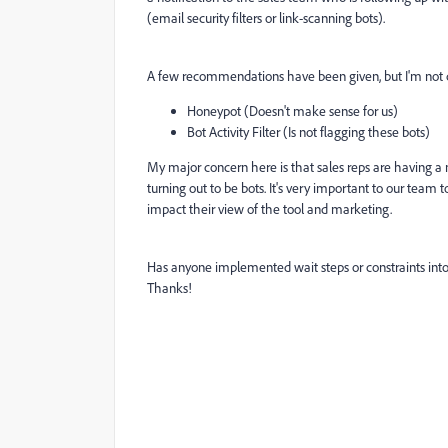
(
email security filters or link-scanning bots).
A few recommendations have been given, but I'm not 
Honeypot (Doesn't make sense for us)
Bot Activity Filter (Is not flagging these bots)
My major concern here is that sales reps are having 
turning out to be bots. It's very important to our team 
impact their view of the tool and marketing.
Has anyone implemented wait steps or constraints into th
Thanks!