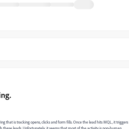
ing.
that is tracking opens, clicks and form fills. Once the lead hits MQL, it triggers
th these leads. Unfortunately, it seems that most of the activity is non-human