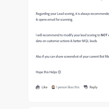
Regarding your Lead scoring, it is always recommend
& opens email for scanning.
I will recommend to modify your lead scoring to
NOT 
data on customer actions & better MQL leads.
Also if you can share screenshot of your current Bot filt
Hope this Helps 😊
Like
1 person likes this
Reply