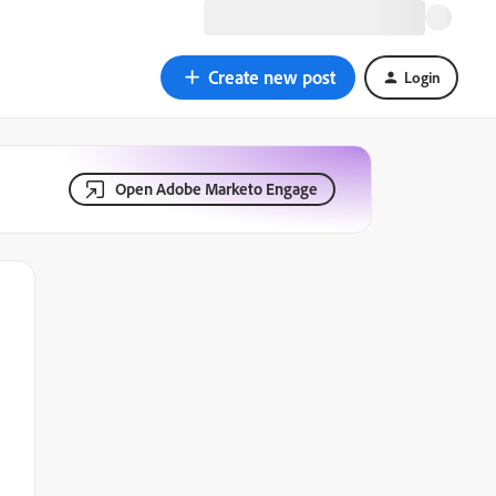
Create new post
Login
Open Adobe Marketo Engage