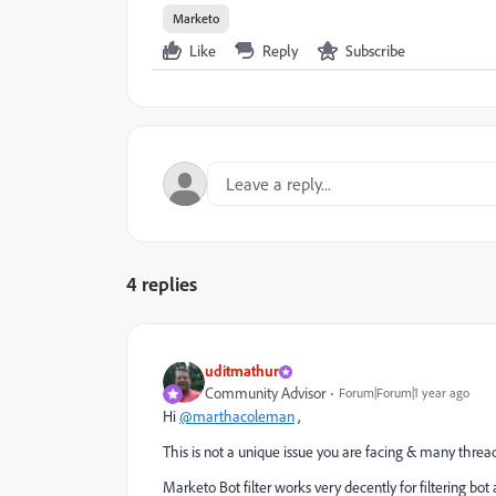
Marketo
Like
Reply
Subscribe
4 replies
uditmathur
Community Advisor
Forum|Forum|1 year ago
Hi
@marthacoleman
,
This is not a unique issue you are facing & many thread
Marketo Bot filter works very decently for filtering bot ac