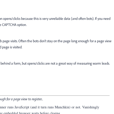
pens/clicks because this is very unreliable data (and often bots). If you need
 the CAPTCHA option.
 page visits. Often the bots don't stay on the page long enough for a page view
d page is visited.
nt behind a form, but opens/clicks are not a great way of measuring warm leads.
gh for a page view to register...
canner runs JavaScript (and it turn runs Munchkin) or not. Vanishingly
the embedded browser waits before closing.