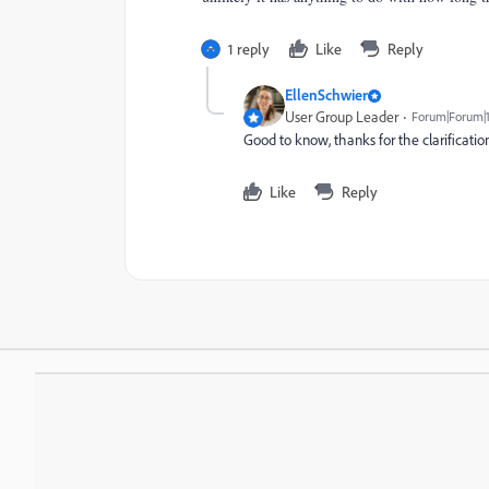
1 reply
Like
Reply
EllenSchwier
User Group Leader
Forum|Forum|1
Good to know, thanks for the clarificatio
Like
Reply