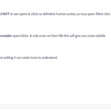
ed
NOT
to use opens & clicks as definitive human action, as may spam filters click
consider
open/clicks & only score on form fills this will give you more reliable
ers setting it can assist more to understand.