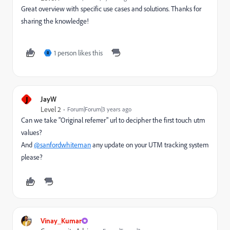
Great overview with specific use cases and solutions. Thanks for
sharing the knowledge!
1 person likes this
R
J
JayW
Level 2
Forum|Forum|3 years ago
Can we take "Original referrer" url to decipher the first touch utm
values?
And
@sanfordwhiteman
any update on your UTM tracking system
please?
Vinay_Kumar