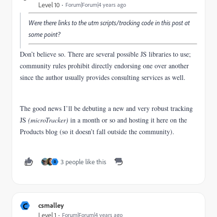
Level 10
Forum|Forum|4 years ago
Were there links to the utm scripts/tracking code in this post at
some point?
Don’t believe so. There are several possible JS libraries to use;
community rules prohibit directly endorsing one over another
since the author usually provides consulting services as well.
The good news I’ll be debuting a new and very robust tracking
JS
(microTracker)
in a month or so and hosting it here on the
Products blog (so it doesn’t fall outside the community).
3 people like this
R
C
csmalley
Level 1
Forum|Forum|4 years ago