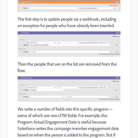
The first step is to update people via a webhook, including
an exception for people who have already been inserted.
Then the people that are on the list are removed from the
flow.
We write a number of fields into this specific program—
some of which are non-UTM fields. For example, the
Program Actual Engagement Date is useful because
Salesforce writes the campaign member engagement date
based on when the person is added to the program. But if