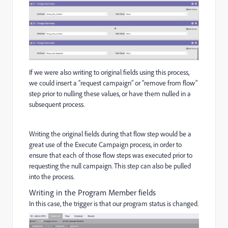
If we were also writing to original fields using this process,
we could insert a “request campaign” or “remove from flow”
step prior to nulling these values, or have them nulled in a
subsequent process.
Writing the original fields during that flow step would be a
great use of the Execute Campaign process, in order to
ensure that each of those flow steps was executed prior to
requesting the null campaign. This step can also be pulled
into the process.
Writing in the Program Member fields
In this case, the trigger is that our program status is changed.