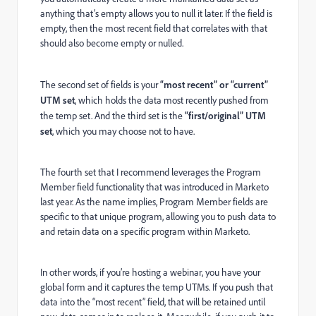
anything that’s empty allows you to null it later. If the field is
empty, then the most recent field that correlates with that
should also become empty or nulled.
The second set of fields is your
“most recent” or “current”
UTM set
, which holds the data most recently pushed from
the temp set. And the third set is the
“first/original” UTM
set
, which you may choose not to have.
The fourth set that I recommend leverages the Program
Member field functionality that was introduced in Marketo
last year. As the name implies, Program Member fields are
specific to that unique program, allowing you to push data to
and retain data on a specific program within Marketo.
In other words, if you’re hosting a webinar, you have your
global form and it captures the temp UTMs. If you push that
data into the “most recent” field, that will be retained until