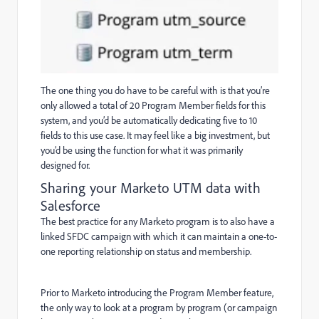
The one thing you do have to be careful with is that you’re
only allowed a total of 20 Program Member fields for this
system, and you’d be automatically dedicating five to 10
fields to this use case. It may feel like a big investment, but
you’d be using the function for what it was primarily
designed for.
Sharing your Marketo UTM data with
Salesforce
The best practice for any Marketo program is to also have a
linked SFDC campaign with which it can maintain a one-to-
one reporting relationship on status and membership.
Prior to Marketo introducing the Program Member feature,
the only way to look at a program by program (or campaign