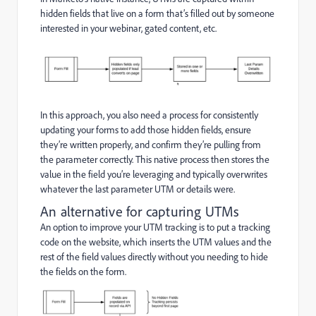
hidden fields that live on a form that’s filled out by someone
interested in your webinar, gated content, etc.
In this approach, you also need a process for consistently
updating your forms to add those hidden fields, ensure
they’re written properly, and confirm they’re pulling from
the parameter correctly. This native process then stores the
value in the field you’re leveraging and typically overwrites
whatever the last parameter UTM or details were.
An alternative for capturing UTMs
An option to improve your UTM tracking is to put a tracking
code on the website, which inserts the UTM values and the
rest of the field values directly without you needing to hide
the fields on the form.