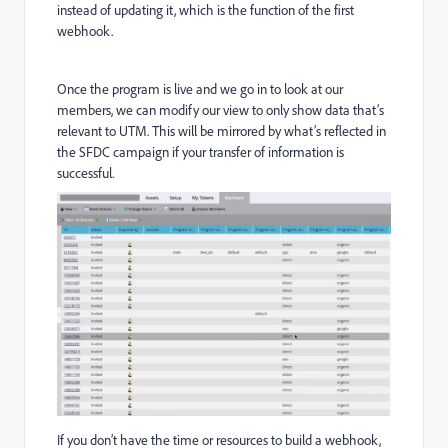
instead of updating it, which is the function of the first
webhook.
Once the program is live and we go in to look at our
members, we can modify our view to only show data that’s
relevant to UTM. This will be mirrored by what’s reflected in
the SFDC campaign if your transfer of information is
successful.
If you don’t have the time or resources to build a webhook,