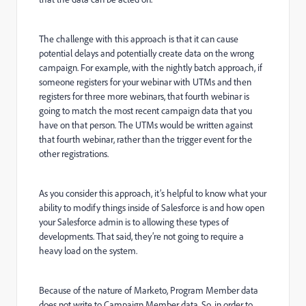
The challenge with this approach is that it can cause
potential delays and potentially create data on the wrong
campaign. For example, with the nightly batch approach, if
someone registers for your webinar with UTMs and then
registers for three more webinars, that fourth webinar is
going to match the most recent campaign data that you
have on that person. The UTMs would be written against
that fourth webinar, rather than the trigger event for the
other registrations.
As you consider this approach, it’s helpful to know what your
ability to modify things inside of Salesforce is and how open
your Salesforce admin is to allowing these types of
developments. That said, they’re not going to require a
heavy load on the system.
Because of the nature of Marketo, Program Member data
does not write to Campaign Member data. So, in order to