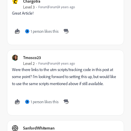
C
Chargotra
Level 3
Forum|Forum|4 years ago
Great Article!
1 person likes this
R
Tmosco23
Level 2
Forum|Forum|4 years ago
Were there links to the utm scripts/tracking code in this post at
some point? I'm looking forward to setting this up, but would like
to use the same scripts mentioned above if still available.
1 person likes this
R
SanfordWhiteman