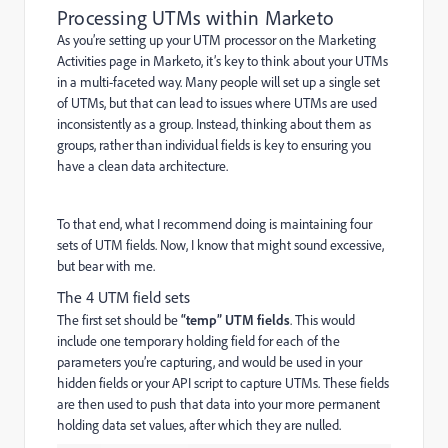
Processing UTMs within Marketo
As you’re setting up your UTM processor on the Marketing
Activities page in Marketo, it’s key to think about your UTMs
in a multi-faceted way. Many people will set up a single set
of UTMs, but that can lead to issues where UTMs are used
inconsistently as a group. Instead, thinking about them as
groups, rather than individual fields is key to ensuring you
have a clean data architecture.
To that end, what I recommend doing is maintaining four
sets of UTM fields. Now, I know that might sound excessive,
but bear with me.
The 4 UTM field sets
The first set should be
“temp” UTM fields
. This would
include one temporary holding field for each of the
parameters you’re capturing, and would be used in your
hidden fields or your API script to capture UTMs. These fields
are then used to push that data into your more permanent
holding data set values, after which they are nulled.