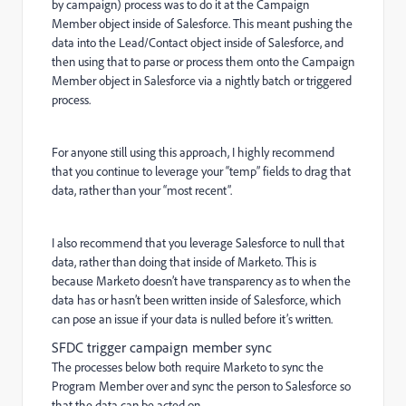
by campaign) process was to do it at the Campaign
Member object inside of Salesforce. This meant pushing the
data into the Lead/Contact object inside of Salesforce, and
then using that to parse or process them onto the Campaign
Member object in Salesforce via a nightly batch or triggered
process.
For anyone still using this approach, I highly recommend
that you continue to leverage your “temp” fields to drag that
data, rather than your “most recent”.
I also recommend that you leverage Salesforce to null that
data, rather than doing that inside of Marketo. This is
because Marketo doesn’t have transparency as to when the
data has or hasn’t been written inside of Salesforce, which
can pose an issue if your data is nulled before it’s written.
SFDC trigger campaign member sync
The processes below both require Marketo to sync the
Program Member over and sync the person to Salesforce so
that the data can be acted on.