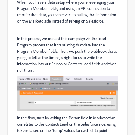
When you have a data setup where you’re leveraging your
Program Member fields, and using an API connection to
transfer that data, you can revert to nulling that information
on the Marketo side instead of relying on Salesforce.
In this process, we request this campaign via the local
Program process that is translating that data into the
Program Member fields. Then, we push the webhook that’s
going to tell us the timing is right for us to write the
information into our Person or Contact/Lead fields and then
null them.
In the flow, start by writing the Person field in Marketo that
correlates to the Contact/Lead on the Salesforce side, using
tokens based on the “temp” values for each data point.