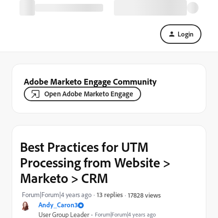
Login
Adobe Marketo Engage Community
Open Adobe Marketo Engage
Best Practices for UTM
Processing from Website >
Marketo > CRM
Forum|Forum|4 years ago
13 replies
17828 views
Andy_Caron3
User Group Leader
Forum|Forum|4 years ago