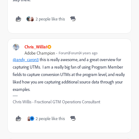
2 people like this
Chris_Willis1
Adobe Champion
Forum|Forum|4 years ago
@andy_caron3
this is really awesome, and a great overview for
capturing UTMs. I am a really big fan of using Program Member
fields to capture conversion UTMs at the program level, and really
liked how you are capturing additional source data through your
examples.
Chris Willis - Fractional GTM Operations Consultant
2 people like this
R