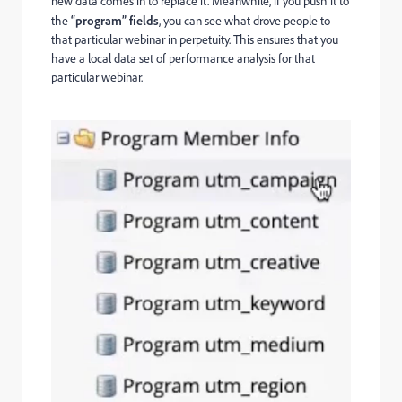
new data comes in to replace it. Meanwhile, if you push it to
the
“program” fields
, you can see what drove people to
that particular webinar in perpetuity. This ensures that you
have a local data set of performance analysis for that
particular webinar.