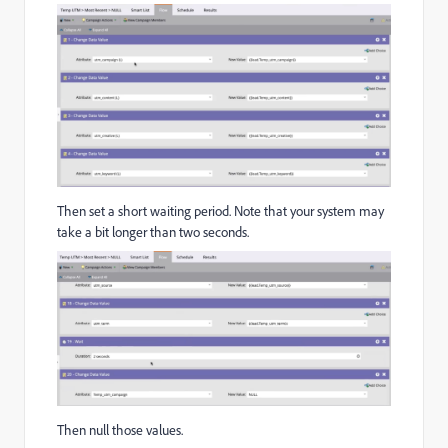
Then set a short waiting period. Note that your system may
take a bit longer than two seconds.
Then null those values.