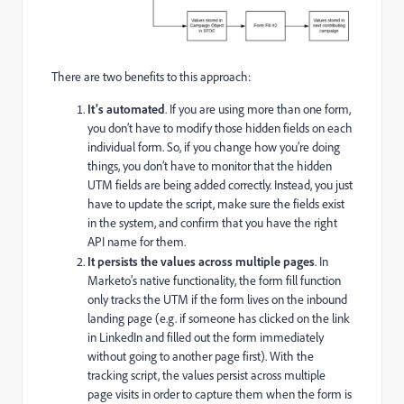
There are two benefits to this approach:
It’s automated
. If you are using more than one form,
you don’t have to modify those hidden fields on each
individual form. So, if you change how you’re doing
things, you don’t have to monitor that the hidden
UTM fields are being added correctly. Instead, you just
have to update the script, make sure the fields exist
in the system, and confirm that you have the right
API name for them.
It persists the values across multiple pages
. In
Marketo’s native functionality, the form fill function
only tracks the UTM if the form lives on the inbound
landing page (e.g. if someone has clicked on the link
in LinkedIn and filled out the form immediately
without going to another page first). With the
tracking script, the values persist across multiple
page visits in order to capture them when the form is