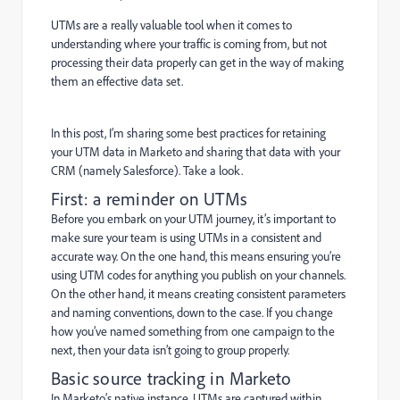
UTMs are a really valuable tool when it comes to
understanding where your traffic is coming from, but not
processing their data properly can get in the way of making
them an effective data set.
In this post, I’m sharing some best practices for retaining
your UTM data in Marketo and sharing that data with your
CRM (namely Salesforce). Take a look.
First: a reminder on UTMs
Before you embark on your UTM journey, it’s important to
make sure your team is using UTMs in a consistent and
accurate way. On the one hand, this means ensuring you’re
using UTM codes for anything you publish on your channels.
On the other hand, it means creating consistent parameters
and naming conventions, down to the case. If you change
how you’ve named something from one campaign to the
next, then your data isn’t going to group properly.
Basic source tracking in Marketo
In Marketo’s native instance, UTMs are captured within