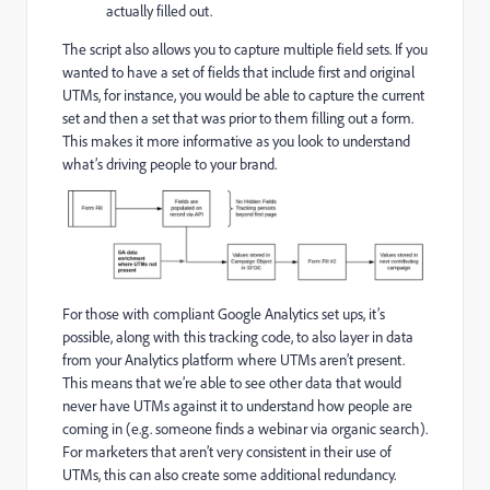
actually filled out.
The script also allows you to capture multiple field sets. If you
wanted to have a set of fields that include first and original
UTMs, for instance, you would be able to capture the current
set and then a set that was prior to them filling out a form.
This makes it more informative as you look to understand
what’s driving people to your brand.
For those with compliant Google Analytics set ups, it’s
possible, along with this tracking code, to also layer in data
from your Analytics platform where UTMs aren’t present.
This means that we’re able to see other data that would
never have UTMs against it to understand how people are
coming in (e.g. someone finds a webinar via organic search).
For marketers that aren’t very consistent in their use of
UTMs, this can also create some additional redundancy.