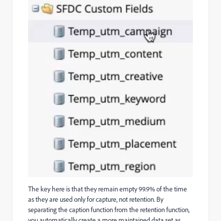
The key here is that they remain empty 99.9% of the time
as they are used only for capture, not retention. By
separating the caption function from the retention function,
you automatically create a more maintained data set as