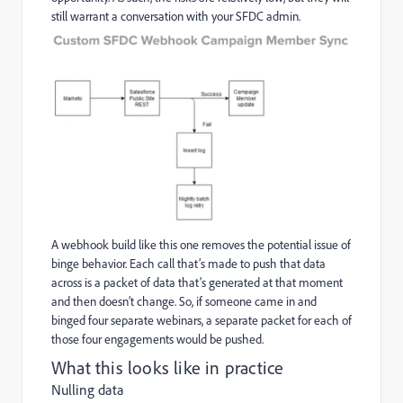
still warrant a conversation with your SFDC admin.
A webhook build like this one removes the potential issue of
binge behavior. Each call that’s made to push that data
across is a packet of data that’s generated at that moment
and then doesn’t change. So, if someone came in and
binged four separate webinars, a separate packet for each of
those four engagements would be pushed.
What this looks like in practice
Nulling data