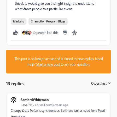
this data would give you the right insight to understand
what drove people to a particular event.
Marketo
Chamption Program Blogs
10 people like this
This post is no longer active and is closed to new replies. Need
help?
Start a new post
to ask your question.
13 replies
Oldest first
:
SanfordWhiteman
Level 10
Forum|Forum|4 years ago
Change Data Value
is synchronous. So there isn’t a need for a
Wait
step there.