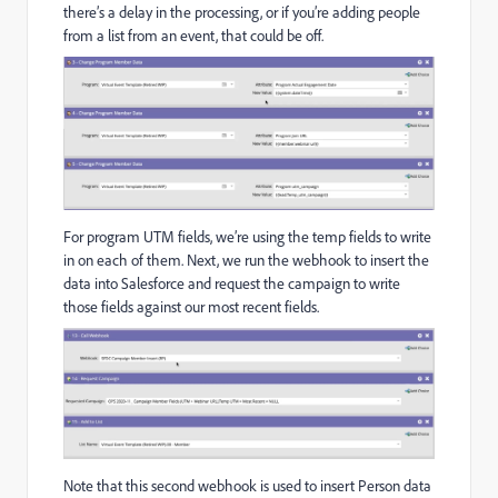
there’s a delay in the processing, or if you’re adding people
from a list from an event, that could be off.
For program UTM fields, we’re using the temp fields to write
in on each of them. Next, we run the webhook to insert the
data into Salesforce and request the campaign to write
those fields against our most recent fields.
Note that this second webhook is used to insert Person data