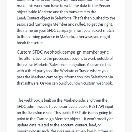
make this work, you have to write the data to the Person
object inside Marketo and then translate it to the
Lead/Contact object in Salesforce. That’s then pushed to the
associated Campaign Member and nulled. To get this right,
the name on your SFDC campaign must be an exact match
to the naming parlance in Marketo, otherwise, you might
break the setup.
Custom SFDC webhook campaign member sync
The alternative to the processes above is to work outside of
the native Marketo/Salesforce integration. You can do this
with a third-party tool like Workato or Tray.io where you
pass the Marketo campaign information into Salesforce via
that software. Or you can build your own custom webhook.
The webhook is built on the Marketo side, and then the
SFDC admin would have to surface a public REST API input
on the Salesforce side. This public REST site is only going to
point to the Campaign Member object—it won’t modify or
update data related to the account, contact, lead, or
opportunity. As such, the risks are relatively low, but they will