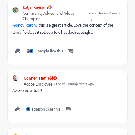
Katja_Keesom
Community Advisor and Adobe
Forum|Forum|4 years
Champion
ago
@andy_caron3
this is a great article. Love the concept of the
temp fields, as it solves a few headaches alright.
2 people like this
R
Conner_Hatfield
Adobe Employee
Forum|Forum|4 years ago
Awesome article!
1 person likes this
R