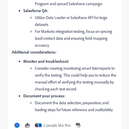
Program and synced Salesforce campaign.
Salesforce QA:
Utilize Data Loader or Salesforce API for large
datasets.
For Marketo integration testing,
focus on syncing
lead/contact data and ensuring field mapping
accuracy.
Additional considerations:
Monitor and troubleshoot:
Consider creating monitoring smart lists/reports to
verify the testing. This could help you to reduce the
manual effort of verifying the testing manually by
checking each test record.
Document your process:
Document the data selection,
preparation,
and
loading steps for future reference and auditability.
2 people like this
B