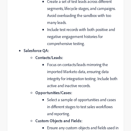
Create a set of test leads across different
segments,
lifecycle stages,
and campaigns.
Avoid overloading the sandbox with too
many leads.
Include test records with both positive and
negative engagement histories for
comprehensive testing.
Salesforce QA:
Contacts/Leads:
Focus on contacts/leads mirroring the
imported Marketo data,
ensuring data
integrity for integration testing.
Include both
active and inactive records.
Opportunities/Cases:
Select a sample of opportunities and cases
in different stages to test sales workflows
and reporting.
Custom Objects and Fields:
Ensure any custom objects and fields used in