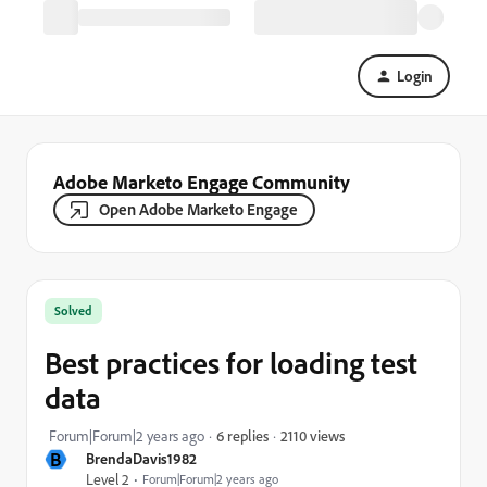
Login
Adobe Marketo Engage Community
Open Adobe Marketo Engage
Solved
Best practices for loading test
data
2110 views
Forum|Forum|2 years ago
6 replies
B
BrendaDavis1982
Level 2
Forum|Forum|2 years ago