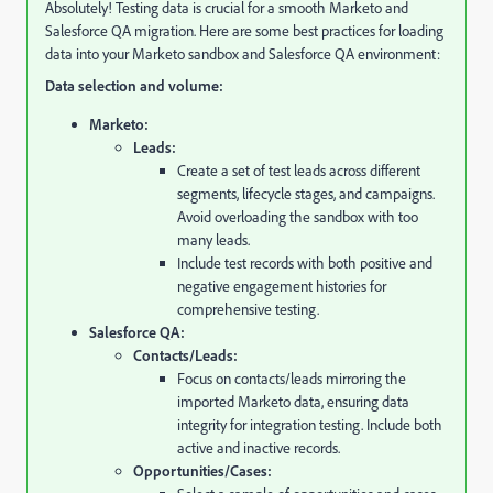
Absolutely!
Testing data is crucial for a smooth Marketo and
Salesforce QA migration.
Here are some best practices for loading
data into your Marketo sandbox and Salesforce QA environment:
Data selection and volume:
Marketo:
Leads:
Create a set of test leads across different
segments,
lifecycle stages,
and campaigns.
Avoid overloading the sandbox with too
many leads.
Include test records with both positive and
negative engagement histories for
comprehensive testing.
Salesforce QA:
Contacts/Leads:
Focus on contacts/leads mirroring the
imported Marketo data,
ensuring data
integrity for integration testing.
Include both
active and inactive records.
Opportunities/Cases: