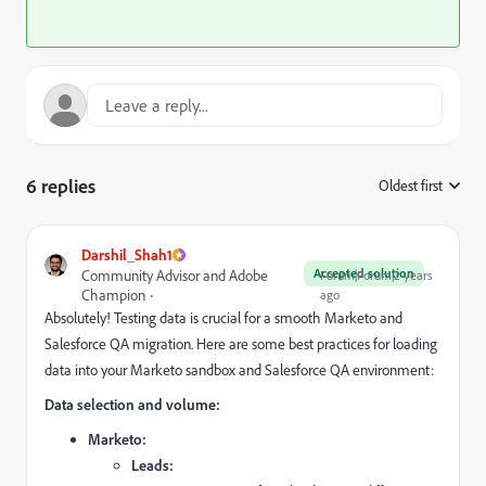
6 replies
Oldest first
:
Darshil_Shah1
Accepted solution
Community Advisor and Adobe
Forum|Forum|2 years
Champion
ago
Absolutely!
Testing data is crucial for a smooth Marketo and
Salesforce QA migration.
Here are some best practices for loading
data into your Marketo sandbox and Salesforce QA environment:
Data selection and volume:
Marketo:
Leads: