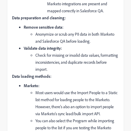
Marketo integrations are present and
mapped correctly in Salesforce QA.
Data preparation and cleaning:
Remove sensitive data:
Anonymize or scrub any PII data in both Marketo
and Salesforce QA before loading.
Validate data integrity:
Check for missing or invalid data values,
formatting
inconsistencies,
and duplicate records before
import.
Data loading methods:
Marketo:
Most users would use the Import People to a Static
list method for loading people to the Marketo.
However, there's also an option to import people
via Marketo's sync lead/bulk import API.
You can also select the Program while importing
people to the list if you are testing the Marketo