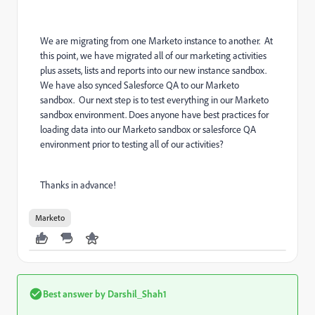
We are migrating from one Marketo instance to another. At
this point, we have migrated all of our marketing activities
plus assets, lists and reports into our new instance sandbox.
We have also synced Salesforce QA to our Marketo
sandbox. Our next step is to test everything in our Marketo
sandbox environment. Does anyone have best practices for
loading data into our Marketo sandbox or salesforce QA
environment prior to testing all of our activities?
Thanks in advance!
Marketo
Best answer by
Darshil_Shah1