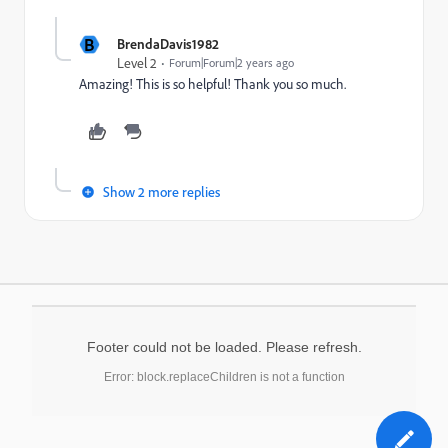
B
BrendaDavis1982
Level 2
Forum|Forum|2 years ago
Amazing! This is so helpful! Thank you so much.
Show 2 more replies
Footer could not be loaded. Please refresh.
Error: block.replaceChildren is not a function