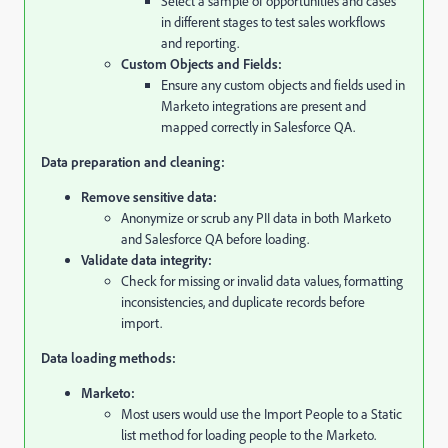
Select a sample of opportunities and cases
in different stages to test sales workflows
and reporting.
Custom Objects and Fields:
Ensure any custom objects and fields used in
Marketo integrations are present and
mapped correctly in Salesforce QA.
Data preparation and cleaning:
Remove sensitive data:
Anonymize or scrub any PII data in both Marketo
and Salesforce QA before loading.
Validate data integrity:
Check for missing or invalid data values,
formatting
inconsistencies,
and duplicate records before
import.
Data loading methods:
Marketo:
Most users would use the Import People to a Static
list method for loading people to the Marketo.