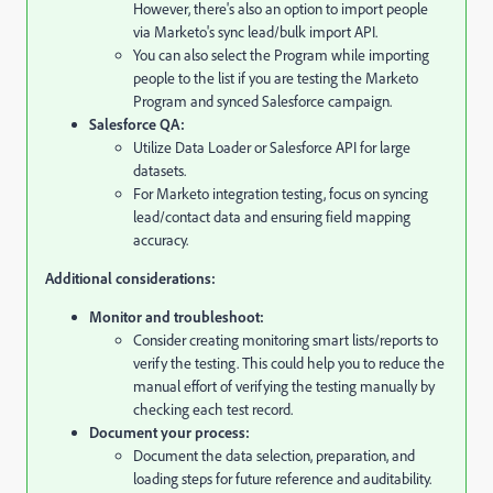
However, there's also an option to import people
via Marketo's sync lead/bulk import API.
You can also select the Program while importing
people to the list if you are testing the Marketo
Program and synced Salesforce campaign.
Salesforce QA:
Utilize Data Loader or Salesforce API for large
datasets.
For Marketo integration testing,
focus on syncing
lead/contact data and ensuring field mapping
accuracy.
Additional considerations:
Monitor and troubleshoot:
Consider creating monitoring smart lists/reports to
verify the testing. This could help you to reduce the
manual effort of verifying the testing manually by
checking each test record.
Document your process:
Document the data selection,
preparation,
and
loading steps for future reference and auditability.