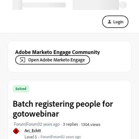
Login
Adobe Marketo Engage Community
Open Adobe Marketo Engage
Solved
Batch registering people for
gotowebinar
Forum|Forum|12 years ago
3 replies
1304 views
A
Ari_Echt1
Level 5
Forum|Forum|12 years ago