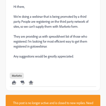
Hi there,
We're doing a webinar that is being promoted by a third
party. People are registering on the third party network of
sites, so we can't supply them with Marketo form.
They are providing us with spreadsheet list of those who
registered. I'm looking for most efficient way to get them
registered in gotowebinar.
Any suggestions would be greatly appreciated.
Marketo
This post is no longer active and is closed to new replies. Need