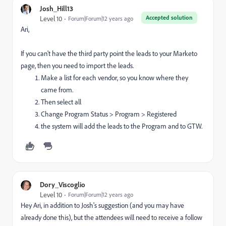
Josh_Hill13
Accepted solution
Level 10
Forum|Forum|12 years ago
Ari,
If you can't have the third party point the leads to your Marketo
page, then you need to import the leads.
Make a list for each vendor, so you know where they
came from.
Then select all
Change Program Status > Program > Registered
the system will add the leads to the Program and to GTW.
Dory_Viscoglio
Level 10
Forum|Forum|12 years ago
Hey Ari, in addition to Josh's suggestion (and you may have
already done this), but the attendees will need to receive a follow