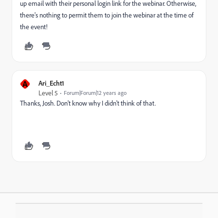
up email with their personal login link for the webinar. Otherwise,
there's nothing to permit them to join the webinar at the time of
the event!
A
Ari_Echt1
Level 5
Forum|Forum|12 years ago
Thanks, Josh. Don't know why I didn't think of that.