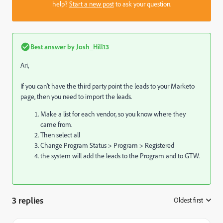
help?
Start a new post
to ask your question.
Best answer by
Josh_Hill13
Ari,
If you can't have the third party point the leads to your Marketo
page, then you need to import the leads.
Make a list for each vendor, so you know where they
came from.
Then select all
Change Program Status > Program > Registered
the system will add the leads to the Program and to GTW.
3 replies
Oldest first
: