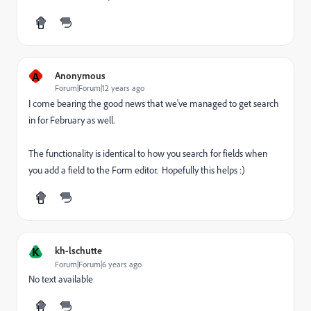
A
Anonymous
Forum|Forum|12 years ago
I come bearing the good news that we've managed to get search
in for February as well.
The functionality is identical to how you search for fields when
you add a field to the Form editor. Hopefully this helps :)
K
kh-lschutte
Forum|Forum|6 years ago
No text available