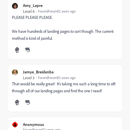
Amy_Lepre
Level 6
Forum|Forum|12 years ago
PLEASE PLEASE PLEASE.
We have hundreds of landing pages to sort though. The current
method is kind of painful.
Jamye_Breidenba
Level 3
Forum|Forum|12 years ago
That would be really great! It's taking me such a long time to sift
through all of our landing pages and find the one I need!
A
Anonymous
Forum|Forum|12 years ago