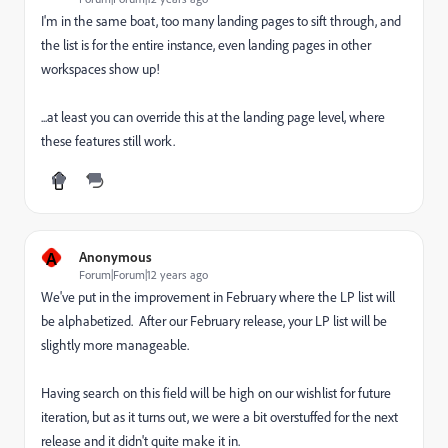
I'm in the same boat, too many landing pages to sift through, and
the list is for the entire instance, even landing pages in other
workspaces show up!
...at least you can override this at the landing page level, where
these features still work.
A
Anonymous
Forum|Forum|12 years ago
We've put in the improvement in February where the LP list will
be alphabetized. After our February release, your LP list will be
slightly more manageable.
Having search on this field will be high on our wishlist for future
iteration, but as it turns out, we were a bit overstuffed for the next
release and it didn't quite make it in.