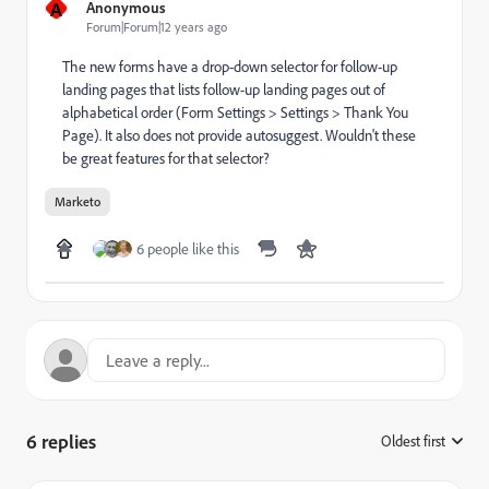
A
Anonymous
Forum|Forum|12 years ago
The new forms have a drop-down selector for follow-up
landing pages that lists follow-up landing pages out of
alphabetical order (Form Settings > Settings > Thank You
Page). It also does not provide autosuggest. Wouldn't these
be great features for that selector?
Marketo
6 people like this
6 replies
Oldest first
: