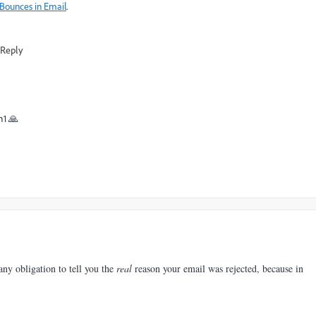
 Bounces in Email
.
Reply
h1 🙏
any obligation to tell you the
real
reason your email was rejected, because in