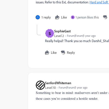
issues. Refer to this ExL documentation:
Hard and Soft
1 reply
Like
1 person likes this
S
SophieGast
S
Level 2
Forum|Forum|1 year ago
Really helpul! Thank you so much Darshil_Sha
Like
Reply
SanfordWhiteman
Level 10
Forum|Forum|1 year ago
Something to bear in mind: mailservers aren’t under 
these cases you’re considered a hostile sender.