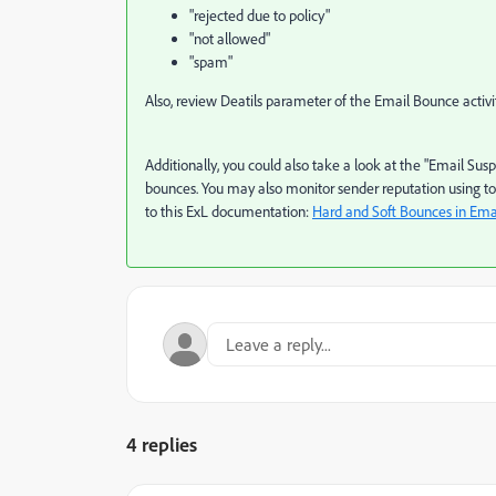
"rejected due to policy"
"not allowed"
"spam"
Also, review Deatils parameter of the Email Bounce activi
Additionally, you could also take a look at the "Email Sus
bounces. You may also monitor sender reputation using too
to this ExL documentation:
Hard and Soft Bounces in Ema
4 replies