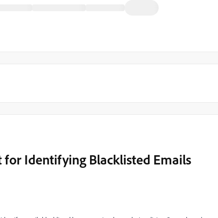
 for Identifying Blacklisted Emails