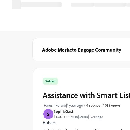
Adobe Marketo Engage Community
Solved
Assistance with Smart List
1018 views
Forum|Forum|1 year ago
4 replies
SophieGast
S
Level 2
Forum|Forum|1 year ago
Hi there,