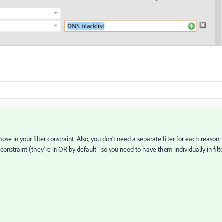
ose in your filter constraint. Also, you don't need a separate filter for each reason;
s" constraint (they're in OR by default - so you need to have them individually in filt