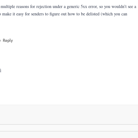
tiple reasons for rejection under a generic 5xx error, so you wouldn’t see a
 make it easy for senders to figure out how to be delisted (which you can
Reply
