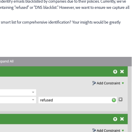
 identify emails blacklisted by companies due to their policies. Currently, we’ve
ontaining "refused" or "DNS blacklist." However, we want to ensure we capture all
smart list for comprehensive identification? Your insights would be greatly