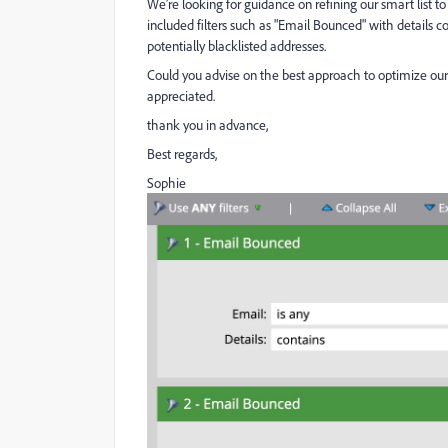
We’re looking for guidance on refining our smart list to
included filters such as "Email Bounced" with details c
potentially blacklisted addresses.
Could you advise on the best approach to optimize our 
appreciated.
thank you in advance,
Best regards,
Sophie