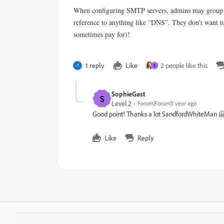
When configuring SMTP servers, admins may group mul
reference to anything like “DNS”. They don’t want to
sometimes pay for)!
1 reply
Like
2 people like this
S
SophieGast
S
Level 2
Forum|Forum|1 year ago
Good point! Thanks a lot SandfordWhiteMan 
Like
Reply