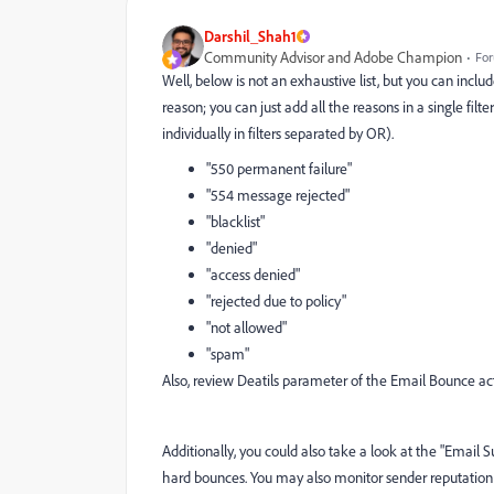
Darshil_Shah1
Community Advisor and Adobe Champion
For
Well, below is not an exhaustive list, but you can include
reason; you can just add all the reasons in a single filt
individually in filters separated by OR).
"550 permanent failure"
"554 message rejected"
"blacklist"
"denied"
"access denied"
"rejected due to policy"
"not allowed"
"spam"
Also, review Deatils parameter of the Email Bounce act
Additionally, you could also take a look at the "Email S
hard bounces. You may also monitor sender reputation u