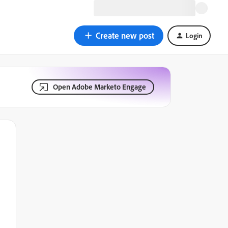
Create new post
Login
Open Adobe Marketo Engage