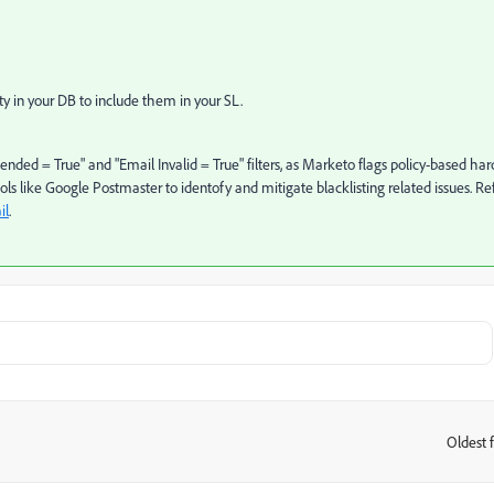
ty in your DB to include them in your SL.
pended = True" and "Email Invalid = True" filters, as Marketo flags policy-based har
ls like Google Postmaster to identofy and mitigate blacklisting related issues. Re
il
.
Oldest f
: