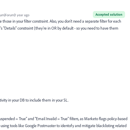
Accepted solution
um|Forum|1 year ago
 those in your filter constraint. Also, you don't need a separate filter for each
er's "Details" constraint (they're in OR by default - so you need to have them
ivity in your DB to include them in your SL.
uspended = True" and "Email Invalid = True" filters, as Marketo flags policy-based
sing tools like Google Postmaster to identofy and mitigate blacklisting related