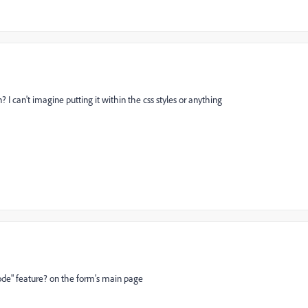
 I can't imagine putting it within the css styles or anything
code" feature? on the form's main page