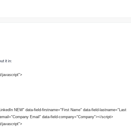
t it in:
t/javascript">
nkedIn NEW" data-field-firstname="First Name" data-field-lastname="Last
d-email="Company Email" data-field-company="Company"></script>
t/javascript">