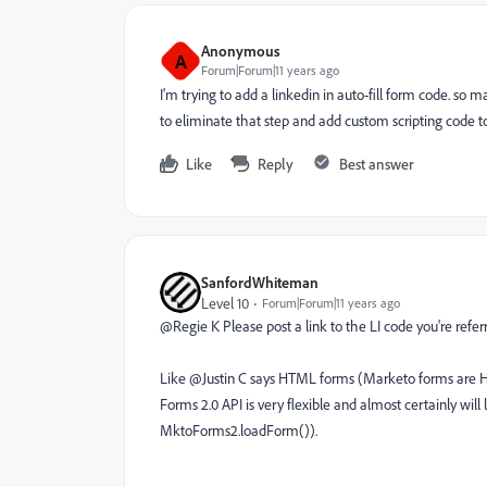
Anonymous
A
Forum|Forum|11 years ago
I'm trying to add a linkedin in auto-fill form code. so m
to eliminate that step and add custom scripting code 
Like
Reply
Best answer
SanfordWhiteman
Level 10
Forum|Forum|11 years ago
@Regie K Please post a link to the LI code you're referr
Like @Justin C says HTML forms (Marketo forms ar
Forms 2.0 API is very flexible and almost certainly will
MktoForms2.loadForm()).