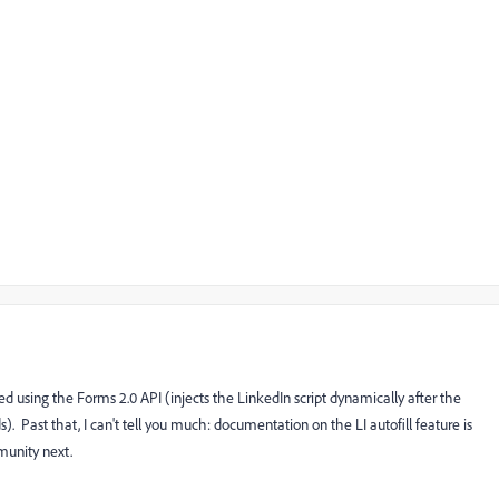
d using the Forms 2.0 API (injects the LinkedIn script dynamically after the
. Past that, I can't tell you much: documentation on the LI autofill feature is
munity next.