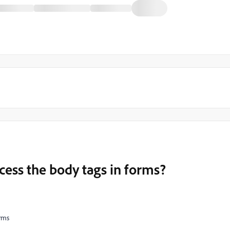
ess the body tags in forms?
orms