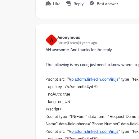
Like
Reply
Best answer
Anonymous
A
Forum|Forum|11 years ago
AH awesome. And thanks for the reply.
The following is my code, just need to know where to pu
<script src="//
platform.linkedin.com/in.js
" type="tex
api_key: 757smum0z4yd79
noAuth: true
lang: en_US
</script>
<script type="IN/Form" data-form="Request Demo Li
Name" data-field-phone="Phone Number" data-fiel
<script src="//
platform.linkedin.com/in.js
" type="tex
api_key: 757smum0z4yd79