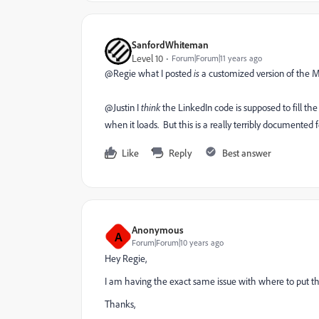
SanfordWhiteman
Level 10
Forum|Forum|11 years ago
@Regie what I posted
is
a customized version of the
@Justin I
think
the LinkedIn code is supposed to fill th
when it loads. But this is a really terribly documented fea
Like
Reply
Best answer
Anonymous
A
Forum|Forum|10 years ago
Hey Regie,
I am having the exact same issue with where to put tha
Thanks,