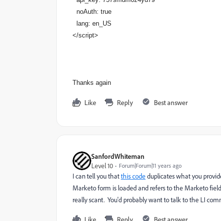
noAuth: true
lang: en_US
</script>
Thanks again
Like
Reply
Best answer
SanfordWhiteman
Level 10
Forum|Forum|11 years ago
I can tell you that
this code
duplicates what you provide
Marketo form is loaded and refers to the Marketo fields)
really scant. You'd probably want to talk to the LI com
Like
Reply
Best answer