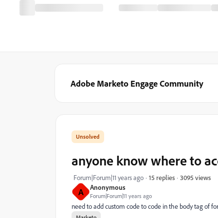
Adobe Marketo Engage Community
anyone know where to acc
3095 views
Forum|Forum|11 years ago
15 replies
Anonymous
A
Forum|Forum|11 years ago
need to add custom code to code in the body tag of f
Marketo