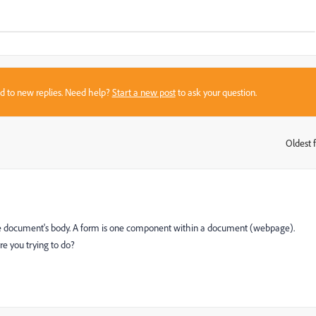
sed to new replies. Need help?
Start a new post
to ask your question.
Oldest f
:
he document's body. A form is one component within a document (webpage).
e you trying to do?