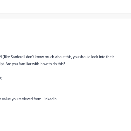
(like Sanford I don't know much about this, you should look into their
t. Are you familiar with how to do this?
;
he value you retrieved from LinkedIn.