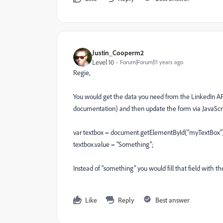
Justin_Cooperm2
Level 10
Forum|Forum|11 years ago
Regie,
You would get the data you need from the LinkedIn API 
documentation) and then update the form via JavaScrip
var textbox = document.getElementById("myTextBox")
textbox.value = "Something";
Instead of "something" you would fill that field with t
Like
Reply
Best answer