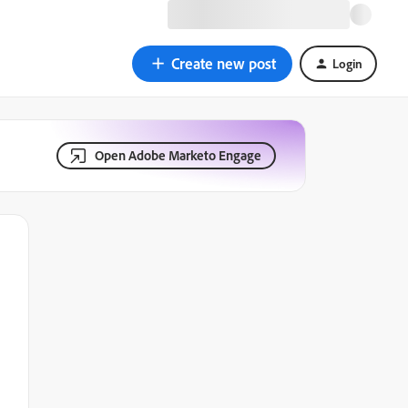
Create new post
Login
Open Adobe Marketo Engage