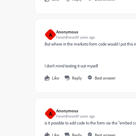
Anonymous
A
Forum|Forum|11 years ago
But where in the marketo form code would I put this in?
I don't mind testing it out myself
Like
Reply
Best answer
Anonymous
A
Forum|Forum|11 years ago
is it possible to add code to the form via the "embed 
Like
Reply
Best answer