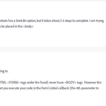
arketo has a linekdin option, but it takes about 2-3 steps to complete. I am trying
to be placed in the <body>
ing to.
e HTML <FORM> tags under the hood) never have <BODY> tags. However the
 let you execute your code in the form's initial callback (the 4th parameter to