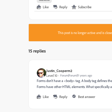
Like
Reply
Subscribe
This post is no longer active and is clo
15 replies
Justin_Cooperm2
Level 10
Forum|Forum|11 years ago
Forms don't have a <body> tag. A body tag defines t
Forms have other HTML elements. What specifically ar
Like
Reply
Best answer