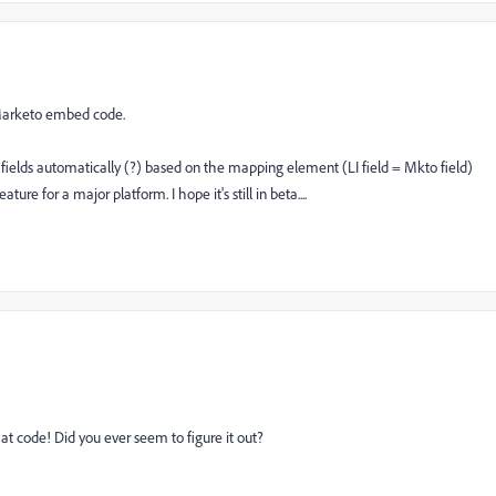
 Marketo embed code.
e fields automatically (?) based on the mapping element (LI field = Mkto field)
ture for a major platform. I hope it's still in beta....
t code! Did you ever seem to figure it out?