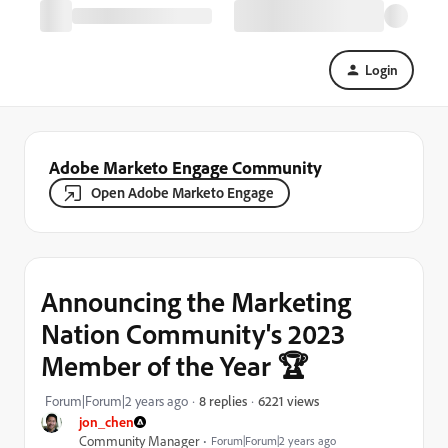
Login
Adobe Marketo Engage Community
Open Adobe Marketo Engage
Announcing the Marketing
Nation Community's 2023
Member of the Year 🏆
6221 views
Forum|Forum|2 years ago
8 replies
jon_chen
Community Manager
Forum|Forum|2 years ago