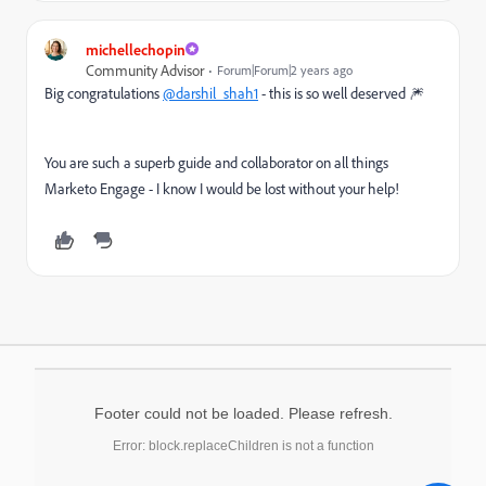
michellechopin
Community Advisor
Forum|Forum|2 years ago
Big congratulations
@darshil_shah1
- this is so well deserved 🎆
You are such a superb guide and collaborator on all things
Marketo Engage - I know I would be lost without your help!
Footer could not be loaded. Please refresh.
Error: block.replaceChildren is not a function