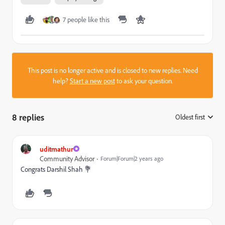
7 people like this
This post is no longer active and is closed to new replies. Need
help?
Start a new post
to ask your question.
8 replies
Oldest first
:
uditmathur
Community Advisor
Forum|Forum|2 years ago
Congrats
Darshil Shah 💐