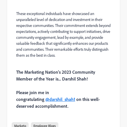
These exceptional individuals have showcased an
unparalleled level of dedication and investment in their
respective communities. Their commitment extends beyond
expectations, actively contributing to support initiatives, drive
community engagement, lead by example, and provide
valuable feedback that significantly enhances our products
and communities. Their remarkable efforts truly distinguish
them as the best in class.
The Marketing Nation's 2023 Community
Member of the Year is... Darshil Shah!
Please join me in
congratulating
@darshil_shah1
on this well-
deserved accomplishment.
Marketo
Employee Blogs