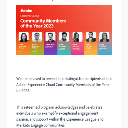
We are pleased to present the distinguished recipients of the
Adobe Experience Cloud Community Members of the Year
for 2023.
This esteemed program acknowledges and celebrates
individuals who exemplify exceptional engagement,
passion, and support within the Experience League and
Marketo Engage communities.