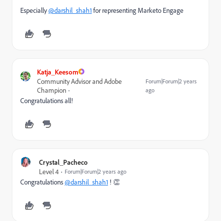
Especially
@darshil_shah1
for representing Marketo Engage
Katja_Keesom
Community Advisor and Adobe
Forum|Forum|2 years
Champion
ago
Congratulations all!
Crystal_Pacheco
Level 4
Forum|Forum|2 years ago
Congratulations
@darshil_shah1
! 👏