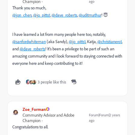
Champion
ago
Thank you so much,
@jon_chen
,
@jo_pitts1
,
@dave_roberts
,
@uditmathur
! 😇
I have learned a lot from many people here too, notably,
@sanfordwhiteman
(aka Sandy),
@jo_pitts1
, Katja,
@christianero1
,
and
@dave_roberts
!
It's been a privilege to be part of such an
amazing community and I look forward to staying connected with
everyone here and keep contributing to it!
3 people like this
Zoe_Forman
Community Advisor and Adobe
Forum|Forum|2 years
Champion
ago
Congratulations to all.