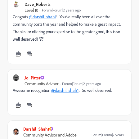
Dave_Roberts
Level 10
Forum|Forum|2 years ago
Congrats
@darshil_shah1
!! You've really been all over the
community posts this year and helped to make a great impact.
Thanks for offering your expertise to the greater good, this is so
well deserved! 🏆
Jo_Pitts1
Community Advisor
Forum|Forum|2 years ago
Awesome recognition
@darshil_shah1
. So well deserved.
Darshil_Shah1
Community Advisor and Adobe
Forum|Forum|2 years